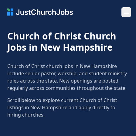
Ope
Church of Christ Church
Jobs in New Hampshire
Church of Christ church jobs in New Hampshire
include senior pastor, worship, and student ministry
roles across the state. New openings are posted
regularly across communities throughout the state.
Scroll below to explore current Church of Christ
listings in New Hampshire and apply directly to
hiring churches.