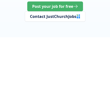
Post your job for free
Contact JustChurchJobs