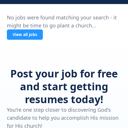
No jobs were found matching your search - it
might be time to go plant a church...
View all jobs
Post your job for free
and start getting
resumes today!
You're one step closer to discovering God's
candidate to help you accomplish His mission
for His church!