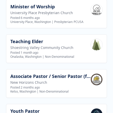
Minister of Worship
View job
University Place Presbyterian Church
Posted 6 months ago
University Place, Washington
|
Presbyterian: PCUSA
Teaching Elder
View job
Shoestring Valley Community Church
Posted 1 month ago
Onalaska, Washington
|
Non-Denominational
Associate Pastor / Senior Pastor (future goal)
View job
New Horizons Church
Posted 2 months ago
Kelso, Washington
|
Non-Denominational
Youth Pastor
View job