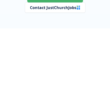
Contact JustChurchJobs