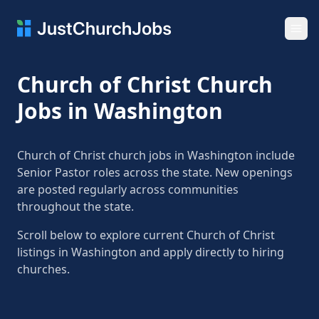
Ope
Church of Christ Church
Jobs in Washington
Church of Christ church jobs in Washington include
Senior Pastor roles across the state. New openings
are posted regularly across communities
throughout the state.
Scroll below to explore current Church of Christ
listings in Washington and apply directly to hiring
churches.