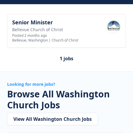
Senior Minister
View job
Bellevue Church of Christ
Posted 2 months ago
Bellevue, Washington
|
Church of Christ
1 jobs
Looking for more jobs?
Browse All Washington
Church Jobs
View All Washington Church Jobs