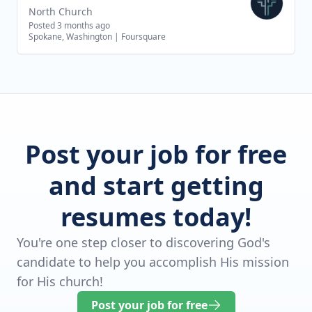
North Church
Posted 3 months ago
Spokane, Washington
|
Foursquare
Post your job for free
and start getting
resumes today!
You're one step closer to discovering God's
candidate to help you accomplish His mission
for His church!
Post your job for free