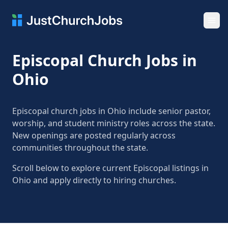
Ope
Episcopal Church Jobs in
Ohio
Episcopal church jobs in Ohio include senior pastor,
worship, and student ministry roles across the state.
New openings are posted regularly across
communities throughout the state.
Scroll below to explore current Episcopal listings in
Ohio and apply directly to hiring churches.