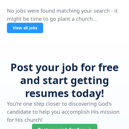
No jobs were found matching your search - it
might be time to go plant a church...
View all jobs
Post your job for free
and start getting
resumes today!
You're one step closer to discovering God's
candidate to help you accomplish His mission
for His church!