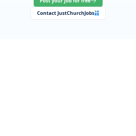
Post your job for free
Contact JustChurchJobs