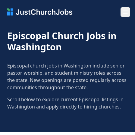
Ope
Episcopal Church Jobs in
Washington
Episcopal church jobs in Washington include senior
pastor, worship, and student ministry roles across
the state. New openings are posted regularly across
communities throughout the state.
Scroll below to explore current Episcopal listings in
Washington and apply directly to hiring churches.