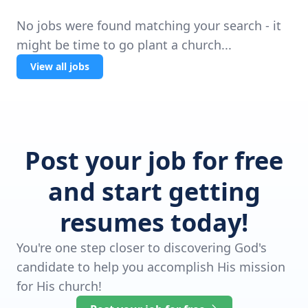
No jobs were found matching your search - it
might be time to go plant a church...
View all jobs
Post your job for free
and start getting
resumes today!
You're one step closer to discovering God's
candidate to help you accomplish His mission
for His church!