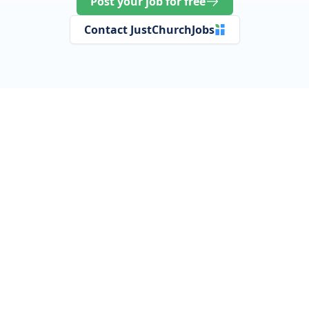
Post your job for free
Contact JustChurchJobs