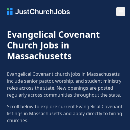
Ope
Evangelical Covenant
Church Jobs in
Massachusetts
Evangelical Covenant church jobs in Massachusetts
include senior pastor, worship, and student ministry
roles across the state. New openings are posted
regularly across communities throughout the state.
Scroll below to explore current Evangelical Covenant
listings in Massachusetts and apply directly to hiring
churches.