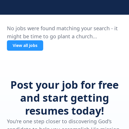
No jobs were found matching your search - it
might be time to go plant a church...
View all jobs
Post your job for free
and start getting
resumes today!
You're one step closer to discovering God's