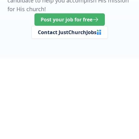
candidate to help you accomplish His mission
for His church!
Post your job for free
Contact JustChurchJobs