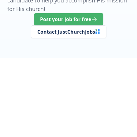
candidate to help you accomplish His mission
for His church!
Post your job for free
Contact JustChurchJobs