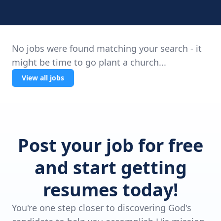
No jobs were found matching your search - it
might be time to go plant a church...
View all jobs
Post your job for free
and start getting
resumes today!
You're one step closer to discovering God's