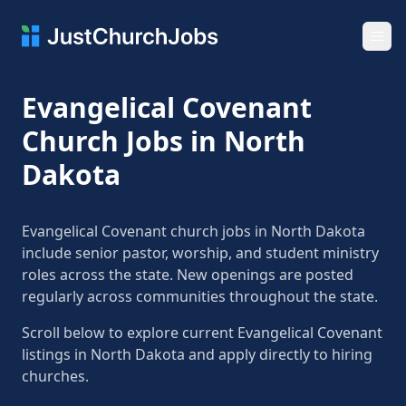
Ope
Evangelical Covenant
Church Jobs in North
Dakota
Evangelical Covenant church jobs in North Dakota
include senior pastor, worship, and student ministry
roles across the state. New openings are posted
regularly across communities throughout the state.
Scroll below to explore current Evangelical Covenant
listings in North Dakota and apply directly to hiring
churches.