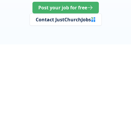
Post your job for free
Contact JustChurchJobs