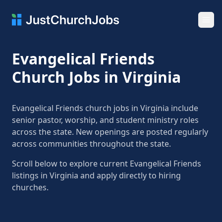
Ope
Evangelical Friends
Church Jobs in Virginia
Evangelical Friends church jobs in Virginia include
senior pastor, worship, and student ministry roles
across the state. New openings are posted regularly
across communities throughout the state.
Scroll below to explore current Evangelical Friends
listings in Virginia and apply directly to hiring
churches.