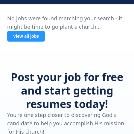
No jobs were found matching your search - it
might be time to go plant a church...
View all jobs
Post your job for free
and start getting
resumes today!
You're one step closer to discovering God's
candidate to help you accomplish His mission
for His church!