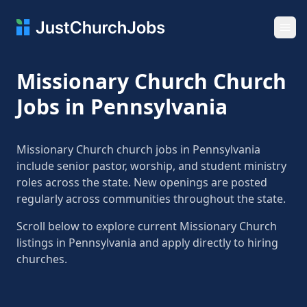
Ope
Missionary Church Church
Jobs in Pennsylvania
Missionary Church church jobs in Pennsylvania
include senior pastor, worship, and student ministry
roles across the state. New openings are posted
regularly across communities throughout the state.
Scroll below to explore current Missionary Church
listings in Pennsylvania and apply directly to hiring
churches.