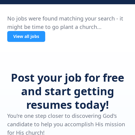
No jobs were found matching your search - it
might be time to go plant a church...
View all jobs
Post your job for free
and start getting
resumes today!
You're one step closer to discovering God's
candidate to help you accomplish His mission
for His church!