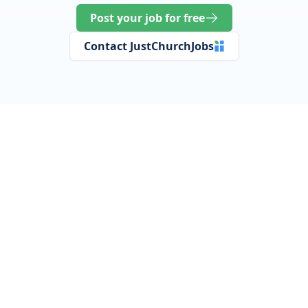
Post your job for free
Contact JustChurchJobs