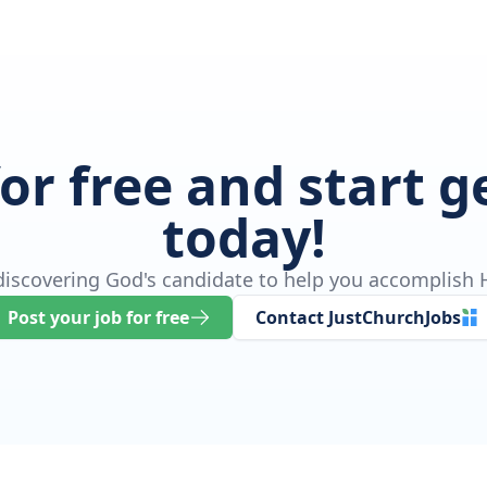
for free and start 
today!
 discovering God's candidate to help you accomplish H
Post your job for free
Contact JustChurchJobs