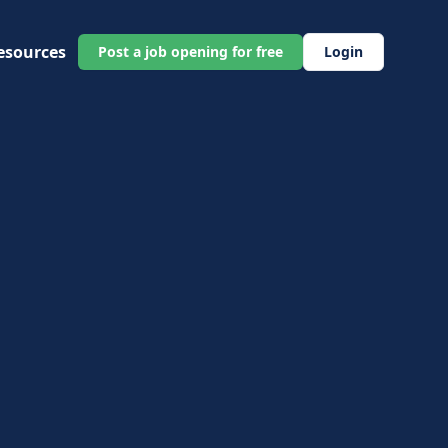
esources
Post a job opening for free
Login