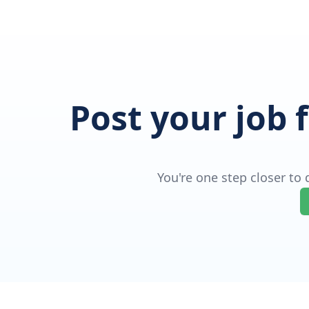
Post your job 
You're one step closer to