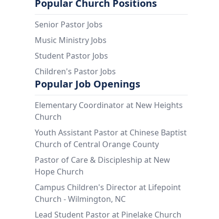
Popular Church Positions
Senior Pastor Jobs
Music Ministry Jobs
Student Pastor Jobs
Children's Pastor Jobs
Popular Job Openings
Elementary Coordinator at New Heights
Church
Youth Assistant Pastor at Chinese Baptist
Church of Central Orange County
Pastor of Care & Discipleship at New
Hope Church
Campus Children's Director at Lifepoint
Church - Wilmington, NC
Lead Student Pastor at Pinelake Church