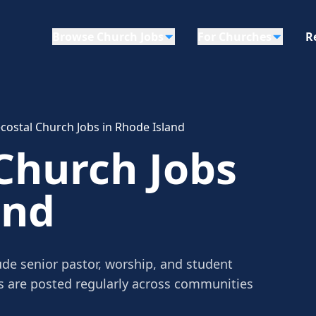
Browse Church Jobs
For Churches
R
costal Church Jobs in Rhode Island
Church Jobs
and
ude senior pastor, worship, and student
gs are posted regularly across communities