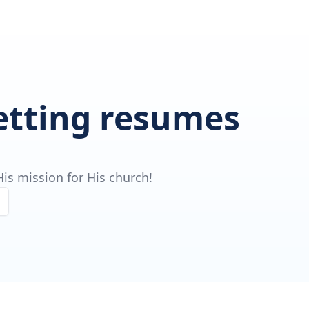
getting resumes
is mission for His church!