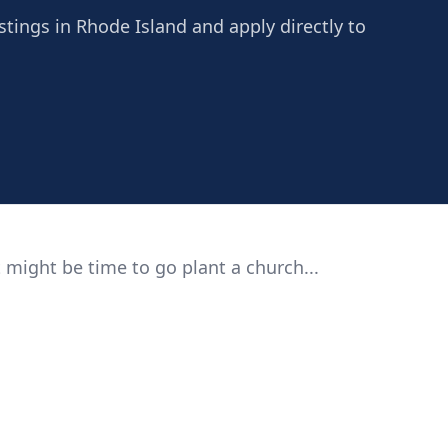
stings in Rhode Island and apply directly to
 might be time to go plant a church...