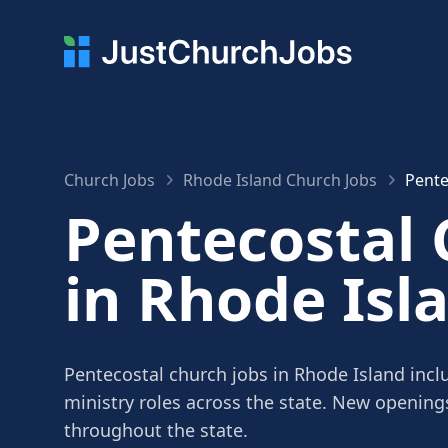
Church Jobs
Rhode Island Church Jobs
Pente
Pentecostal 
in Rhode Isl
Pentecostal church jobs in Rhode Island incl
ministry roles across the state. New openin
throughout the state.