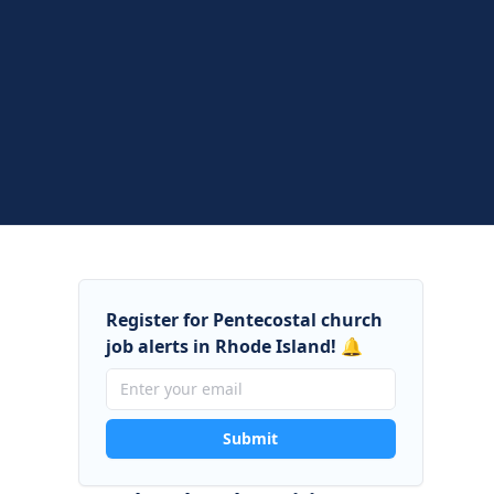
Register for Pentecostal church
job alerts in Rhode Island! 🔔
Submit