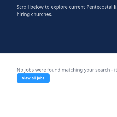
Scroll below to explore current Pentecostal li
hiring churches.
No jobs were found matching your search - it
View all jobs