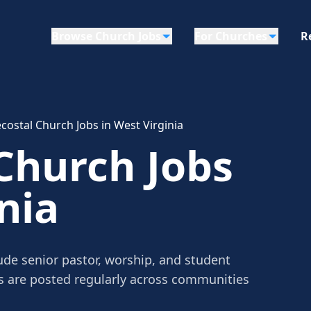
Browse Church Jobs
For Churches
R
costal Church Jobs in West Virginia
Church Jobs
nia
ude senior pastor, worship, and student
gs are posted regularly across communities