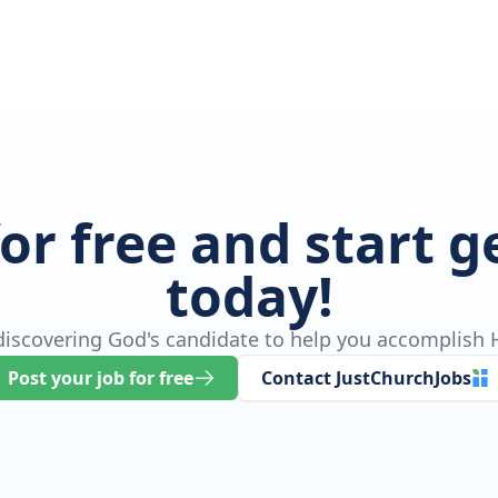
for free and start 
today!
 discovering God's candidate to help you accomplish H
Post your job for free
Contact JustChurchJobs