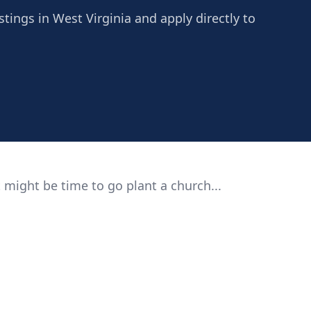
stings in West Virginia and apply directly to
 might be time to go plant a church...