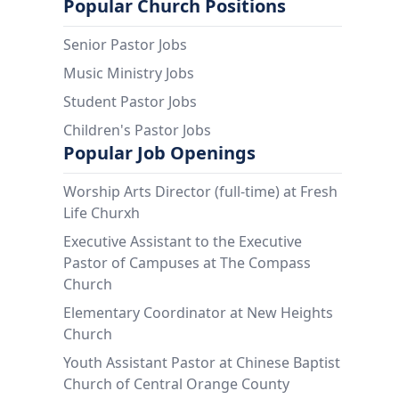
Popular Church Positions
Senior Pastor Jobs
Music Ministry Jobs
Student Pastor Jobs
Children's Pastor Jobs
Popular Job Openings
Worship Arts Director (full-time) at Fresh
Life Churxh
Executive Assistant to the Executive
Pastor of Campuses at The Compass
Church
Elementary Coordinator at New Heights
Church
Youth Assistant Pastor at Chinese Baptist
Church of Central Orange County