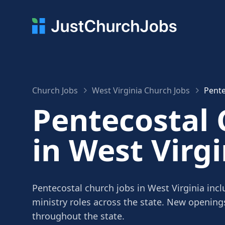
Church Jobs
West Virginia Church Jobs
Pente
Pentecostal 
in West Virgi
Pentecostal church jobs in West Virginia incl
ministry roles across the state. New openin
throughout the state.