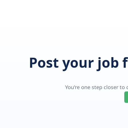
Post your job 
You're one step closer to