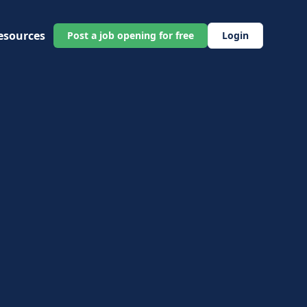
esources
Post a job opening for free
Login