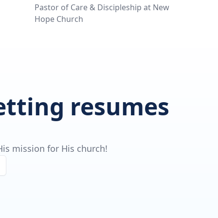
Pastor of Care & Discipleship at New
Hope Church
getting resumes
is mission for His church!