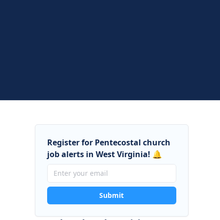
Register for Pentecostal church
job alerts in West Virginia! 🔔
Submit