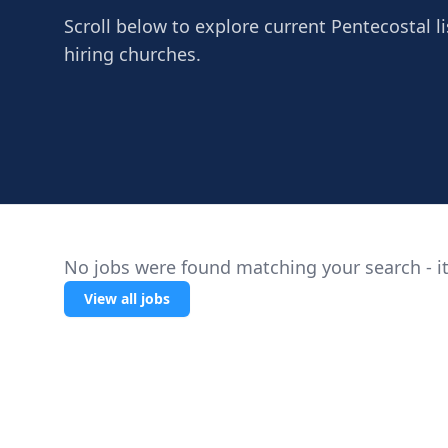
Scroll below to explore current Pentecostal li
hiring churches.
No jobs were found matching your search - it
View all jobs