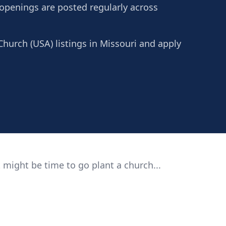
 openings are posted regularly across
Church (USA) listings in Missouri and apply
 might be time to go plant a church...