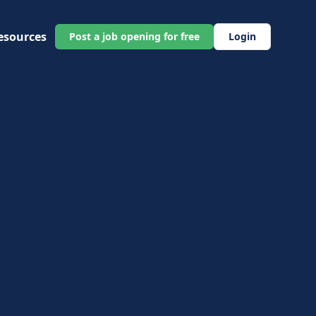
esources
Post a job opening for free
Login