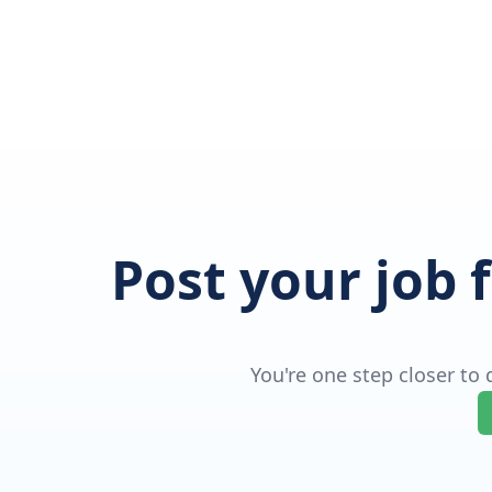
Post your job 
You're one step closer to