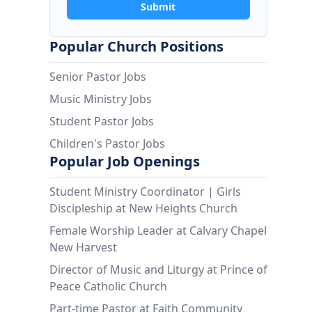
Submit
Popular Church Positions
Senior Pastor Jobs
Music Ministry Jobs
Student Pastor Jobs
Children's Pastor Jobs
Popular Job Openings
Student Ministry Coordinator | Girls
Discipleship at New Heights Church
Female Worship Leader at Calvary Chapel
New Harvest
Director of Music and Liturgy at Prince of
Peace Catholic Church
Part-time Pastor at Faith Community