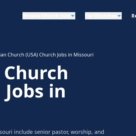
Browse Church Jobs
For Churches
R
ian Church (USA) Church Jobs in Missouri
n Church
 Jobs in
souri include senior pastor, worship, and