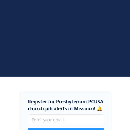
Register for Presbyterian: PCUSA
church job alerts in Missouri! 🔔