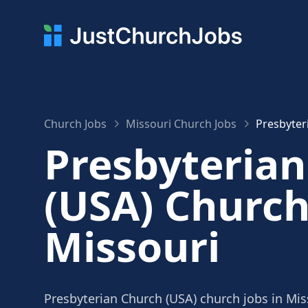
Church Jobs
Missouri Church Jobs
Presbyter
Presbyteria
(USA) Church
Missouri
Presbyterian Church (USA) church jobs in Mis