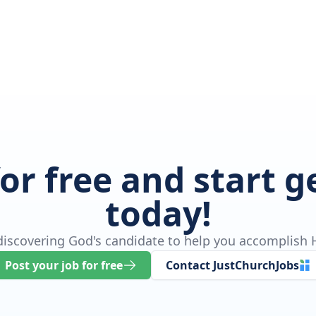
for free and start 
today!
 discovering God's candidate to help you accomplish H
Post your job for free
Contact JustChurchJobs