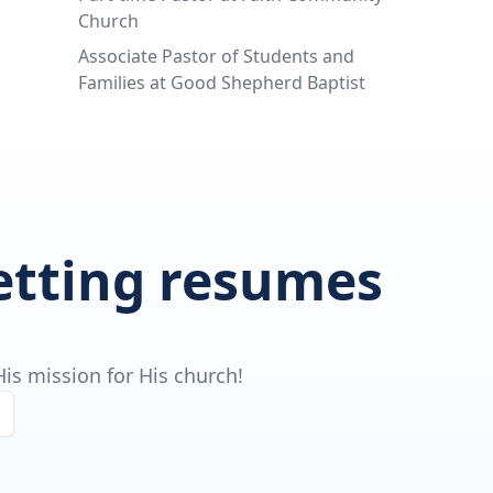
Church
Associate Pastor of Students and
Families at Good Shepherd Baptist
getting resumes
is mission for His church!