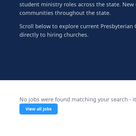
student ministry roles across the state. New
communities throughout the state.
Scroll below to explore current Presbyterian 
directly to hiring churches.
No jobs were found matching your search - it
View all jobs