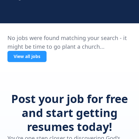
No jobs were found matching your search - it
might be time to go plant a church...
View all jobs
Post your job for free
and start getting
resumes today!
You're one step closer to discovering God's