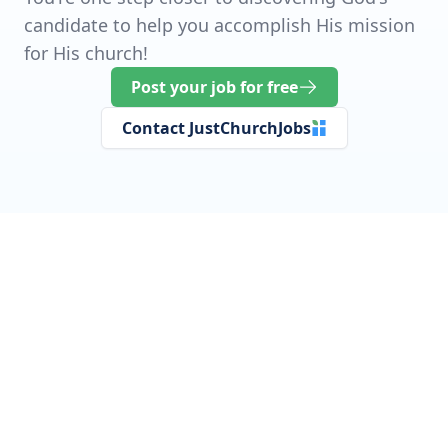
candidate to help you accomplish His mission
for His church!
Post your job for free
Contact JustChurchJobs