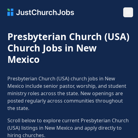
Ope
Presbyterian Church (USA)
Church Jobs in New
Mexico
Presbyterian Church (USA) church jobs in New
Mexico include senior pastor, worship, and student
ministry roles across the state. New openings are
posted regularly across communities throughout
the state.
Scroll below to explore current Presbyterian Church
(USA) listings in New Mexico and apply directly to
hiring churches.