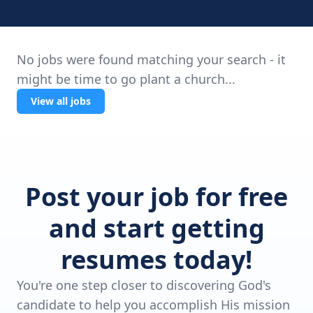
No jobs were found matching your search - it
might be time to go plant a church...
View all jobs
Post your job for free
and start getting
resumes today!
You're one step closer to discovering God's
candidate to help you accomplish His mission