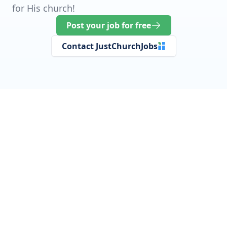
for His church!
Post your job for free
Contact JustChurchJobs