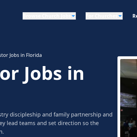
Browse Church Jobs
For Churches
R
tor Jobs in Florida
or Jobs in
try discipleship and family partnership and
ey lead teams and set direction so the
n.