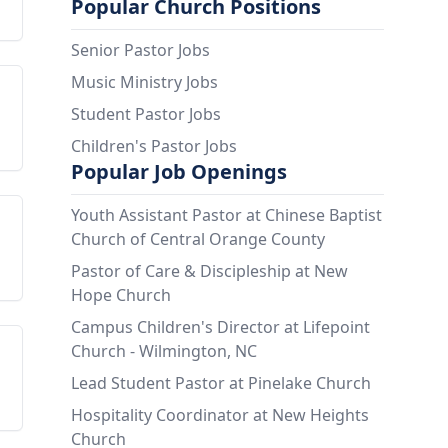
Popular Church Positions
Senior Pastor Jobs
Music Ministry Jobs
Student Pastor Jobs
Children's Pastor Jobs
Popular Job Openings
Youth Assistant Pastor at Chinese Baptist
Church of Central Orange County
Pastor of Care & Discipleship at New
Hope Church
Campus Children's Director at Lifepoint
Church - Wilmington, NC
Lead Student Pastor at Pinelake Church
Hospitality Coordinator at New Heights
Church