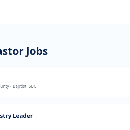
astor Jobs
ounty
- Baptist: SBC
stry Leader