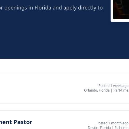
r openings in Florida and apply directly to
Abov
Boca 
Posted 1 week ago
Orlando, Florida
|
Part-time
ment Pastor
Posted 1 month ago
Destin, Florida
|
Full-time