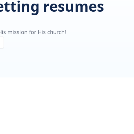
getting resumes
is mission for His church!