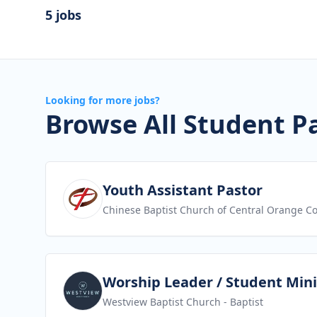
5 jobs
Looking for more jobs?
Browse All Student P
View job
Youth Assistant Pastor
Chinese Baptist Church of Central Orange C
View job
Worship Leader / Student Mini
Westview Baptist Church
- Baptist