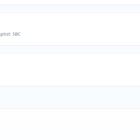
ptist: SBC