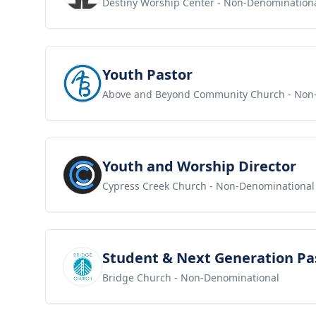
Destiny Worship Center
- Non-Denomination
View job
Youth Pastor
Above and Beyond Community Church
- Non
View job
Youth and Worship Director
Cypress Creek Church
- Non-Denominational
View job
Student & Next Generation Pa
Bridge Church
- Non-Denominational