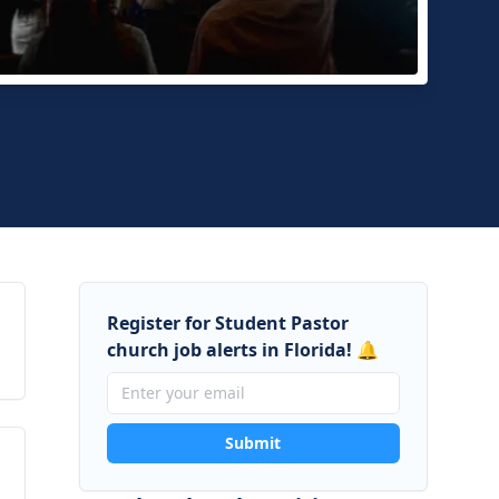
e and Beyond Community Church
Raton, Florida
Register for Student Pastor
church job alerts in Florida! 🔔
Submit