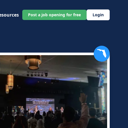
esources
Post a job opening for free
Login