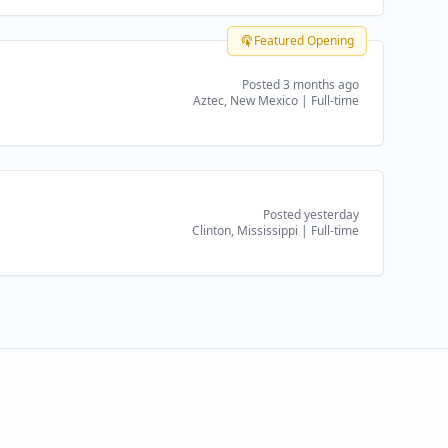
Featured Opening
Posted 3 months ago
Aztec, New Mexico
|
Full-time
Posted yesterday
Clinton, Mississippi
|
Full-time