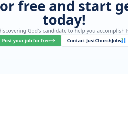
for free and start 
today!
 discovering God's candidate to help you accomplish H
Post your job for free
Contact JustChurchJobs