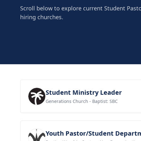
Scroll below to explore current Student Pasto
hiring churches.
View job
Student Ministry Leader
Generations Church
- Baptist: SBC
View job
Youth Pastor/Student Depart