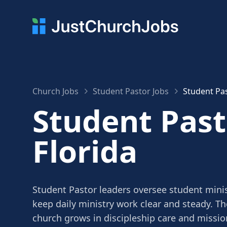
Church Jobs
Student Pastor Jobs
Student Pas
Student Past
Florida
Student Pastor leaders oversee student minis
keep daily ministry work clear and steady. Th
church grows in discipleship care and missio