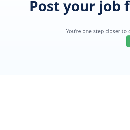
Post your job 
You're one step closer to