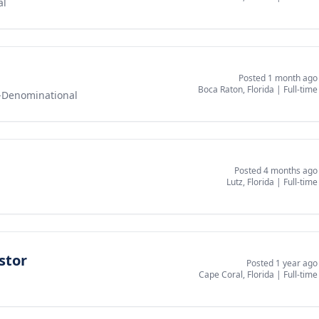
al
Posted 1 month ago
Boca Raton, Florida
|
Full-time
-Denominational
Posted 4 months ago
Lutz, Florida
|
Full-time
stor
Posted 1 year ago
Cape Coral, Florida
|
Full-time