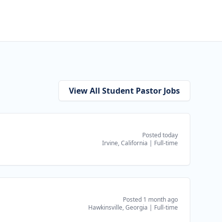
View All Student Pastor Jobs
Posted today
Irvine, California
|
Full-time
Posted 1 month ago
Hawkinsville, Georgia
|
Full-time