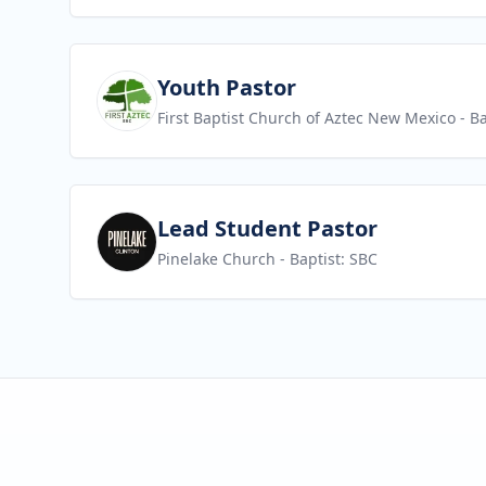
View job
Youth Pastor
First Baptist Church of Aztec New Mexico
- Ba
View job
Lead Student Pastor
Pinelake Church
- Baptist: SBC