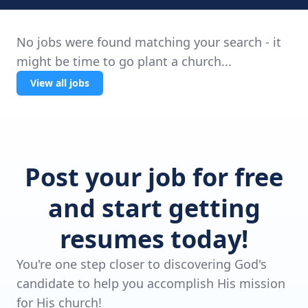
No jobs were found matching your search - it
might be time to go plant a church...
View all jobs
Post your job for free
and start getting
resumes today!
You're one step closer to discovering God's
candidate to help you accomplish His mission
for His church!