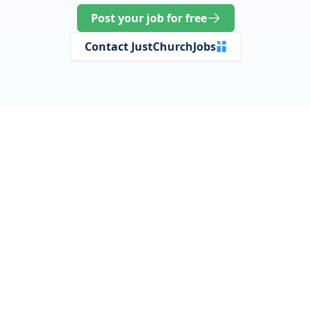
Post your job for free
Contact JustChurchJobs