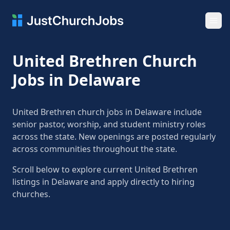
Ope
United Brethren Church
Jobs in Delaware
United Brethren church jobs in Delaware include
senior pastor, worship, and student ministry roles
across the state. New openings are posted regularly
across communities throughout the state.
Scroll below to explore current United Brethren
listings in Delaware and apply directly to hiring
churches.