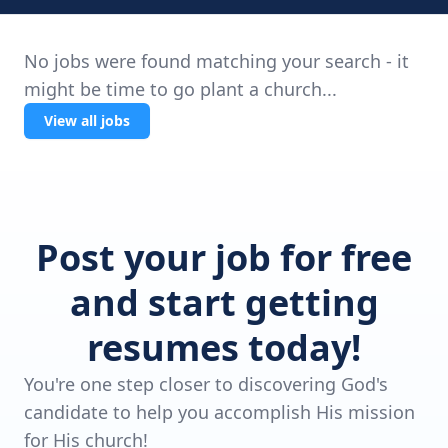
No jobs were found matching your search - it
might be time to go plant a church...
View all jobs
Post your job for free
and start getting
resumes today!
You're one step closer to discovering God's
candidate to help you accomplish His mission
for His church!