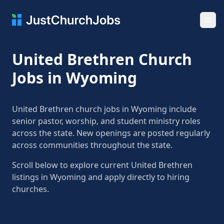
Ope
United Brethren Church
Jobs in Wyoming
United Brethren church jobs in Wyoming include
senior pastor, worship, and student ministry roles
across the state. New openings are posted regularly
across communities throughout the state.
Scroll below to explore current United Brethren
listings in Wyoming and apply directly to hiring
churches.