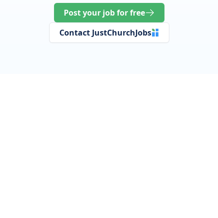
Post your job for free
Contact JustChurchJobs