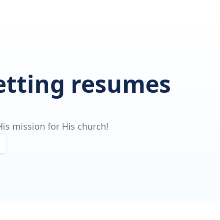
getting resumes
is mission for His church!