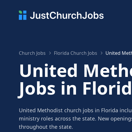
Church Jobs
Florida Church Jobs
United Meth
United Meth
Jobs in Flori
United Methodist church jobs in Florida incl
ministry roles across the state. New openin
throughout the state.