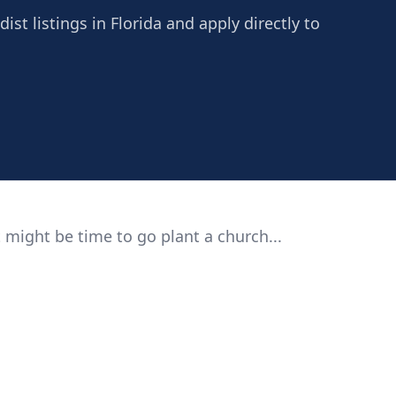
st listings in Florida and apply directly to
 might be time to go plant a church...