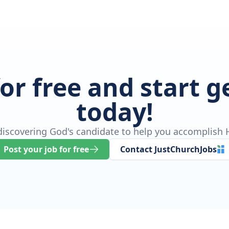
for free and start 
today!
 discovering God's candidate to help you accomplish H
Post your job for free
Contact JustChurchJobs