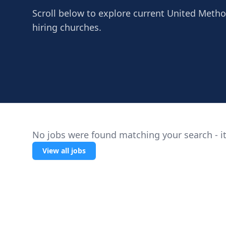
Scroll below to explore current United Methodi
hiring churches.
No jobs were found matching your search - it
View all jobs