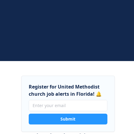
Register for United Methodist
church job alerts in Florida! 🔔
Submit