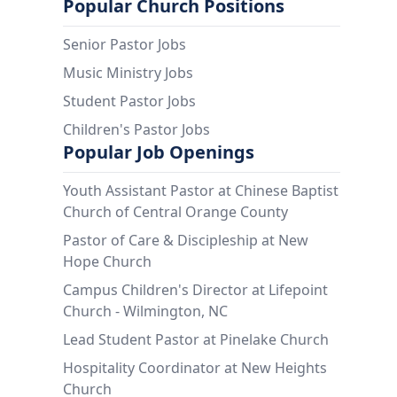
Popular Church Positions
Senior Pastor Jobs
Music Ministry Jobs
Student Pastor Jobs
Children's Pastor Jobs
Popular Job Openings
Youth Assistant Pastor at Chinese Baptist
Church of Central Orange County
Pastor of Care & Discipleship at New
Hope Church
Campus Children's Director at Lifepoint
Church - Wilmington, NC
Lead Student Pastor at Pinelake Church
Hospitality Coordinator at New Heights
Church