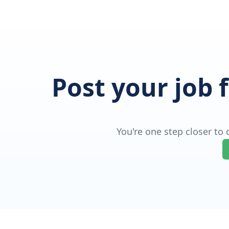
Post your job 
You're one step closer to