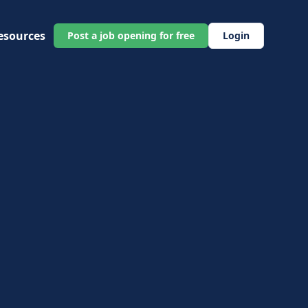
esources
Post a job opening for free
Login