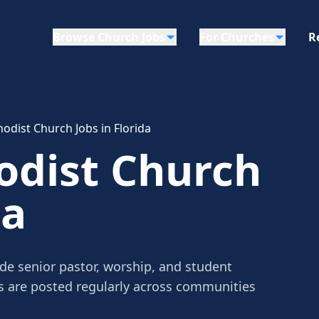
Browse Church Jobs
For Churches
R
odist Church Jobs in Florida
odist Church
da
ude senior pastor, worship, and student
gs are posted regularly across communities