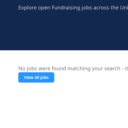
Explore open Fundraising jobs across the Uni
No jobs were found matching your search - it
View all jobs