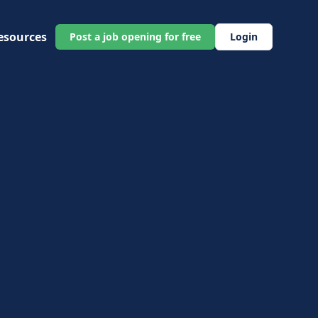
esources
Post a job opening for free
Login