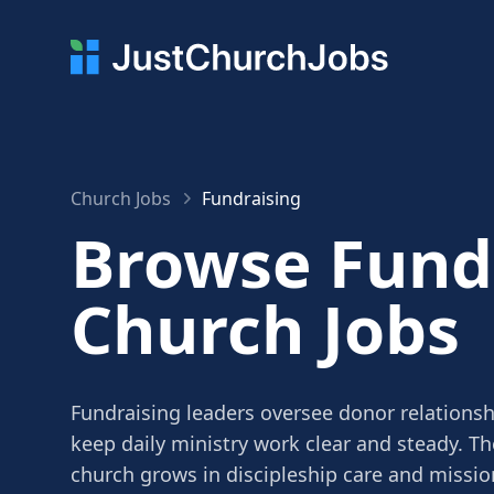
Church Jobs
Fundraising
Browse Fund
Church Jobs
Fundraising leaders oversee donor relations
keep daily ministry work clear and steady. Th
church grows in discipleship care and missio