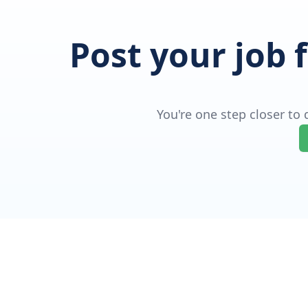
Post your job 
You're one step closer to