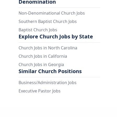
Denomination
Non-Denominational Church Jobs
Southern Baptist Church Jobs
Baptist Church Jobs
Explore Church Jobs by State
Church Jobs in North Carolina
Church Jobs in California
Church Jobs in Georgia
Similar Church Positions
Business/Administration Jobs
Executive Pastor Jobs