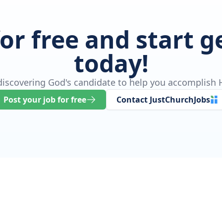
for free and start 
today!
 discovering God's candidate to help you accomplish H
Post your job for free
Contact JustChurchJobs