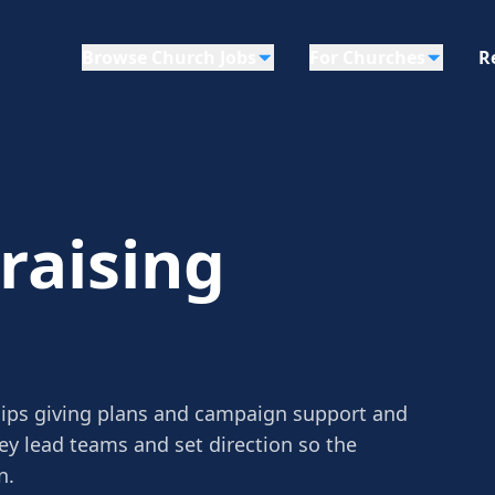
Browse Church Jobs
For Churches
R
raising
hips giving plans and campaign support and
ey lead teams and set direction so the
n.