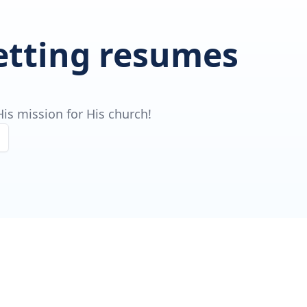
getting resumes
is mission for His church!