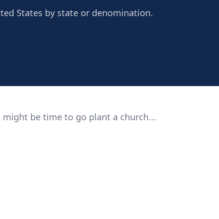
ted States by state or denomination.
 might be time to go plant a church...