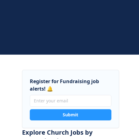
Register for Fundraising job
alerts! 🔔
Submit
Explore Church Jobs by