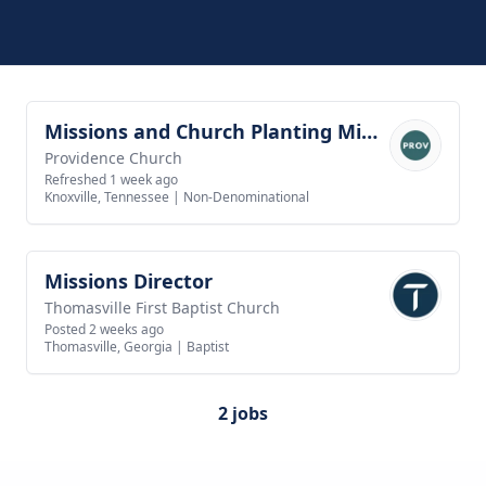
Missions and Church Planting Minister
View job
Providence Church
Refreshed 1 week ago
Knoxville, Tennessee
|
Non-Denominational
Missions Director
View job
Thomasville First Baptist Church
Posted 2 weeks ago
Thomasville, Georgia
|
Baptist
2 jobs