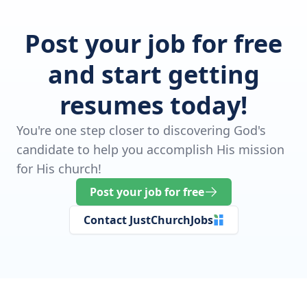
Post your job for free
and start getting
resumes today!
You're one step closer to discovering God's
candidate to help you accomplish His mission
for His church!
Post your job for free
Contact JustChurchJobs