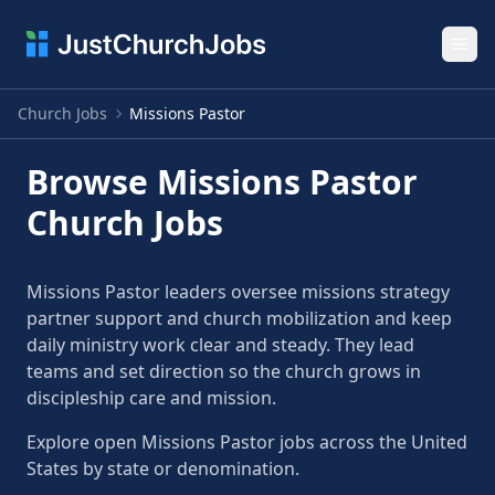
Ope
Church Jobs
Missions Pastor
Browse Missions Pastor
Church Jobs
Missions Pastor leaders oversee missions strategy
partner support and church mobilization and keep
daily ministry work clear and steady. They lead
teams and set direction so the church grows in
discipleship care and mission.
Explore open Missions Pastor jobs across the United
States by state or denomination.