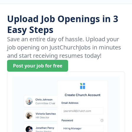
Upload Job Openings in 3
Easy Steps
Save an entire day of hassle. Upload your
job opening on JustChurchJobs in minutes
and start receiving resumes today!
Post your job for free