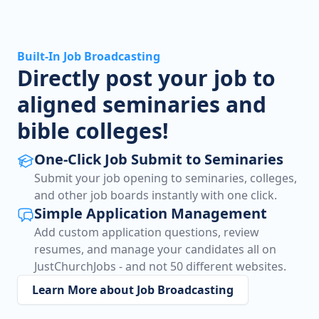
Built-In Job Broadcasting
Directly post your job to
aligned seminaries and
bible colleges!
One-Click Job Submit to Seminaries
Submit your job opening to seminaries, colleges,
and other job boards instantly with one click.
Simple Application Management
Add custom application questions, review
resumes, and manage your candidates all on
JustChurchJobs - and not 50 different websites.
Learn More about Job Broadcasting