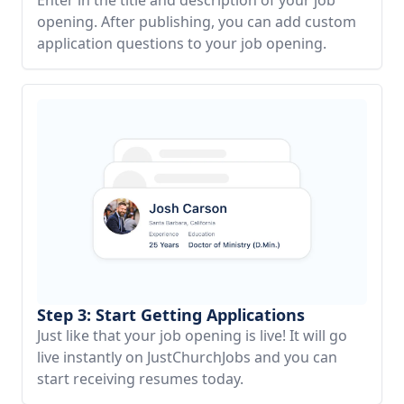
opening. After publishing, you can add custom
application questions to your job opening.
Step 3: Start Getting Applications
Just like that your job opening is live! It will go
live instantly on JustChurchJobs and you can
start receiving resumes today.