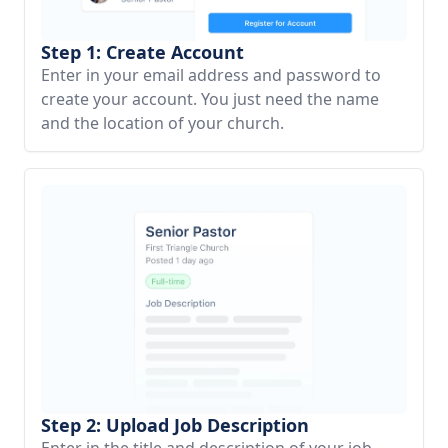
Step 1: Create Account
Enter in your email address and password to
create your account. You just need the name
and the location of your church.
Step 2: Upload Job Description
Enter in the title and description of your job