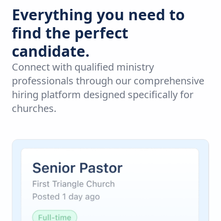
Everything you need to
find the perfect
candidate.
Connect with qualified ministry
professionals through our comprehensive
hiring platform designed specifically for
churches.