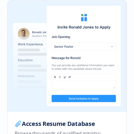
Access Resume Database
Browse thousands of qualified ministry