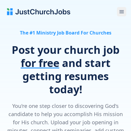
Ope
The #1 Ministry Job Board For Churches
Post your church job
for free
and start
getting resumes
today!
You're one step closer to discovering God's
candidate to help you accomplish His mission
for His church. Upload your job opening in
minutes, connect with seminaries, add custom