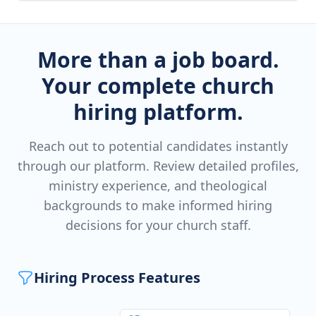
More than a job board.
Your complete church
hiring platform.
Reach out to potential candidates instantly
through our platform. Review detailed profiles,
ministry experience, and theological
backgrounds to make informed hiring
decisions for your church staff.
Hiring Process Features