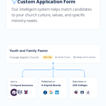
Custom Application Form
Our intelligent system helps match candidates
to your church culture, values, and specific
ministry needs.