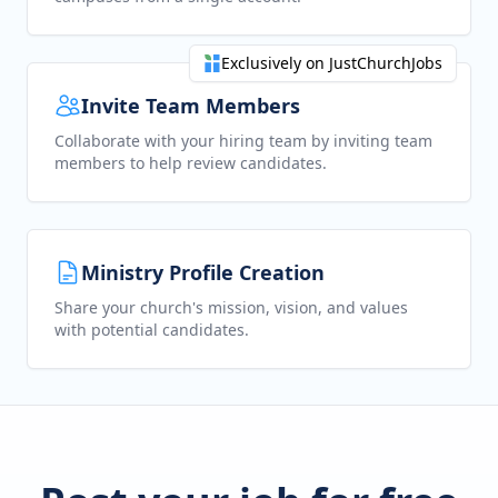
Exclusively on JustChurchJobs
Invite Team Members
Collaborate with your hiring team by inviting team
members to help review candidates.
Ministry Profile Creation
Share your church's mission, vision, and values
with potential candidates.