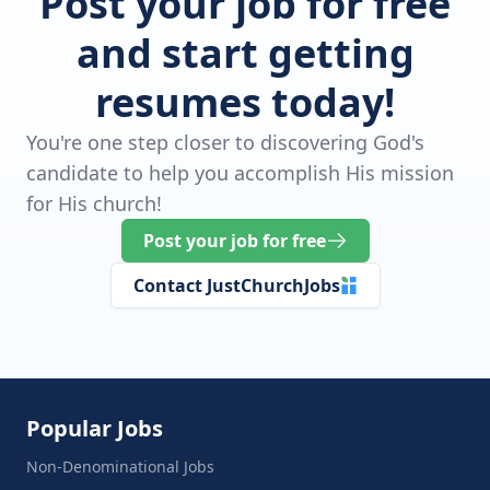
Post your job for free
and start getting
resumes today!
You're one step closer to discovering God's
candidate to help you accomplish His mission
for His church!
Post your job for free
Contact JustChurchJobs
Popular Jobs
Non-Denominational Jobs