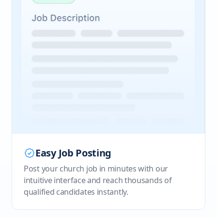
Easy Job Posting
Post your church job in minutes with our
intuitive interface and reach thousands of
qualified candidates instantly.