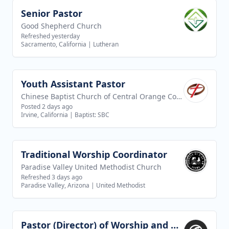
Senior Pastor
View job
Good Shepherd Church
Refreshed yesterday
Sacramento, California
|
Lutheran
Youth Assistant Pastor
View job
Chinese Baptist Church of Central Orange County
Posted 2 days ago
Irvine, California
|
Baptist: SBC
Traditional Worship Coordinator
View job
Paradise Valley United Methodist Church
Refreshed 3 days ago
Paradise Valley, Arizona
|
United Methodist
Pastor (Director) of Worship and Creative Arts
View job