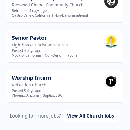
Redwood Chapel Community Church
Refreshed 4 days ago
Castro Valley, California
|
Non-Denominational
Senior Pastor
View job
Lighthouse Christian Church
Posted 4 days ago
Novato, California
|
Non-Denominational
Worship Intern
View job
Reflection Church
Posted 5 days ago
Phoenix, Arizona
|
Baptist: SBC
Looking for more jobs?
View All Church Jobs