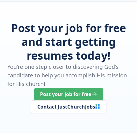
Post your job for free
and start getting
resumes today!
You're one step closer to discovering God's
candidate to help you accomplish His mission
for His church!
Post your job for free
Contact JustChurchJobs