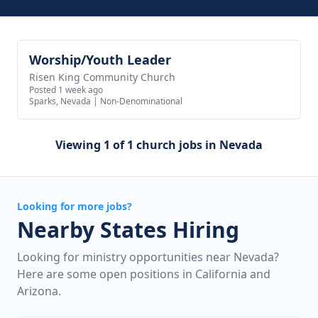
Worship/Youth Leader
View job
Risen King Community Church
Posted 1 week ago
Sparks, Nevada
|
Non-Denominational
Viewing 1 of 1 church jobs in Nevada
Looking for more jobs?
Nearby States Hiring
Looking for ministry opportunities near Nevada?
Here are some open positions in California and
Arizona.