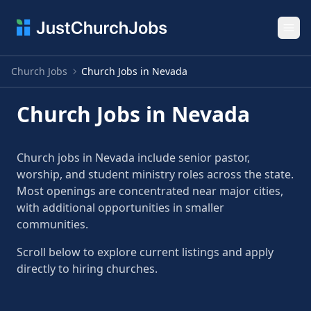
Ope
Church Jobs
Church Jobs in Nevada
Church Jobs in Nevada
Church jobs in Nevada include senior pastor,
worship, and student ministry roles across the state.
Most openings are concentrated near major cities,
with additional opportunities in smaller
communities.
Scroll below to explore current listings and apply
directly to hiring churches.