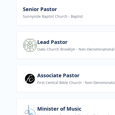
View job
Senior Pastor
Sunnyside Baptist Church
- Baptist
View job
Lead Pastor
Oaks Church Brooklyn
- Non-Denominational
View job
Associate Pastor
First Central Bible Church
- Non-Denominati
View job
Minister of Music