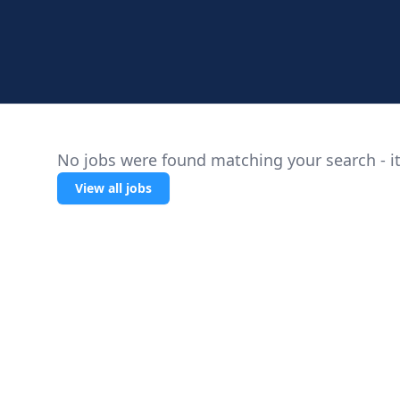
No jobs were found matching your search - it
View all jobs