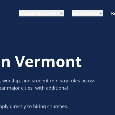
Browse Church Jobs
For Churches
R
in Vermont
, worship, and student ministry roles across
ar major cities, with additional
pply directly to hiring churches.