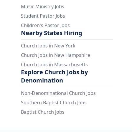
Music Ministry Jobs
Student Pastor Jobs
Children's Pastor Jobs
Nearby States Hiring
Church Jobs in New York
Church Jobs in New Hampshire
Church Jobs in Massachusetts
Explore Church Jobs by
Denomination
Non-Denominational Church Jobs
Southern Baptist Church Jobs
Baptist Church Jobs