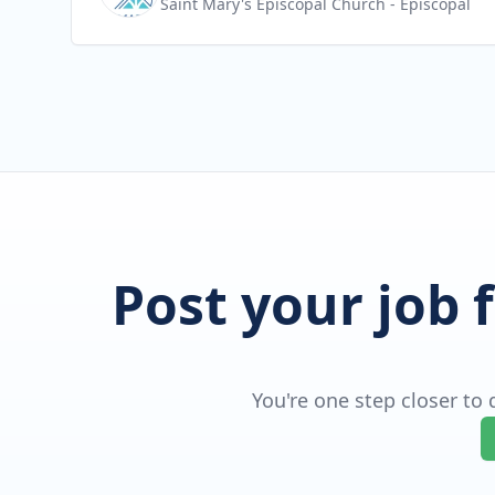
Saint Mary's Episcopal Church
- Episcopal
Post your job 
You're one step closer to