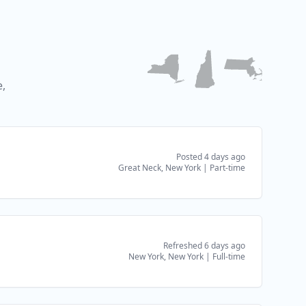
,
Posted 4 days ago
Great Neck, New York
|
Part-time
Refreshed 6 days ago
New York, New York
|
Full-time