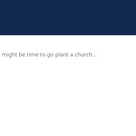
 might be time to go plant a church...