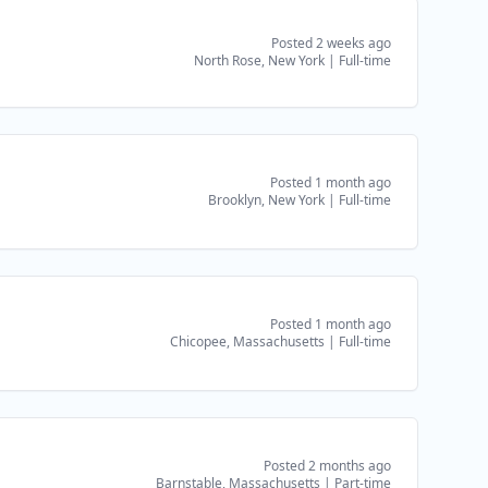
Posted 2 weeks ago
North Rose, New York
|
Full-time
Posted 1 month ago
Brooklyn, New York
|
Full-time
Posted 1 month ago
Chicopee, Massachusetts
|
Full-time
Posted 2 months ago
Barnstable, Massachusetts
|
Part-time