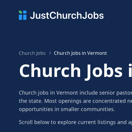
Church Jobs
Church Jobs in Vermont
Church Jobs 
Church jobs in Vermont include senior pastor
the state. Most openings are concentrated ne
opportunities in smaller communities.
Scroll below to explore current listings and a