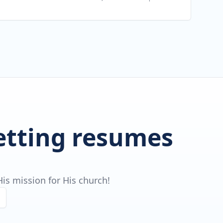
getting resumes
is mission for His church!