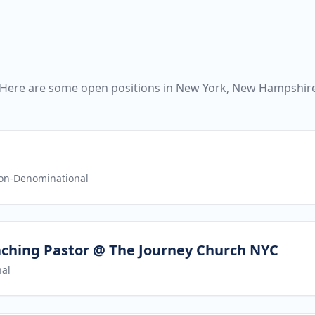
 Here are some open positions in New York, New Hampshire
on-Denominational
aching Pastor @ The Journey Church NYC
al