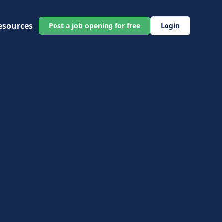
esources
Post a job opening for free
Login