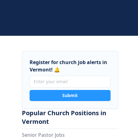
Register for church job alerts in
Vermont! 🔔
Submit
Popular Church Positions in
Vermont
Senior Pastor Jobs