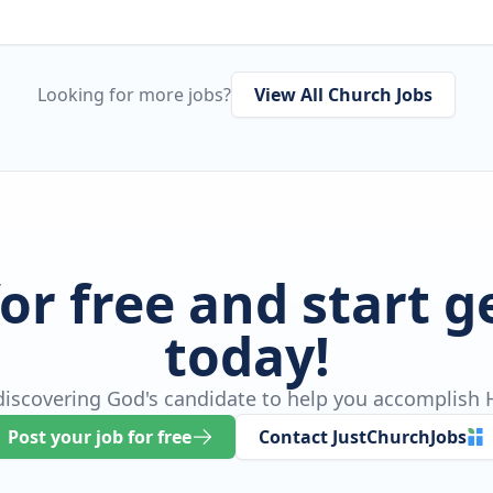
Looking for more jobs?
View All Church Jobs
for free and start 
today!
 discovering God's candidate to help you accomplish H
Post your job for free
Contact JustChurchJobs