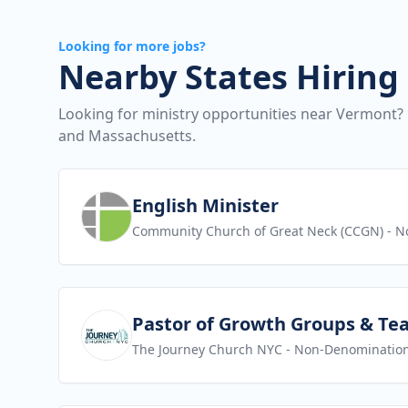
Looking for more jobs?
Nearby States Hiring
Looking for ministry opportunities near Vermont?
and Massachusetts.
View job
English Minister
Community Church of Great Neck (CCGN)
- N
View job
Pastor of Growth Groups & Te
The Journey Church NYC
- Non-Denomination