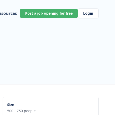
esources
Post a job opening for free
Login
Size
500 - 750 people