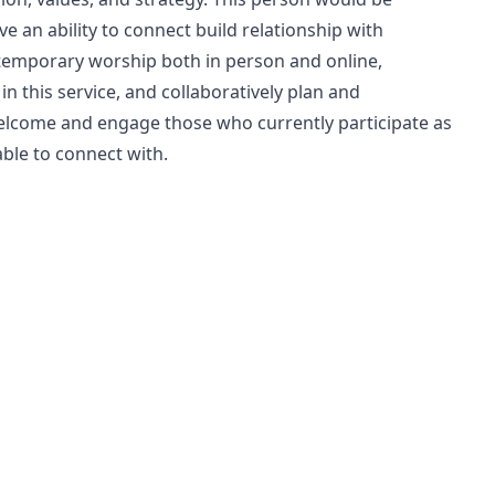
ve an ability to connect build relationship with
ontemporary worship both in person and online,
n this service, and collaboratively plan and
elcome and engage those who currently participate as
ble to connect with.