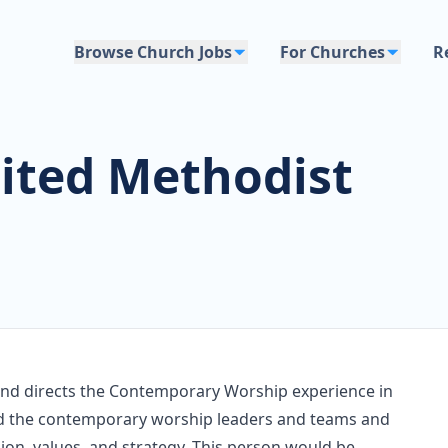
Browse Church Jobs
For Churches
R
ted Methodist
 and directs the Contemporary Worship experience in
lead the contemporary worship leaders and teams and
sion, values, and strategy. This person would be