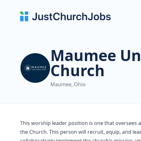
Maumee Uni
Church
Maumee, Ohio
This worship leader position is one that oversees
the Church. This person will recruit, equip, and 
collaboratively implement the church's mission, vi