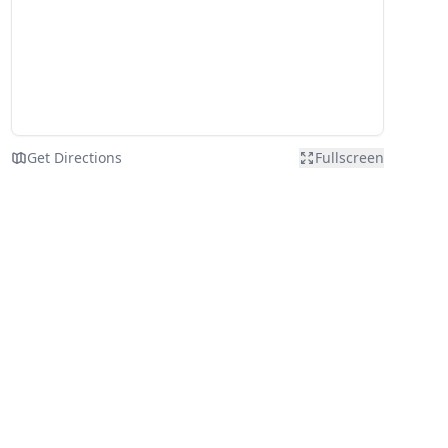
Get Directions
Fullscreen