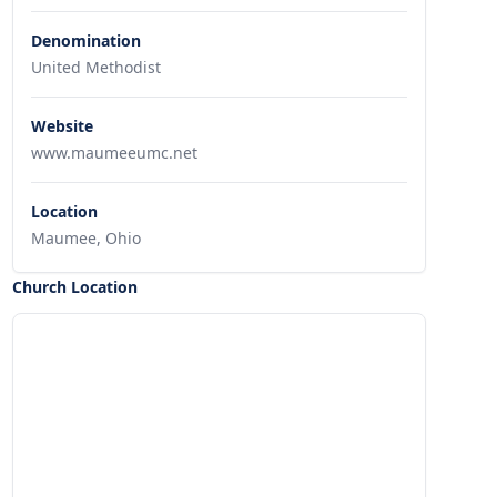
Denomination
United Methodist
Website
www.maumeeumc.net
Location
Maumee, Ohio
Church Location