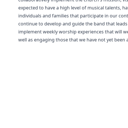
expected to have a high level of musical talents, ha
individuals and families that participate in our c
continue to develop and guide the band that leads i
implement weekly worship experiences that will w
well as engaging those that we have not yet been a