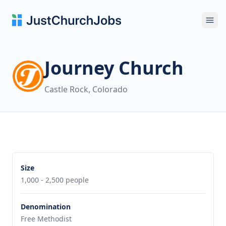
Ope
Journey Church
Castle Rock, Colorado
Size
1,000 - 2,500 people
Denomination
Free Methodist