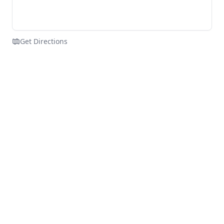
Get Directions