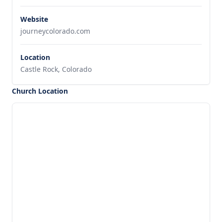
Website
journeycolorado.com
Location
Castle Rock, Colorado
Church Location