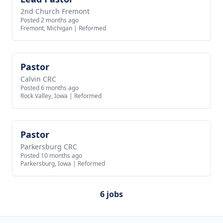
2nd Church Fremont
Posted 2 months ago
Fremont, Michigan
|
Reformed
Pastor
View job
Calvin CRC
Posted 6 months ago
Rock Valley, Iowa
|
Reformed
Pastor
View job
Parkersburg CRC
Posted 10 months ago
Parkersburg, Iowa
|
Reformed
6 jobs