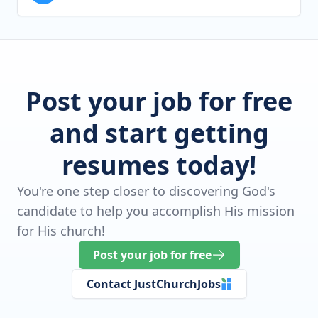
Post your job for free
and start getting
resumes today!
You're one step closer to discovering God's
candidate to help you accomplish His mission
for His church!
Post your job for free
Contact JustChurchJobs