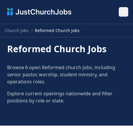
Ope
Church Jobs
Reformed Church Jobs
Reformed Church Jobs
Browse 6 open Reformed church jobs, including
senior pastor, worship, student ministry, and
operations roles.
Explore current openings nationwide and filter
positions by role or state.