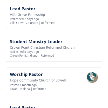
Lead Pastor
View job
Villa Grove Fellowship
Refreshed 2 days ago
Villa Grove, Colorado
|
Reformed
Student Ministry Leader
View job
Crown Point Christian Reformed Church
Refreshed 5 days ago
Crown Point, Indiana
|
Reformed
Worship Pastor
View job
Hope Community Church of Lowell
Posted 1 month ago
Lowell, Indiana
|
Reformed
Lead Pastor
View job