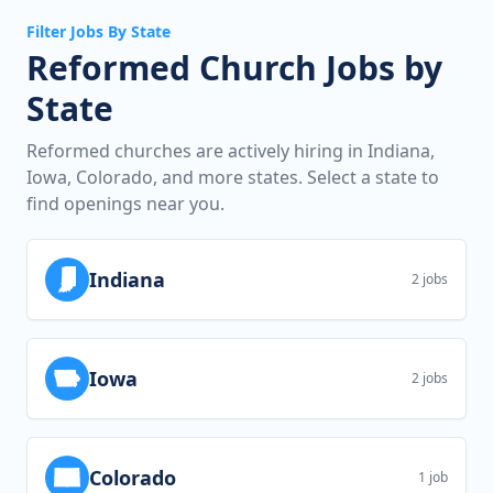
Filter Jobs By State
Reformed Church Jobs by
State
Reformed churches are actively hiring in Indiana,
Iowa, Colorado, and more states. Select a state to
find openings near you.
Indiana
2 jobs
Iowa
2 jobs
Colorado
1 job