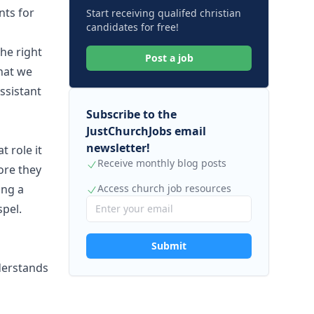
nts for
Start receiving qualifed christian
candidates for free!
he right
Post a job
hat we
assistant
Subscribe to the
JustChurchJobs email
newsletter!
 role it
Receive monthly blog posts
fore they
ing a
Access church job resources
spel.
Submit
derstands