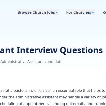
Browse Church Jobs
For Churches
R
tant Interview Questions
Administrative Assistant candidate.
 not a pastoral role, it is still an essential role that helps t
nder the administrative assistant may handle a variety of jo
scheduling of appointments, sending out emails, and runni