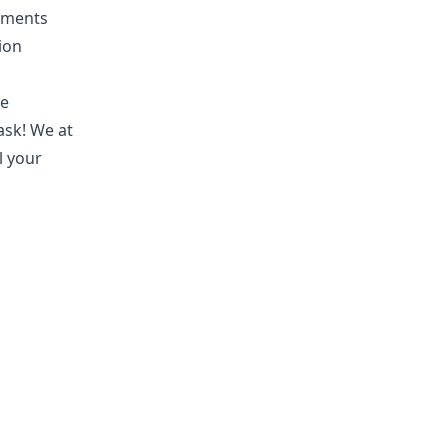
ntments
ion
se
ask! We at
l your