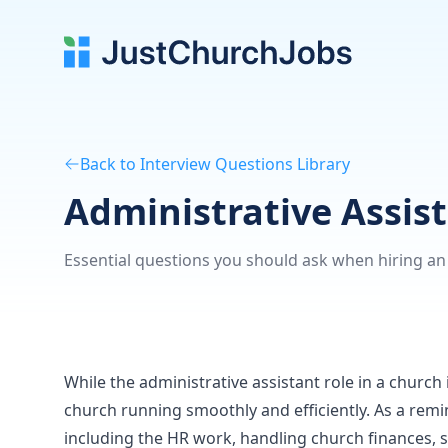
Back to Interview Questions Library
Administrative Assis
Essential questions you should ask when hiring an 
While the administrative assistant role in a church is
church running smoothly and efficiently. As a remi
including the HR work, handling church finances, 