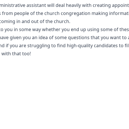
dministrative assistant will deal heavily with creating appoi
ls from people of the church congregation making informat
coming in and out of the church.
l to you in some way whether you end up using some of the
 have given you an idea of some questions that you want to 
if you are struggling to find high-quality candidates to fil
 with that too!