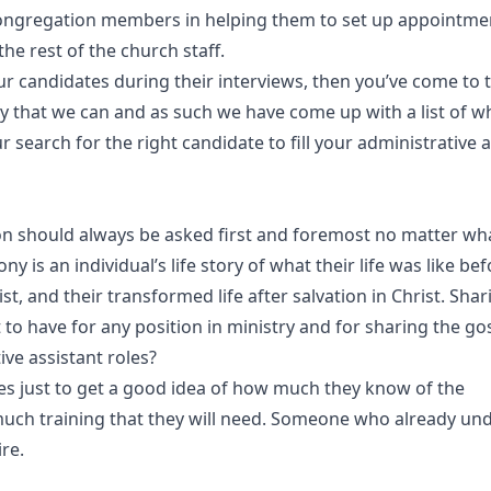
congregation members in helping them to set up appointme
e rest of the church staff.
r candidates during their interviews, then you’ve come to t
ay that we can and as such we have come up with a list of w
r search for the right candidate to fill your administrative 
on should always be asked first and foremost no matter what
ony is an individual’s life story of what their life was like be
t, and their transformed life after salvation in Christ. Shar
t to have for any position in ministry and for sharing the go
ve assistant roles?
ates just to get a good idea of how much they know of the
 much training that they will need. Someone who already un
ire.