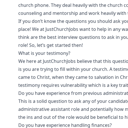
church phone. They deal heavily with the church 
counseling and mentorship and work heavily with th
If you don’t know the questions you should ask you
place! We at JustChurchJobs want to help in any w
think are the best interview questions to ask in you
role! So, let’s get started then!
What is your testimony?
We here at JustChurchJobs believe that this questi
is you are trying to fill within your church. A testim
came to Christ, when they came to salvation in Chris
testimony requires vulnerability which is a key trai
Do you have experience from previous administrati
This is a solid question to ask any of your candid
administrative assistant role and potentially how
the ins and out of the role would be beneficial to h
Do you have experience handling finances?