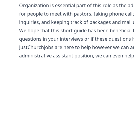
Organization is essential part of this role as the a
for people to meet with pastors, taking phone cal
inquiries, and keeping track of packages and mail 
We hope that this short guide has been beneficia
questions in your interviews or if these questions
JustChurchJobs are here to help however we can and 
administrative assistant position, we can even help