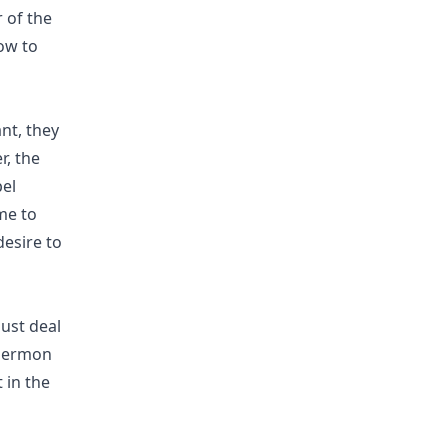
r of the
ow to
ant, they
r, the
pel
me to
esire to
ust deal
 sermon
 in the