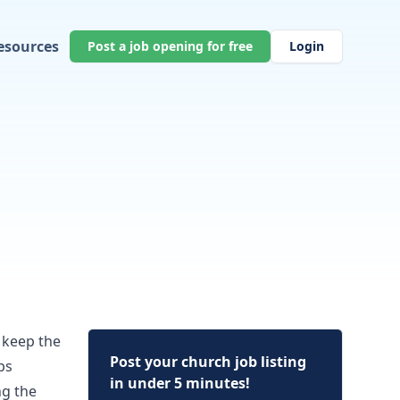
esources
Post a job opening for free
Login
o keep the
Post your church job listing
bs
in under 5 minutes!
ng the