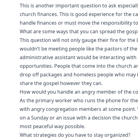
This is another important question to ask especially
church finances. This is good experience for the c
handle finances or must move the responsibility t
What are some ways that you can spread the gospel
This question will not only gauge their fire for the 
wouldn’t be meeting people like the pastors of the
administrative assistant would be interacting wit
opportunities. People that come into the church a
drop off packages and homeless people who may be 
share the gospel however they can.
How would you handle an angry member of the co
As the primary worker who runs the phone for the 
with angry congregation members at some point. 
on a Sunday or an issue with a decision the church
most peaceful way possible.
What strategies do you have to stay organized?