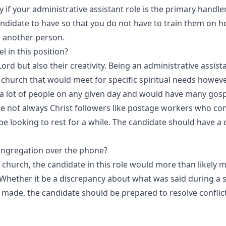
 if your administrative assistant role is the primary handle
andidate to have so that you do not have to train them on h
o another person.
 in this position?
Lord but also their creativity. Being an administrative assist
 church that would meet for specific spiritual needs howeve
h a lot of people on any given day and would have many gos
re not always Christ followers like postage workers who co
looking to rest for a while. The candidate should have a d
ngregation over the phone?
church, the candidate in this role would more than likely m
Whether it be a discrepancy about what was said during a
 made, the candidate should be prepared to resolve conflict