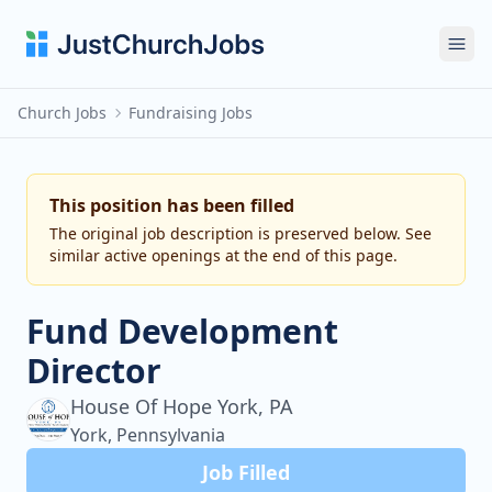
Ope
Church Jobs
Fundraising Jobs
This position has been filled
The original job description is preserved below. See
similar active openings at the end of this page.
Fund Development
Director
House Of Hope York, PA
York, Pennsylvania
Job Filled