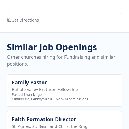
Get Directions
Similar Job Openings
Other churches hiring for Fundraising and similar
positions.
Family Pastor
View job
Buffalo Valley Brethren Fellowship
Posted 1 week ago
Mifflinburg, Pennsylvania
|
Non-Denominational
Faith Formation Director
View job
St. Agnes, St. Basil, and Christ the King