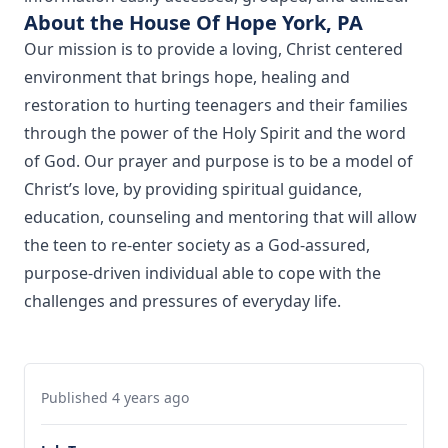
About the House Of Hope York, PA
Our mission is to provide a loving, Christ centered
environment that brings hope, healing and
restoration to hurting teenagers and their families
through the power of the Holy Spirit and the word
of God. Our prayer and purpose is to be a model of
Christ’s love, by providing spiritual guidance,
education, counseling and mentoring that will allow
the teen to re-enter society as a God-assured,
purpose-driven individual able to cope with the
challenges and pressures of everyday life.
Published 4 years ago