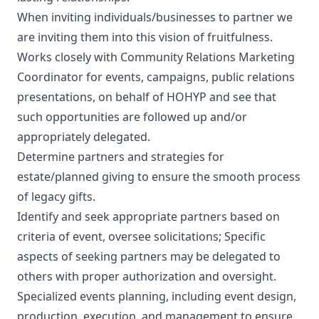
When inviting individuals/businesses to partner we
are inviting them into this vision of fruitfulness.
Works closely with Community Relations Marketing
Coordinator for events, campaigns, public relations
presentations, on behalf of HOHYP and see that
such opportunities are followed up and/or
appropriately delegated.
Determine partners and strategies for
estate/planned giving to ensure the smooth process
of legacy gifts.
Identify and seek appropriate partners based on
criteria of event, oversee solicitations; Specific
aspects of seeking partners may be delegated to
others with proper authorization and oversight.
Specialized events planning, including event design,
production, execution, and management to ensure