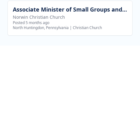
Associate Minister of Small Groups and Outreach
View job
Norwin Christian Church
Posted 5 months ago
North Huntingdon, Pennsylvania
|
Christian Church