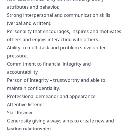
attributes and behavior.
Strong interpersonal and communication skills
(verbal and written).
Personality that encourages, inspires and motivates
others and enjoys interacting with others.
Ability to multi-task and problem solve under
pressure.
Commitment to financial integrity and
accountability.
Person of Integrity – trustworthy and able to
maintain confidentiality.
Professional demeanor and appearance.
Attentive listener.
Skill Review:
Generosity giving always aims to create new and
lasting relationships.