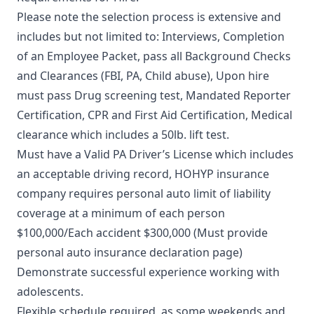
Please note the selection process is extensive and
includes but not limited to: Interviews, Completion
of an Employee Packet, pass all Background Checks
and Clearances (FBI, PA, Child abuse), Upon hire
must pass Drug screening test, Mandated Reporter
Certification, CPR and First Aid Certification, Medical
clearance which includes a 50lb. lift test.
Must have a Valid PA Driver’s License which includes
an acceptable driving record, HOHYP insurance
company requires personal auto limit of liability
coverage at a minimum of each person
$100,000/Each accident $300,000 (Must provide
personal auto insurance declaration page)
Demonstrate successful experience working with
adolescents.
Flexible schedule required, as some weekends and