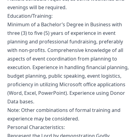
evenings will be required.
Education/Training:
Minimum of a Bachelor’s Degree in Business with
three (3) to five (5) years of experience in event
planning and professional fundraising, preferably
with non-profits. Comprehensive knowledge of all
aspects of event coordination from planning to
execution. Experience in handling financial planning,
budget planning, public speaking, event logistics,
proficiency in utilizing Microsoft office applications
(Word, Excel, PowerPoint). Experience using Donor
Data bases.
Note: Other combinations of formal training and
experience may be considered.
Personal Characteristics:
Represent the Lord by demonstrating Godly