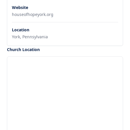
Website
houseofhopeyork.org
Location
York, Pennsylvania
Church Location