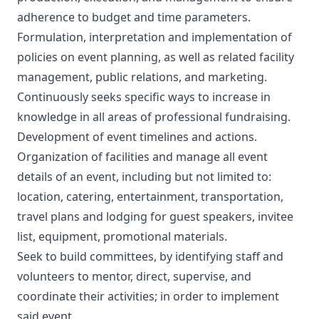
adherence to budget and time parameters.
Formulation, interpretation and implementation of
policies on event planning, as well as related facility
management, public relations, and marketing.
Continuously seeks specific ways to increase in
knowledge in all areas of professional fundraising.
Development of event timelines and actions.
Organization of facilities and manage all event
details of an event, including but not limited to:
location, catering, entertainment, transportation,
travel plans and lodging for guest speakers, invitee
list, equipment, promotional materials.
Seek to build committees, by identifying staff and
volunteers to mentor, direct, supervise, and
coordinate their activities; in order to implement
said event.