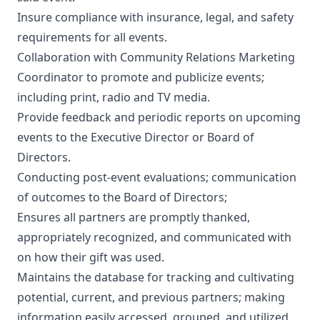
Insure compliance with insurance, legal, and safety
requirements for all events.
Collaboration with Community Relations Marketing
Coordinator to promote and publicize events;
including print, radio and TV media.
Provide feedback and periodic reports on upcoming
events to the Executive Director or Board of
Directors.
Conducting post-event evaluations; communication
of outcomes to the Board of Directors;
Ensures all partners are promptly thanked,
appropriately recognized, and communicated with
on how their gift was used.
Maintains the database for tracking and cultivating
potential, current, and previous partners; making
information easily accessed, grouped, and utilized.