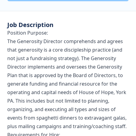
Job Description
Position Purpose:
The Generosity Director comprehends and agrees
that generosity is a core discipleship practice (and
not just a fundraising strategy). The Generosity
Director implements and oversees the Generosity
Plan that is approved by the Board of Directors, to
generate funding and financial resource for the
operating and capital needs of House of Hope, York
PA. This includes but not limited to planning,
organizing, and executing all types and sizes of
events from spaghetti dinners to extravagant galas,
plus mailing campaigns and training/coaching staff.
Requirements for Hire: