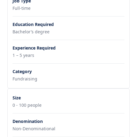
Job Type
Full-time
Education Required
Bachelor’s degree
Experience Required
1 – 5 years
Category
Fundraising
Size
0 - 100 people
Denomination
Non-Denominational