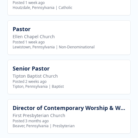
Posted 1 week ago
Houtzdale, Pennsylvania
|
Catholic
Pastor
View job
Ellen Chapel Church
Posted 1 week ago
Lewistown, Pennsylvania
|
Non-Denominational
Senior Pastor
View job
Tipton Baptist Church
Posted 2 weeks ago
Tipton, Pennsylvania
|
Baptist
Director of Contemporary Worship & Worship Technology
View job
First Presbyterian Church
Posted 3 months ago
Beaver, Pennsylvania
|
Presbyterian