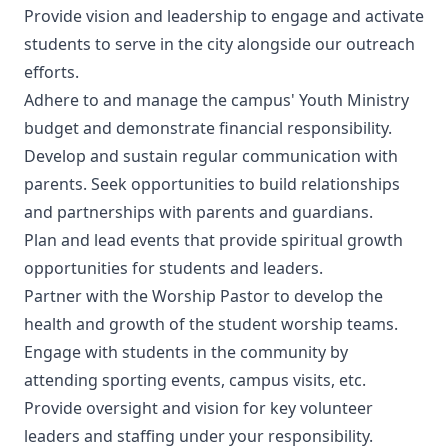
Provide vision and leadership to engage and activate
students to serve in the city alongside our outreach
efforts.
Adhere to and manage the campus' Youth Ministry
budget and demonstrate financial responsibility.
Develop and sustain regular communication with
parents. Seek opportunities to build relationships
and partnerships with parents and guardians.
Plan and lead events that provide spiritual growth
opportunities for students and leaders.
Partner with the Worship Pastor to develop the
health and growth of the student worship teams.
Engage with students in the community by
attending sporting events, campus visits, etc.
Provide oversight and vision for key volunteer
leaders and staffing under your responsibility.