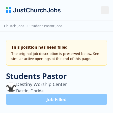
Ope
Church Jobs
Student Pastor Jobs
This position has been filled
The original job description is preserved below. See
similar active openings at the end of this page.
Students Pastor
Destiny Worship Center
Destin, Florida
Job Filled