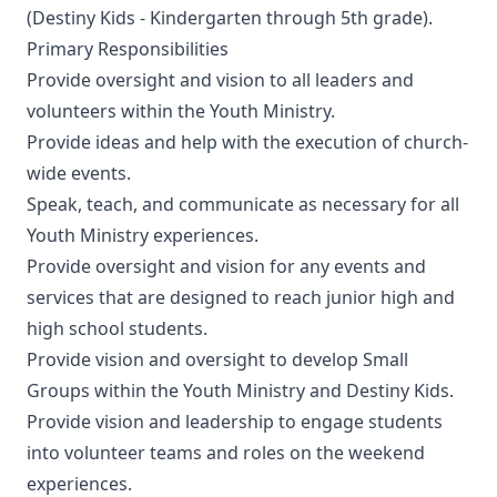
(Destiny Kids - Kindergarten through 5th grade).
Primary Responsibilities
Provide oversight and vision to all leaders and
volunteers within the Youth Ministry.
Provide ideas and help with the execution of church-
wide events.
Speak, teach, and communicate as necessary for all
Youth Ministry experiences.
Provide oversight and vision for any events and
services that are designed to reach junior high and
high school students.
Provide vision and oversight to develop Small
Groups within the Youth Ministry and Destiny Kids.
Provide vision and leadership to engage students
into volunteer teams and roles on the weekend
experiences.