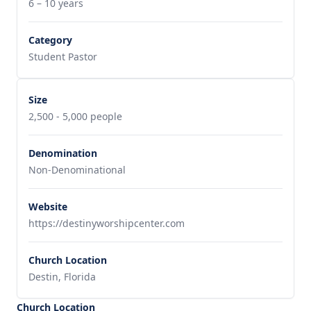
6 – 10 years
Category
Student Pastor
Size
2,500 - 5,000 people
Denomination
Non-Denominational
Website
https://destinyworshipcenter.com
Church Location
Destin, Florida
Church Location