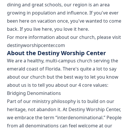
dining and great schools, our region is an area
growing in population and influence. If you've ever
been here on vacation once, you've wanted to come
back. If you live here, you love it here.
For more information about our church, please visit
destinyworshipcenter.com
About the Destiny Worship Center
We are a healthy, multi-campus church serving the
emerald coast of Florida. There's quite a lot to say
about our church but the best way to let you know
about us is to tell you about our 4 core values:
Bridging Denominations
Part of our ministry philosophy is to build on our
heritage, not abandon it. At Destiny Worship Center,
we embrace the term “interdenominational.” People
from all denominations can feel welcome at our