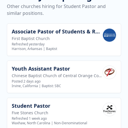
Other churches hiring for Student Pastor and
similar positions.
Associate Pastor of Students & Recreation
View job
First Baptist Church
Refreshed yesterday
Harrison, Arkansas
|
Baptist
Youth Assistant Pastor
View job
Chinese Baptist Church of Central Orange County
Posted 2 days ago
Irvine, California
|
Baptist: SBC
Student Pastor
View job
Five Stones Church
Refreshed 1 week ago
Waxhaw, North Carolina
|
Non-Denominational