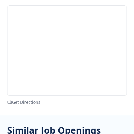
Get Directions
Similar Job Openings