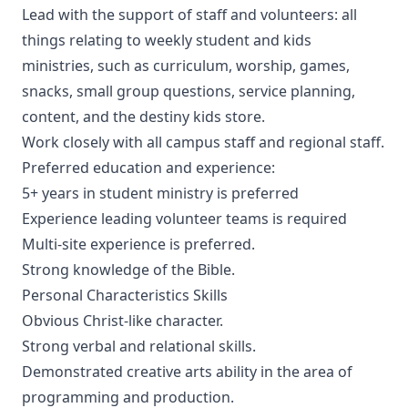
Lead with the support of staff and volunteers: all
things relating to weekly student and kids
ministries, such as curriculum, worship, games,
snacks, small group questions, service planning,
content, and the destiny kids store.
Work closely with all campus staff and regional staff.
Preferred education and experience:
5+ years in student ministry is preferred
Experience leading volunteer teams is required
Multi-site experience is preferred.
Strong knowledge of the Bible.
Personal Characteristics Skills
Obvious Christ-like character.
Strong verbal and relational skills.
Demonstrated creative arts ability in the area of
programming and production.