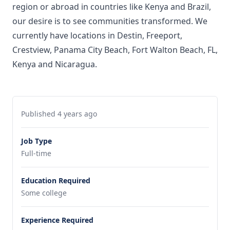
region or abroad in countries like Kenya and Brazil,
our desire is to see communities transformed. We
currently have locations in Destin, Freeport,
Crestview, Panama City Beach, Fort Walton Beach, FL,
Kenya and Nicaragua.
Published 4 years ago
Job Type
Full-time
Education Required
Some college
Experience Required