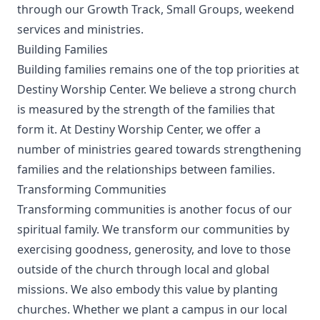
through our Growth Track, Small Groups, weekend
services and ministries.
Building Families
Building families remains one of the top priorities at
Destiny Worship Center. We believe a strong church
is measured by the strength of the families that
form it. At Destiny Worship Center, we offer a
number of ministries geared towards strengthening
families and the relationships between families.
Transforming Communities
Transforming communities is another focus of our
spiritual family. We transform our communities by
exercising goodness, generosity, and love to those
outside of the church through local and global
missions. We also embody this value by planting
churches. Whether we plant a campus in our local