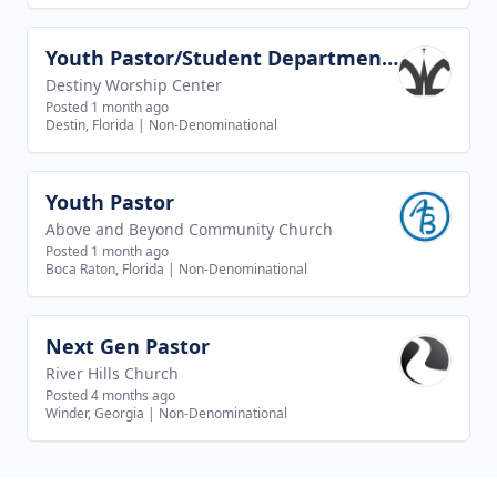
Youth Pastor/Student Department Pastor
View job
Destiny Worship Center
Posted 1 month ago
Destin, Florida
|
Non-Denominational
Youth Pastor
View job
Above and Beyond Community Church
Posted 1 month ago
Boca Raton, Florida
|
Non-Denominational
Next Gen Pastor
View job
River Hills Church
Posted 4 months ago
Winder, Georgia
|
Non-Denominational