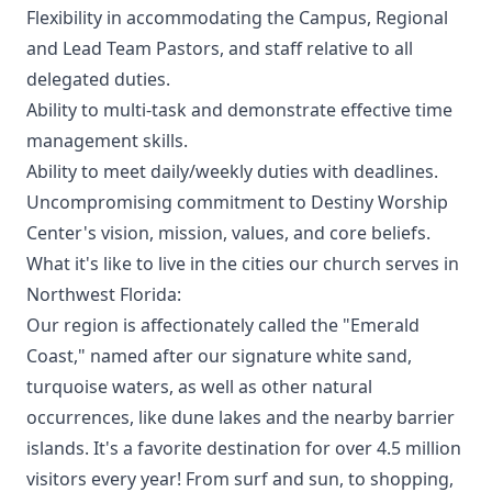
Flexibility in accommodating the Campus, Regional
and Lead Team Pastors, and staff relative to all
delegated duties.
Ability to multi-task and demonstrate effective time
management skills.
Ability to meet daily/weekly duties with deadlines.
Uncompromising commitment to Destiny Worship
Center's vision, mission, values, and core beliefs.
What it's like to live in the cities our church serves in
Northwest Florida:
Our region is affectionately called the "Emerald
Coast," named after our signature white sand,
turquoise waters, as well as other natural
occurrences, like dune lakes and the nearby barrier
islands. It's a favorite destination for over 4.5 million
visitors every year! From surf and sun, to shopping,