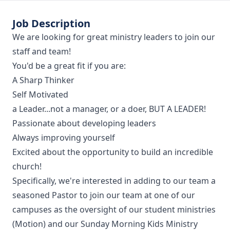
Job Description
We are looking for great ministry leaders to join our
staff and team!
You'd be a great fit if you are:
A Sharp Thinker
Self Motivated
a Leader...not a manager, or a doer, BUT A LEADER!
Passionate about developing leaders
Always improving yourself
Excited about the opportunity to build an incredible
church!
Specifically, we're interested in adding to our team a
seasoned Pastor to join our team at one of our
campuses as the oversight of our student ministries
(Motion) and our Sunday Morning Kids Ministry