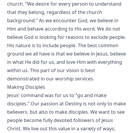
church. “We desire for every person to understand
that they belong, regardless of the church
background.” As we encounter God, we believe in
Him and behave according to His word. We do not
believe God is looking for reasons to exclude people.
His nature is to include people. The best common
ground we all have is that we believe in Jesus, believe
in what He did for us, and love Him with everything
within us. This part of our vision is best
demonstrated in our worship services.
Making Disciples
Jesus’ command was for us to “go and make
disciples.” Our passion at Destiny is not only to make
believers, but also to make disciples. We want to see
people become fully devoted followers of Jesus
Christ. We live out this value in a variety of ways;