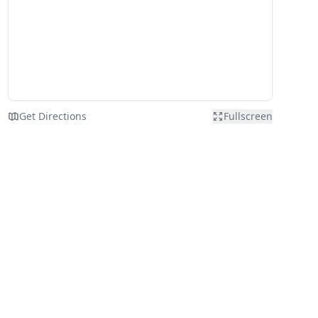
Get Directions
Fullscreen