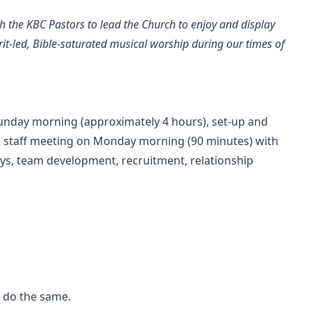
th the KBC Pastors to lead the Church to enjoy and display
irit-led, Bible-saturated musical worship during our times of
unday morning (approximately 4 hours), set-up and
a staff meeting on Monday morning (90 minutes) with
ys, team development, recruitment, relationship
o do the same.