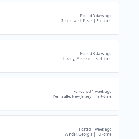
Posted 3 days ago
Sugar Land, Texas
|
Full-time
Posted 3 days ago
Liberty, Missouri
|
Part-time
Refreshed 1 week ago
Pennsville, New Jersey
|
Part-time
Posted 1 week ago
Winder, Georgia
|
Full-time