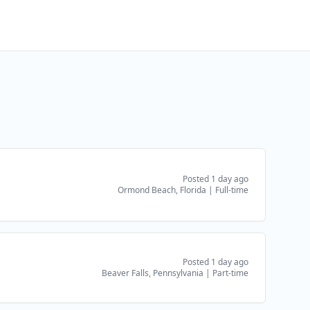
Posted 1 day ago
Ormond Beach, Florida
|
Full-time
Posted 1 day ago
Beaver Falls, Pennsylvania
|
Part-time