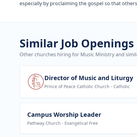
especially by proclaiming the gospel so that others
Similar Job Openings
Other churches hiring for Music Ministry and simil
View job
Director of Music and Liturgy
Prince of Peace Catholic Church
- Catholic
View job
Campus Worship Leader
Pathway Church
- Evangelical Free