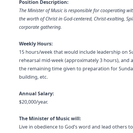
Position Description:
The Minister of Music is responsible for cooperating wi
the worth of Christ in God-centered, Christ-exalting, Sp
corporate gathering.
Weekly Hours:
15 hours/week that would include leadership on S
rehearsal mid-week (approximately 3 hours), and 
the remaining time given to preparation for Sunda
building, etc.
Annual Salary:
$20,000/year.
The Minister of Music will:
Live in obedience to God’s word and lead others t