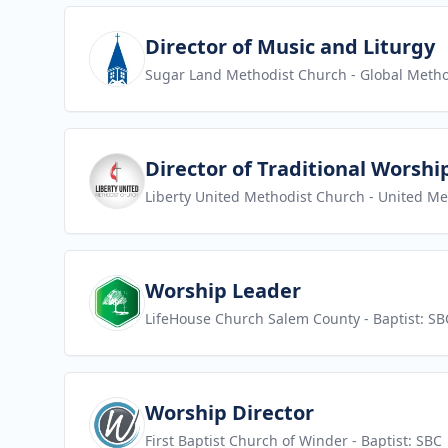
View job
Director of Music and Liturgy
Sugar Land Methodist Church
- Global Metho
View job
Director of Traditional Worshi
Liberty United Methodist Church
- United Me
View job
Worship Leader
LifeHouse Church Salem County
- Baptist: SB
View job
Worship Director
First Baptist Church of Winder
- Baptist: SBC