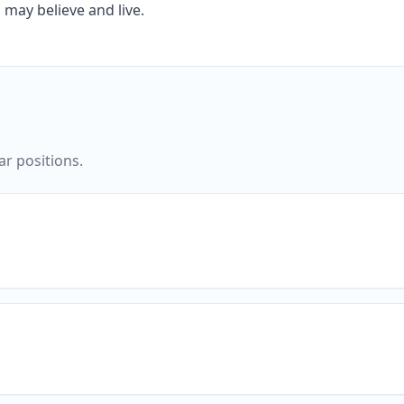
 may believe and live.
ar positions.