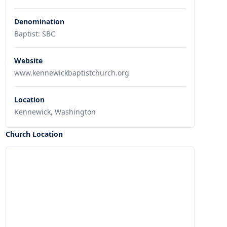
Denomination
Baptist: SBC
Website
www.kennewickbaptistchurch.org
Location
Kennewick, Washington
Church Location