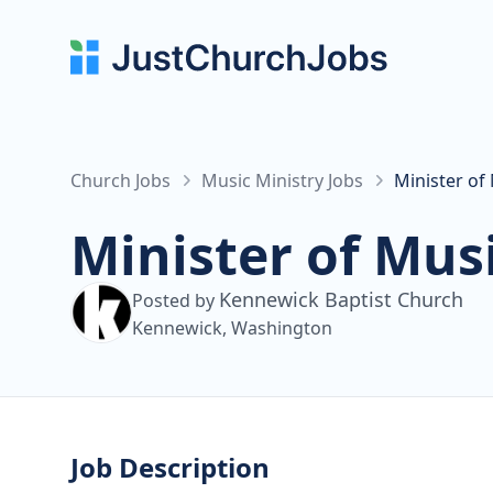
Church Jobs
Music Ministry Jobs
Minister of
Minister of Mus
Kennewick Baptist Church
Posted by
Kennewick, Washington
Job Description