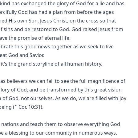
ankind has exchanged the glory of God for a lie and has
ercifully God has had a plan from before the ages
ed His own Son, Jesus Christ, on the cross so that
of sins and be restored to God. God raised Jesus from
ve the promise of eternal life.
lebrate this good news together as we seek to live
reat God and Savior.
e it’s the grand storyline of all human history.
s believers we can fail to see the full magnificence of
glory of God, and be transformed by this great vision
of God, not ourselves. As we do, we are filled with joy
eing (1 Cor. 10:31).
ll nations and teach them to observe everything God
 be a blessing to our community in numerous ways,