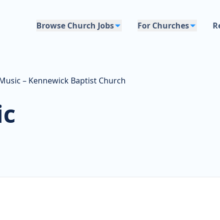
Browse Church Jobs
For Churches
R
 Music – Kennewick Baptist Church
ic