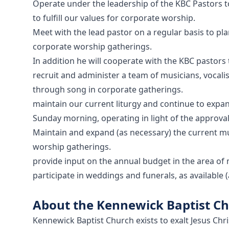
Operate under the leadership of the KBC Pastors 
to fulfill our values for corporate worship.
Meet with the lead pastor on a regular basis to pla
corporate worship gatherings.
In addition he will cooperate with the KBC pastors 
recruit and administer a team of musicians, vocali
through song in corporate gatherings.
maintain our current liturgy and continue to expa
Sunday morning, operating in light of the approval
Maintain and expand (as necessary) the current m
worship gatherings.
provide input on the annual budget in the area of 
participate in weddings and funerals, as available
About the Kennewick Baptist C
Kennewick Baptist Church exists to exalt Jesus Chr