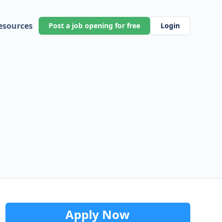
esources
Post a job opening for free
Login
Apply Now