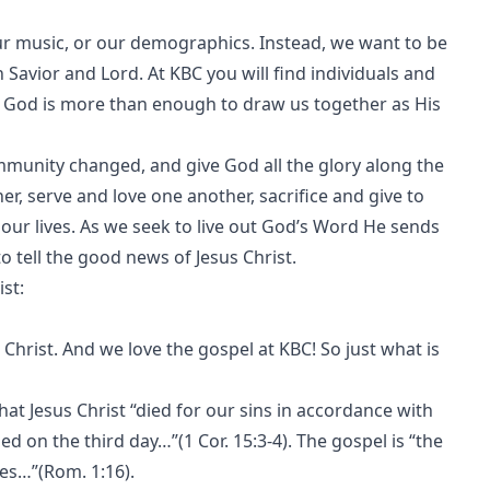
 our music, or our demographics. Instead, we want to be
avior and Lord. At KBC you will find individuals and
e God is more than enough to draw us together as His
ommunity changed, and give God all the glory along the
r, serve and love one another, sacrifice and give to
ur lives. As we seek to live out God’s Word He sends
o tell the good news of Jesus Christ.
st:
 Christ. And we love the gospel at KBC! So just what is
t Jesus Christ “died for our sins in accordance with
ed on the third day…”(1 Cor. 15:3-4). The gospel is “the
es…”(Rom. 1:16).