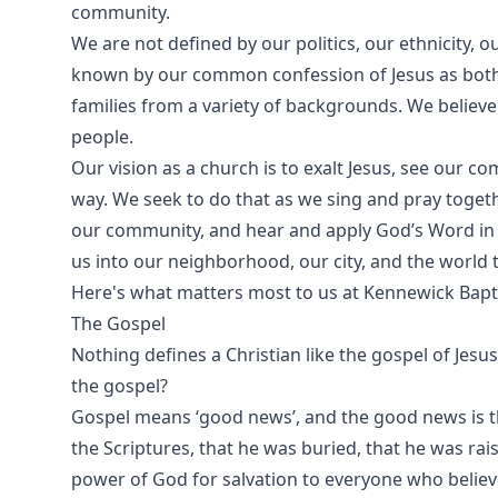
community.
We are not defined by our politics, our ethnicity,
known by our common confession of Jesus as both S
families from a variety of backgrounds. We believ
people.
Our vision as a church is to exalt Jesus, see our c
way. We seek to do that as we sing and pray togethe
our community, and hear and apply God’s Word in o
us into our neighborhood, our city, and the world t
Here's what matters most to us at Kennewick Bapti
The Gospel
Nothing defines a Christian like the gospel of Jesus
the gospel?
Gospel means ‘good news’, and the good news is tha
the Scriptures, that he was buried, that he was rais
power of God for salvation to everyone who believ