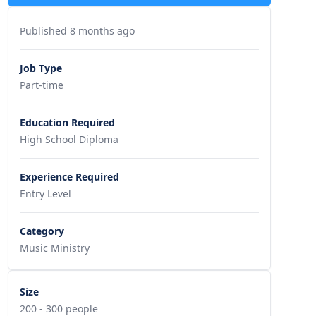
Published 8 months ago
Job Type
Part-time
Education Required
High School Diploma
Experience Required
Entry Level
Category
Music Ministry
Size
200 - 300 people