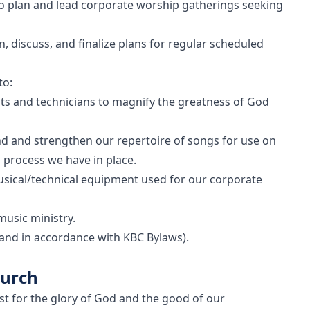
to plan and lead corporate worship gatherings seeking
n, discuss, and finalize plans for regular scheduled
to:
sts and technicians to magnify the greatness of God
nd and strengthen our repertoire of songs for use on
 process we have in place.
usical/technical equipment used for our corporate
music ministry.
 (and in accordance with KBC Bylaws).
hurch
ist for the glory of God and the good of our