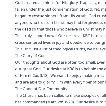
God created all things for His glory. Tragically, m
fallen under the just condemnation of God. Yet, m
began to rescue sinners from His wrath. God crush
anyone who trusts in Christ may find forgiveness 
the dead so that those who believe in Christ may ha
This truly is good news! Our desire at KBC is to ce
cross-centered lives in joy and obedience to our g
This isn’t just a list of theological truths, we believ
The Glory of God
Our thoughts about God are often too small. Even a
our great God. Our desire at KBC is to behold the 
of Him (2 Cor. 3:18). We want to enjoy making much 
and are able to glorify Him with every fiber of our b
The Good of Our Community
The Church has been called to make disciples of a
has commanded (Matt. 28:18-20). Our desire is to