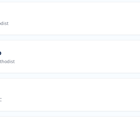
dist
p
thodist
C