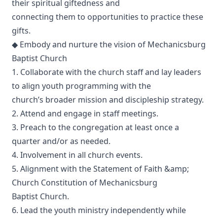
their spiritual giftedness and
connecting them to opportunities to practice these
gifts.
◆ Embody and nurture the vision of Mechanicsburg
Baptist Church
1. Collaborate with the church staff and lay leaders
to align youth programming with the
church’s broader mission and discipleship strategy.
2. Attend and engage in staff meetings.
3. Preach to the congregation at least once a
quarter and/or as needed.
4. Involvement in all church events.
5. Alignment with the Statement of Faith &amp;
Church Constitution of Mechanicsburg
Baptist Church.
6. Lead the youth ministry independently while