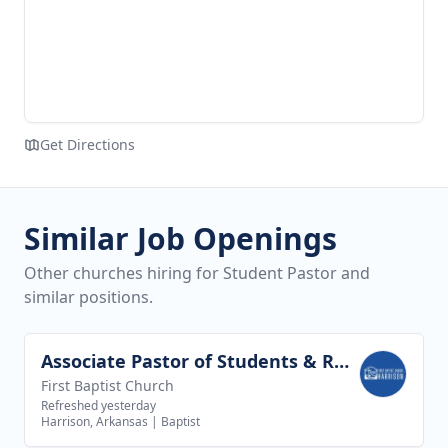
Get Directions
Similar Job Openings
Other churches hiring for Student Pastor and
similar positions.
Associate Pastor of Students & Recreation
View job
First Baptist Church
Refreshed yesterday
Harrison, Arkansas
|
Baptist