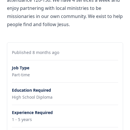
attendance 120-150. We have 4 services a week and
enjoy partnering with local ministries to be
missionaries in our own community. We exist to help
people find and follow Jesus.
Published 8 months ago
Job Type
Part-time
Education Required
High School Diploma
Experience Required
1 - 5 years