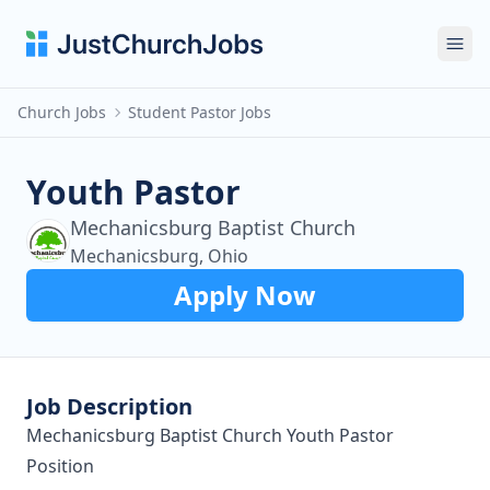
Ope
Church Jobs
Student Pastor Jobs
Youth Pastor
Mechanicsburg Baptist Church
Mechanicsburg, Ohio
Apply Now
Job Description
Mechanicsburg Baptist Church Youth Pastor
Position