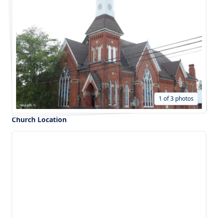
1 of 3 photos
Church Location