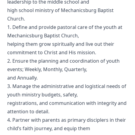
leadership to the middle school and
high school ministry of Mechanicsburg Baptist
Church.
1. Define and provide pastoral care of the youth at
Mechanicsburg Baptist Church,
helping them grow spiritually and live out their
commitment to Christ and His mission.
2. Ensure the planning and coordination of youth
events; Weekly, Monthly, Quarterly,
and Annually.
3. Manage the administrative and logistical needs of
youth ministry budgets, safety,
registrations, and communication with integrity and
attention to detail.
4. Partner with parents as primary disciplers in their
child’s faith journey, and equip them