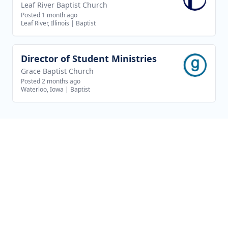
Leaf River Baptist Church
Posted 1 month ago
Leaf River, Illinois
|
Baptist
Director of Student Ministries
View job
Grace Baptist Church
Posted 2 months ago
Waterloo, Iowa
|
Baptist