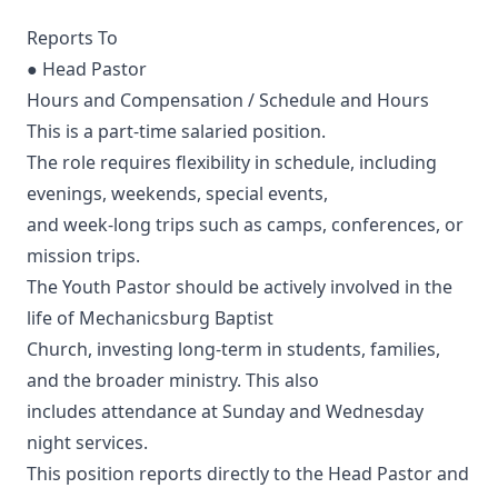
Reports To
● Head Pastor
Hours and Compensation / Schedule and Hours
This is a part-time salaried position.
The role requires flexibility in schedule, including
evenings, weekends, special events,
and week-long trips such as camps, conferences, or
mission trips.
The Youth Pastor should be actively involved in the
life of Mechanicsburg Baptist
Church, investing long-term in students, families,
and the broader ministry. This also
includes attendance at Sunday and Wednesday
night services.
This position reports directly to the Head Pastor and