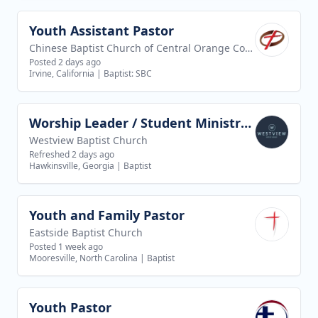
Youth Assistant Pastor
View job
Chinese Baptist Church of Central Orange County
Posted 2 days ago
Irvine, California
|
Baptist: SBC
Worship Leader / Student Ministry Leader
View job
Westview Baptist Church
Refreshed 2 days ago
Hawkinsville, Georgia
|
Baptist
Youth and Family Pastor
View job
Eastside Baptist Church
Posted 1 week ago
Mooresville, North Carolina
|
Baptist
Youth Pastor
View job