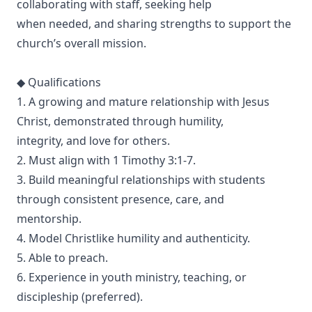
collaborating with staff, seeking help
when needed, and sharing strengths to support the
church’s overall mission.
◆ Qualifications
1. A growing and mature relationship with Jesus
Christ, demonstrated through humility,
integrity, and love for others.
2. Must align with 1 Timothy 3:1-7.
3. Build meaningful relationships with students
through consistent presence, care, and
mentorship.
4. Model Christlike humility and authenticity.
5. Able to preach.
6. Experience in youth ministry, teaching, or
discipleship (preferred).