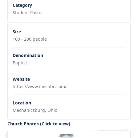
Category
Student Pastor
Size
100 - 200 people
Denomination
Baptist
Website
https://www.mechbc.com/
Location
Mechanicsburg, Ohio
Church Photos (Click to view)