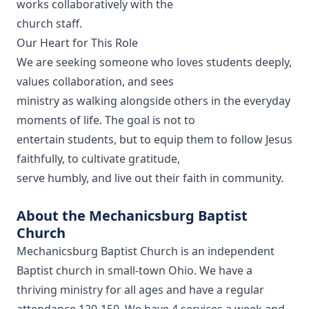
works collaboratively with the
church staff.
Our Heart for This Role
We are seeking someone who loves students deeply,
values collaboration, and sees
ministry as walking alongside others in the everyday
moments of life. The goal is not to
entertain students, but to equip them to follow Jesus
faithfully, to cultivate gratitude,
serve humbly, and live out their faith in community.
About the Mechanicsburg Baptist
Church
Mechanicsburg Baptist Church is an independent
Baptist church in small-town Ohio. We have a
thriving ministry for all ages and have a regular