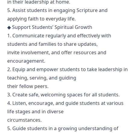
in their leadership at home.
5. Assist students in engaging Scripture and
applying faith to everyday life.
◆ Support Students’ Spiritual Growth
1. Communicate regularly and effectively with
students and families to share updates,
invite involvement, and offer resources and
encouragement.
2. Equip and empower students to take leadership in
teaching, serving, and guiding
their fellow peers.
3. Create safe, welcoming spaces for all students.
4. Listen, encourage, and guide students at various
life stages and in diverse
circumstances.
5. Guide students in a growing understanding of