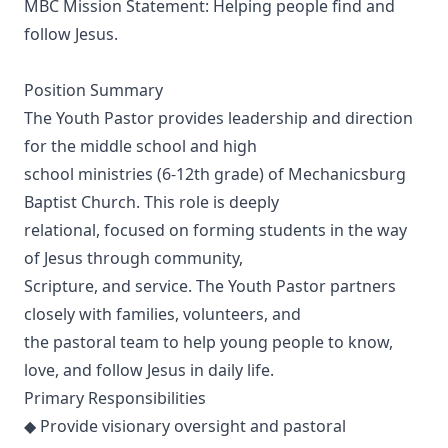
MBC Mission Statement: Helping people find and
follow Jesus.
Position Summary
The Youth Pastor provides leadership and direction
for the middle school and high
school ministries (6-12th grade) of Mechanicsburg
Baptist Church. This role is deeply
relational, focused on forming students in the way
of Jesus through community,
Scripture, and service. The Youth Pastor partners
closely with families, volunteers, and
the pastoral team to help young people to know,
love, and follow Jesus in daily life.
Primary Responsibilities
◆ Provide visionary oversight and pastoral