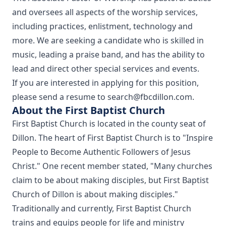
and oversees all aspects of the worship services,
including practices, enlistment, technology and
more. We are seeking a candidate who is skilled in
music, leading a praise band, and has the ability to
lead and direct other special services and events.
If you are interested in applying for this position,
please send a resume to search@fbcdillon.com.
About the First Baptist Church
First Baptist Church is located in the county seat of
Dillon. The heart of First Baptist Church is to "Inspire
People to Become Authentic Followers of Jesus
Christ." One recent member stated, "Many churches
claim to be about making disciples, but First Baptist
Church of Dillon is about making disciples."
Traditionally and currently, First Baptist Church
trains and equips people for life and ministry