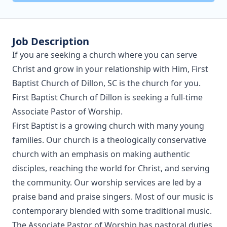
Job Description
If you are seeking a church where you can serve
Christ and grow in your relationship with Him, First
Baptist Church of Dillon, SC is the church for you.
First Baptist Church of Dillon is seeking a full-time
Associate Pastor of Worship.
First Baptist is a growing church with many young
families. Our church is a theologically conservative
church with an emphasis on making authentic
disciples, reaching the world for Christ, and serving
the community. Our worship services are led by a
praise band and praise singers. Most of our music is
contemporary blended with some traditional music.
The Associate Pastor of Worship has pastoral duties