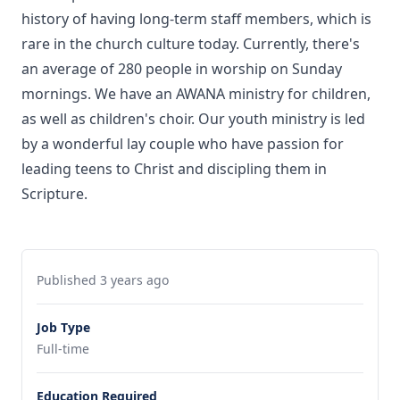
history of having long-term staff members, which is
rare in the church culture today. Currently, there's
an average of 280 people in worship on Sunday
mornings. We have an AWANA ministry for children,
as well as children's choir. Our youth ministry is led
by a wonderful lay couple who have passion for
leading teens to Christ and discipling them in
Scripture.
Published 3 years ago
Job Type
Full-time
Education Required