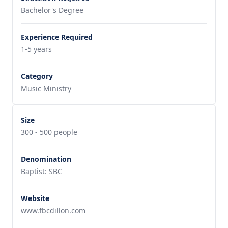
Bachelor's Degree
Experience Required
1-5 years
Category
Music Ministry
Size
300 - 500 people
Denomination
Baptist: SBC
Website
www.fbcdillon.com