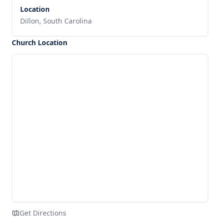
Location
Dillon, South Carolina
Church Location
Get Directions