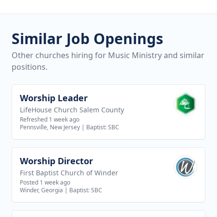
Similar Job Openings
Other churches hiring for Music Ministry and similar
positions.
Worship Leader
View job
LifeHouse Church Salem County
Refreshed 1 week ago
Pennsville, New Jersey
|
Baptist: SBC
Worship Director
View job
First Baptist Church of Winder
Posted 1 week ago
Winder, Georgia
|
Baptist: SBC