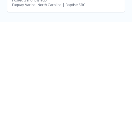
Posted 3 months ago
Fuquay-Varina, North Carolina
|
Baptist: SBC