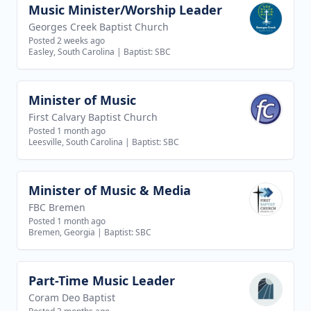
Music Minister/Worship Leader
View job
Georges Creek Baptist Church
Posted 2 weeks ago
Easley, South Carolina
|
Baptist: SBC
Minister of Music
View job
First Calvary Baptist Church
Posted 1 month ago
Leesville, South Carolina
|
Baptist: SBC
Minister of Music & Media
View job
FBC Bremen
Posted 1 month ago
Bremen, Georgia
|
Baptist: SBC
Part-Time Music Leader
View job
Coram Deo Baptist