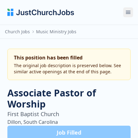
Ope
Church Jobs
Music Ministry Jobs
This position has been filled
The original job description is preserved below. See
similar active openings at the end of this page.
Associate Pastor of
Worship
First Baptist Church
Dillon, South Carolina
Job Filled