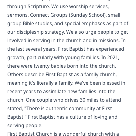
through Scripture. We use worship services,
sermons, Connect Groups (Sunday School), small
group Bible studies, and special emphases as part of
our discipleship strategy. We also urge people to get
involved in serving in the church and in missions. In
the last several years, First Baptist has experienced
growth, particularly with young families. In 2021,
there were twenty babies born into the church.
Others describe First Baptist as a family church,
meaning it's literally a family. We've been blessed in
recent years to assimilate new families into the
church. One couple who drives 30 miles to attend
stated, "There is authentic community at First
Baptist." First Baptist has a culture of loving and
serving people.
First Baptist Church is a wonderful church with a