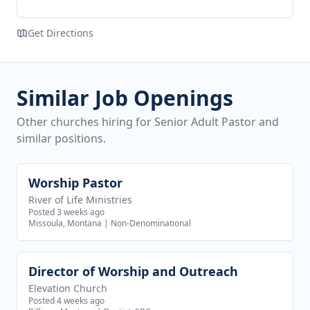
Get Directions
Similar Job Openings
Other churches hiring for Senior Adult Pastor and
similar positions.
Worship Pastor
View job
River of Life Ministries
Posted 3 weeks ago
Missoula, Montana
|
Non-Denominational
Director of Worship and Outreach
View job
Elevation Church
Posted 4 weeks ago