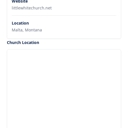
Website
littlewhitechurch.net
Location
Malta, Montana
Church Location