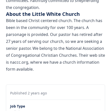
committees. Faithfully committed to shepherding
the congregation.
About the Little White Church
Bible based Christ centered church. The church has
been in the community for over 100 years. A
parsonage is provided. Our pastor has retired after
27 years of serving our church, so we are seeking a
senior pastor. We belong to the National Association
of Congregational Christian Churches. Their web site
is naccc.org, where we have a church information
form available.
Published 2 years ago
Job Type