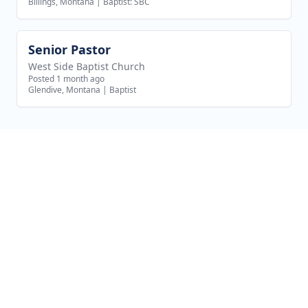
Billings, Montana
|
Baptist: SBC
Senior Pastor
View job
West Side Baptist Church
Posted 1 month ago
Glendive, Montana
|
Baptist