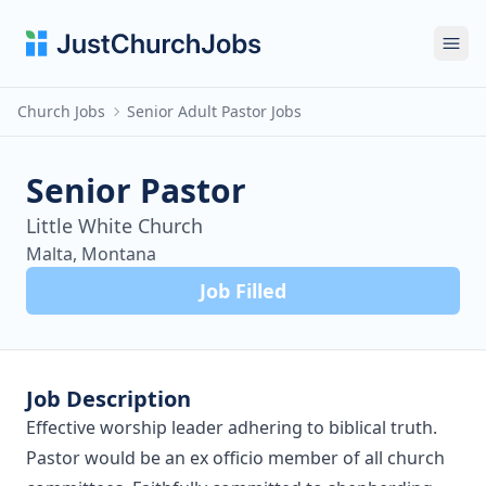
Ope
Church Jobs
Senior Adult Pastor Jobs
Senior Pastor
Little White Church
Malta, Montana
Job Filled
Job Description
Effective worship leader adhering to biblical truth.
Pastor would be an ex officio member of all church