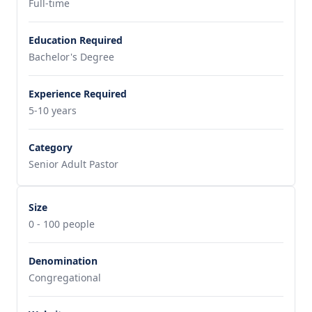
Full-time
Education Required
Bachelor's Degree
Experience Required
5-10 years
Category
Senior Adult Pastor
Size
0 - 100 people
Denomination
Congregational