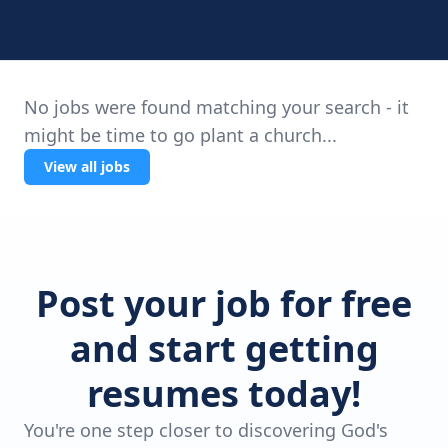
No jobs were found matching your search - it
might be time to go plant a church...
View all jobs
Post your job for free
and start getting
resumes today!
You're one step closer to discovering God's