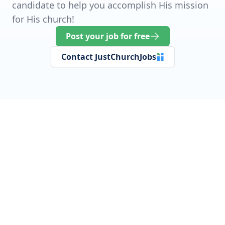
candidate to help you accomplish His mission
for His church!
Post your job for free
Contact JustChurchJobs