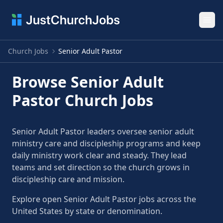
Ope
Church Jobs
Senior Adult Pastor
Browse Senior Adult
Pastor Church Jobs
Senior Adult Pastor leaders oversee senior adult
ministry care and discipleship programs and keep
daily ministry work clear and steady. They lead
teams and set direction so the church grows in
discipleship care and mission.
Explore open Senior Adult Pastor jobs across the
United States by state or denomination.