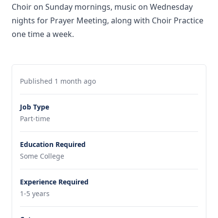
Choir on Sunday mornings, music on Wednesday
nights for Prayer Meeting, along with Choir Practice
one time a week.
Published 1 month ago
Job Type
Part-time
Education Required
Some College
Experience Required
1-5 years