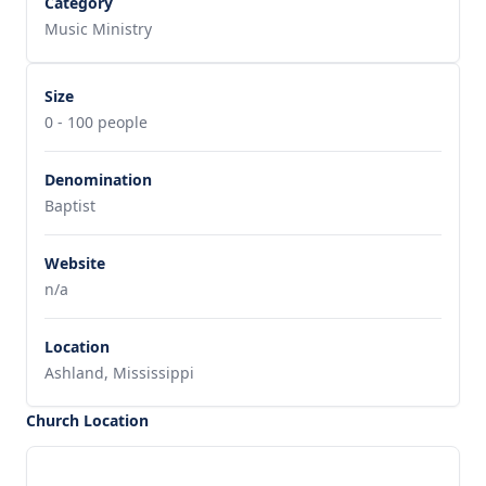
Category
Music Ministry
Size
0 - 100 people
Denomination
Baptist
Website
n/a
Location
Ashland, Mississippi
Church Location