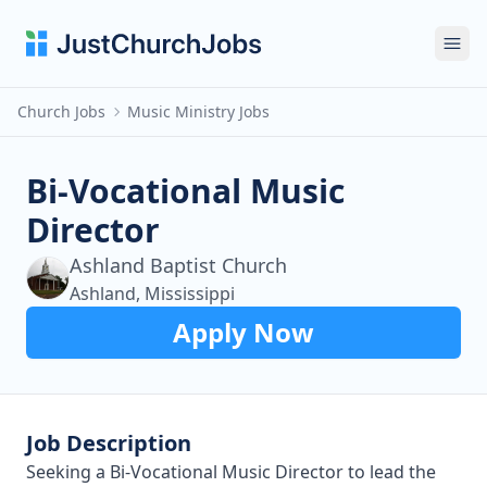
Ope
Church Jobs
Music Ministry Jobs
Bi-Vocational Music
Director
Ashland Baptist Church
Ashland, Mississippi
Apply Now
Job Description
Seeking a Bi-Vocational Music Director to lead the