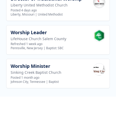
Liberty United Methodist Church
Posted 4 days ago
Liberty, Missouri
|
United Methodist
Worship Leader
View job
LifeHouse Church Salem County
Refreshed 1 week ago
Pennsville, New Jersey
|
Baptist: SBC
Worship Minister
View job
Sinking Creek Baptist Church
Posted 1 month ago
Johnson City, Tennessee
|
Baptist