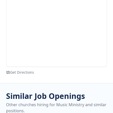
Get Directions
Similar Job Openings
Other churches hiring for Music Ministry and similar
positions.