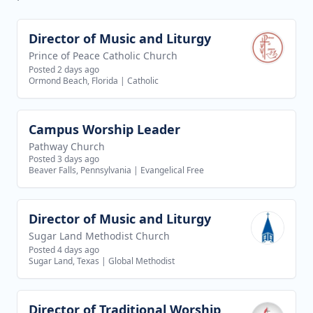
Director of Music and Liturgy
View job
Prince of Peace Catholic Church
Posted 2 days ago
Ormond Beach, Florida
|
Catholic
Campus Worship Leader
View job
Pathway Church
Posted 3 days ago
Beaver Falls, Pennsylvania
|
Evangelical Free
Director of Music and Liturgy
View job
Sugar Land Methodist Church
Posted 4 days ago
Sugar Land, Texas
|
Global Methodist
Director of Traditional Worship
View job