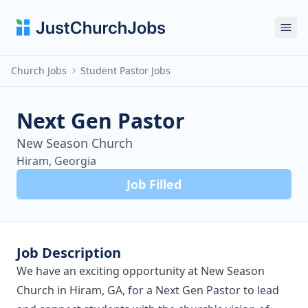
Ope
Church Jobs
Student Pastor Jobs
Next Gen Pastor
New Season Church
Hiram, Georgia
Job Filled
Job Description
We have an exciting opportunity at New Season
Church in Hiram, GA, for a Next Gen Pastor to lead