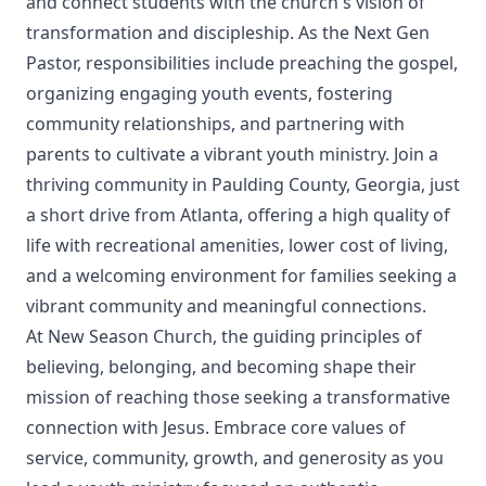
and connect students with the church's vision of
transformation and discipleship. As the Next Gen
Pastor, responsibilities include preaching the gospel,
organizing engaging youth events, fostering
community relationships, and partnering with
parents to cultivate a vibrant youth ministry. Join a
thriving community in Paulding County, Georgia, just
a short drive from Atlanta, offering a high quality of
life with recreational amenities, lower cost of living,
and a welcoming environment for families seeking a
vibrant community and meaningful connections.
At New Season Church, the guiding principles of
believing, belonging, and becoming shape their
mission of reaching those seeking a transformative
connection with Jesus. Embrace core values of
service, community, growth, and generosity as you