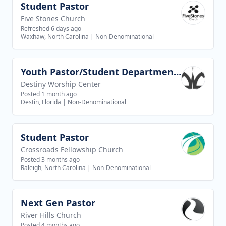
Student Pastor
View job
Five Stones Church
Refreshed 6 days ago
Waxhaw, North Carolina
|
Non-Denominational
Youth Pastor/Student Department Pastor
View job
Destiny Worship Center
Posted 1 month ago
Destin, Florida
|
Non-Denominational
Student Pastor
View job
Crossroads Fellowship Church
Posted 3 months ago
Raleigh, North Carolina
|
Non-Denominational
Next Gen Pastor
View job
River Hills Church
Posted 4 months ago