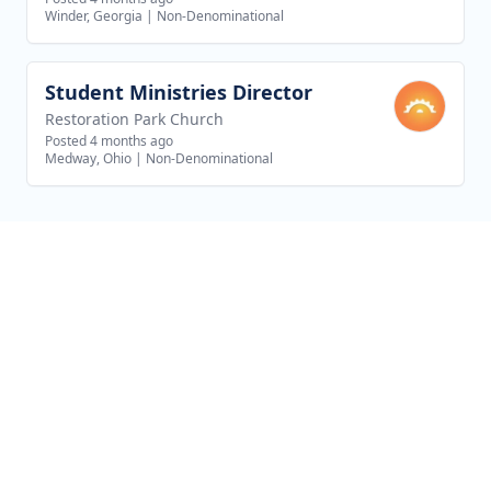
Winder, Georgia
|
Non-Denominational
Student Ministries Director
View job
Restoration Park Church
Posted 4 months ago
Medway, Ohio
|
Non-Denominational