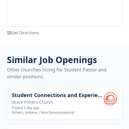
Get Directions
Similar Job Openings
Other churches hiring for Student Pastor and
similar positions.
Student Connections and Experience Director
View job
Grace Fishers Church
Posted 1 day ago
Fishers, Indiana
|
Non-Denominational