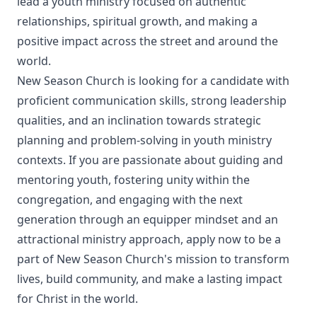
lead a youth ministry focused on authentic
relationships, spiritual growth, and making a
positive impact across the street and around the
world.
New Season Church is looking for a candidate with
proficient communication skills, strong leadership
qualities, and an inclination towards strategic
planning and problem-solving in youth ministry
contexts. If you are passionate about guiding and
mentoring youth, fostering unity within the
congregation, and engaging with the next
generation through an equipper mindset and an
attractional ministry approach, apply now to be a
part of New Season Church's mission to transform
lives, build community, and make a lasting impact
for Christ in the world.