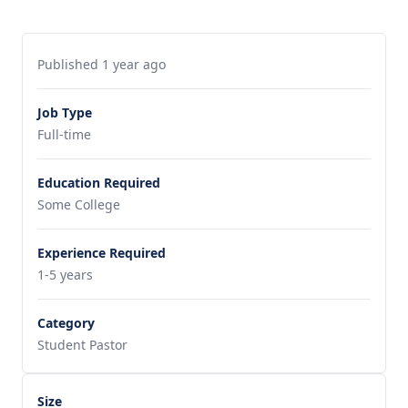
Published 1 year ago
Job Type
Full-time
Education Required
Some College
Experience Required
1-5 years
Category
Student Pastor
Size