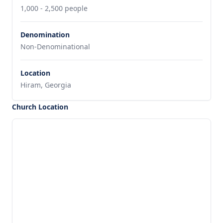
1,000 - 2,500 people
Denomination
Non-Denominational
Location
Hiram, Georgia
Church Location