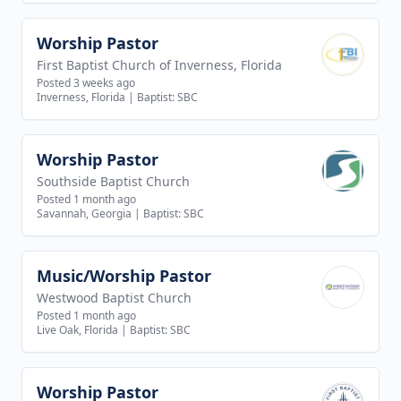
Worship Pastor
View job
First Baptist Church of Inverness, Florida
Posted 3 weeks ago
Inverness, Florida
|
Baptist: SBC
Worship Pastor
View job
Southside Baptist Church
Posted 1 month ago
Savannah, Georgia
|
Baptist: SBC
Music/Worship Pastor
View job
Westwood Baptist Church
Posted 1 month ago
Live Oak, Florida
|
Baptist: SBC
Worship Pastor
View job