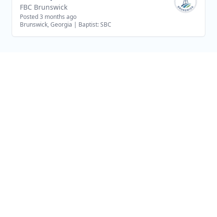
FBC Brunswick
Posted 3 months ago
Brunswick, Georgia
|
Baptist: SBC