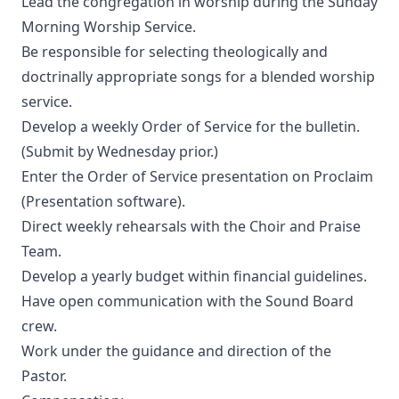
Lead the congregation in worship during the Sunday
Morning Worship Service.
Be responsible for selecting theologically and
doctrinally appropriate songs for a blended worship
service.
Develop a weekly Order of Service for the bulletin.
(Submit by Wednesday prior.)
Enter the Order of Service presentation on Proclaim
(Presentation software).
Direct weekly rehearsals with the Choir and Praise
Team.
Develop a yearly budget within financial guidelines.
Have open communication with the Sound Board
crew.
Work under the guidance and direction of the
Pastor.