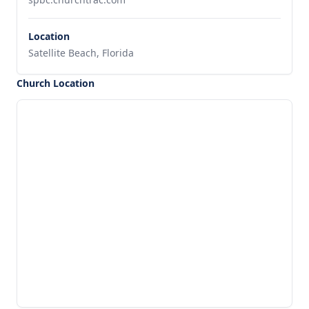
Location
Satellite Beach, Florida
Church Location