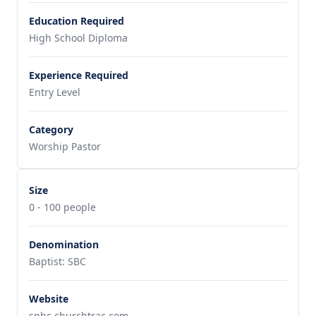
Education Required
High School Diploma
Experience Required
Entry Level
Category
Worship Pastor
Size
0 - 100 people
Denomination
Baptist: SBC
Website
spbc.churchtrac.com