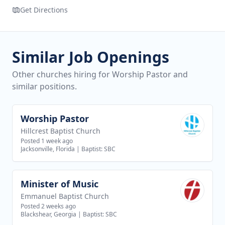
Get Directions
Similar Job Openings
Other churches hiring for Worship Pastor and
similar positions.
Worship Pastor
View job
Hillcrest Baptist Church
Posted 1 week ago
Jacksonville, Florida
|
Baptist: SBC
Minister of Music
View job
Emmanuel Baptist Church
Posted 2 weeks ago
Blackshear, Georgia
|
Baptist: SBC