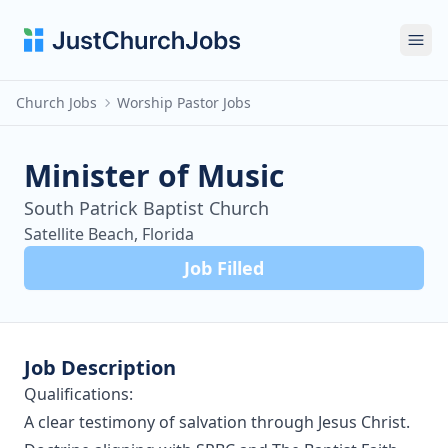
Ope
Church Jobs
Worship Pastor Jobs
Minister of Music
South Patrick Baptist Church
Satellite Beach, Florida
Job Filled
Job Description
Qualifications:
A clear testimony of salvation through Jesus Christ.