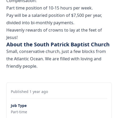
Compensation:
Part time position of 10-15 hours per week.
Pay will be a salaried position of $7,500 per year,
divided into bi-monthly payments.
Heavenly rewards of crowns to lay at the feet of
Jesus!
About the South Patrick Baptist Church
Small, conservative church, just a few blocks from
the Atlantic Ocean. We are filled with loving and
friendly people.
Published 1 year ago
Job Type
Part-time