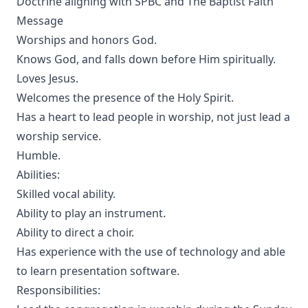
Doctrine aligning with SPBC and The Baptist Faith
Message
Worships and honors God.
Knows God, and falls down before Him spiritually.
Loves Jesus.
Welcomes the presence of the Holy Spirit.
Has a heart to lead people in worship, not just lead a
worship service.
Humble.
Abilities:
Skilled vocal ability.
Ability to play an instrument.
Ability to direct a choir.
Has experience with the use of technology and able
to learn presentation software.
Responsibilities: