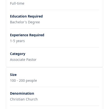
Full-time
Education Required
Bachelor's Degree
Experience Required
1-5 years
Category
Associate Pastor
Size
100 - 200 people
Denomination
Christian Church