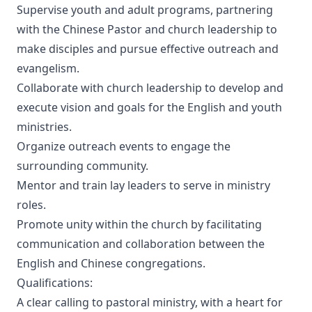
Supervise youth and adult programs, partnering
with the Chinese Pastor and church leadership to
make disciples and pursue effective outreach and
evangelism.
Collaborate with church leadership to develop and
execute vision and goals for the English and youth
ministries.
Organize outreach events to engage the
surrounding community.
Mentor and train lay leaders to serve in ministry
roles.
Promote unity within the church by facilitating
communication and collaboration between the
English and Chinese congregations.
Qualifications:
A clear calling to pastoral ministry, with a heart for