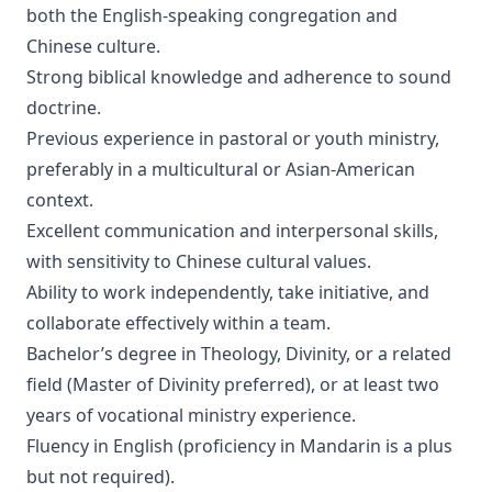
both the English-speaking congregation and
Chinese culture.
Strong biblical knowledge and adherence to sound
doctrine.
Previous experience in pastoral or youth ministry,
preferably in a multicultural or Asian-American
context.
Excellent communication and interpersonal skills,
with sensitivity to Chinese cultural values.
Ability to work independently, take initiative, and
collaborate effectively within a team.
Bachelor’s degree in Theology, Divinity, or a related
field (Master of Divinity preferred), or at least two
years of vocational ministry experience.
Fluency in English (proficiency in Mandarin is a plus
but not required).