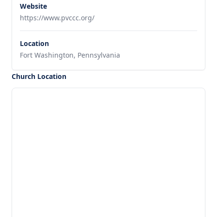
Website
https://www.pvccc.org/
Location
Fort Washington, Pennsylvania
Church Location