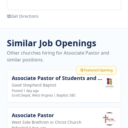
Get Directions
Similar Job Openings
Other churches hiring for Associate Pastor and
similar positions.
Featured Opening
Associate Pastor of Students and Families
View job
Good Shepherd Baptist
Posted 1 day ago
Scott Depot, West Virginia
|
Baptist: SBC
Associate Pastor
View job
West Side Brethren in Christ Church
Refreshed 3 days ago