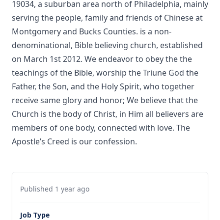
19034, a suburban area north of Philadelphia, mainly
serving the people, family and friends of Chinese at
Montgomery and Bucks Counties. is a non-
denominational, Bible believing church, established
on March 1st 2012. We endeavor to obey the the
teachings of the Bible, worship the Triune God the
Father, the Son, and the Holy Spirit, who together
receive same glory and honor; We believe that the
Church is the body of Christ, in Him all believers are
members of one body, connected with love. The
Apostle’s Creed is our confession.
Published 1 year ago
Job Type