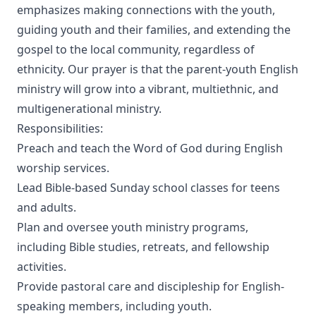
emphasizes making connections with the youth,
guiding youth and their families, and extending the
gospel to the local community, regardless of
ethnicity. Our prayer is that the parent-youth English
ministry will grow into a vibrant, multiethnic, and
multigenerational ministry.
Responsibilities:
Preach and teach the Word of God during English
worship services.
Lead Bible-based Sunday school classes for teens
and adults.
Plan and oversee youth ministry programs,
including Bible studies, retreats, and fellowship
activities.
Provide pastoral care and discipleship for English-
speaking members, including youth.