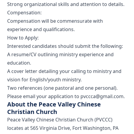
Strong organizational skills and attention to details.
Compensation:
Compensation will be commensurate with
experience and qualifications.
How to Apply:
Interested candidates should submit the following:
A resume/CV outlining ministry experience and
education.
A cover letter detailing your calling to ministry and
vision for English/youth ministry.
Two references (one pastoral and one personal).
Please email your application to pvccca@gmail.com.
About the Peace Valley Chinese
Christian Church
Peace Valley Chinese Christian Church (PVCCC)
locates at 565 Virginia Drive, Fort Washington, PA