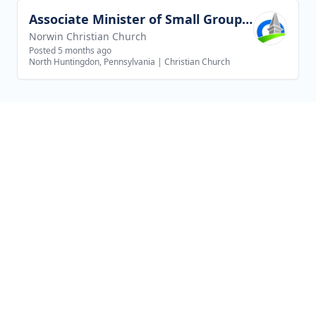
Associate Minister of Small Groups and Outreach
View job
Norwin Christian Church
Posted 5 months ago
North Huntingdon, Pennsylvania
|
Christian Church