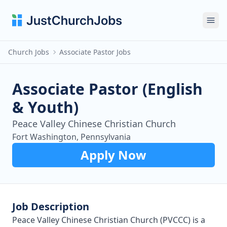
Ope
Church Jobs
Associate Pastor Jobs
Associate Pastor (English
& Youth)
Peace Valley Chinese Christian Church
Fort Washington, Pennsylvania
Apply Now
Job Description
Peace Valley Chinese Christian Church (PVCCC) is a