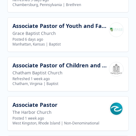
Chambersburg, Pennsylvania
|
Brethren
Associate Pastor of Youth and Families
View job
Grace Baptist Church
Posted 6 days ago
Manhattan, Kansas
|
Baptist
Associate Pastor of Children and Youth Ministries
View job
Chatham Baptist Church
Refreshed 1 week ago
Chatham, Virginia
|
Baptist
Associate Pastor
View job
The Harbor Church
Posted 1 week ago
West Kingston, Rhode Island
|
Non-Denominational