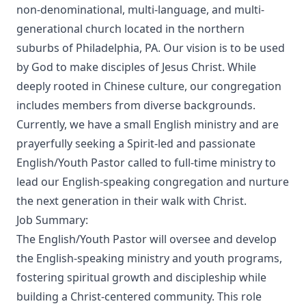
non-denominational, multi-language, and multi-
generational church located in the northern
suburbs of Philadelphia, PA. Our vision is to be used
by God to make disciples of Jesus Christ. While
deeply rooted in Chinese culture, our congregation
includes members from diverse backgrounds.
Currently, we have a small English ministry and are
prayerfully seeking a Spirit-led and passionate
English/Youth Pastor called to full-time ministry to
lead our English-speaking congregation and nurture
the next generation in their walk with Christ.
Job Summary:
The English/Youth Pastor will oversee and develop
the English-speaking ministry and youth programs,
fostering spiritual growth and discipleship while
building a Christ-centered community. This role