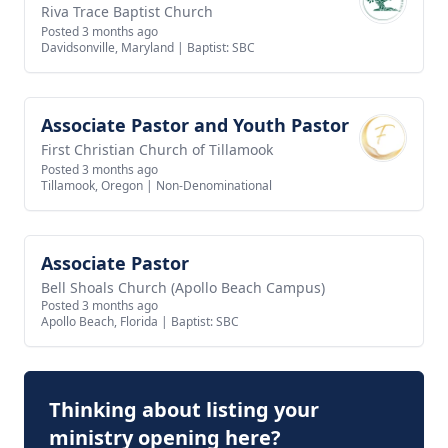
Riva Trace Baptist Church
Posted 3 months ago
Davidsonville, Maryland
|
Baptist: SBC
Associate Pastor and Youth Pastor
View job
First Christian Church of Tillamook
Posted 3 months ago
Tillamook, Oregon
|
Non-Denominational
Associate Pastor
View job
Bell Shoals Church (Apollo Beach Campus)
Posted 3 months ago
Apollo Beach, Florida
|
Baptist: SBC
Thinking about listing your
ministry opening here?