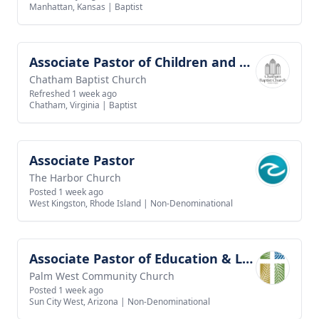
Manhattan, Kansas
|
Baptist
Associate Pastor of Children and Youth Ministries
View job
Chatham Baptist Church
Refreshed 1 week ago
Chatham, Virginia
|
Baptist
Associate Pastor
View job
The Harbor Church
Posted 1 week ago
West Kingston, Rhode Island
|
Non-Denominational
Associate Pastor of Education & Leadership
View job
Palm West Community Church
Posted 1 week ago
Sun City West, Arizona
|
Non-Denominational