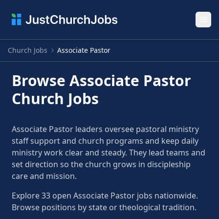
Ope
Church Jobs
Associate Pastor
Browse Associate Pastor
Church Jobs
Associate Pastor leaders oversee pastoral ministry
staff support and church programs and keep daily
ministry work clear and steady. They lead teams and
set direction so the church grows in discipleship
care and mission.
Explore 33 open Associate Pastor jobs nationwide.
Browse positions by state or theological tradition.