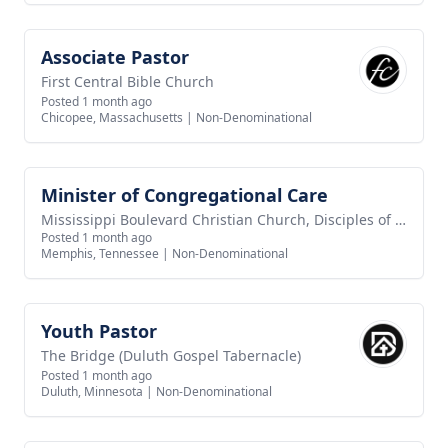
Associate Pastor
View job
First Central Bible Church
Posted 1 month ago
Chicopee, Massachusetts
|
Non-Denominational
Minister of Congregational Care
View job
Mississippi Boulevard Christian Church, Disciples of Christ
Posted 1 month ago
Memphis, Tennessee
|
Non-Denominational
Youth Pastor
View job
The Bridge (Duluth Gospel Tabernacle)
Posted 1 month ago
Duluth, Minnesota
|
Non-Denominational