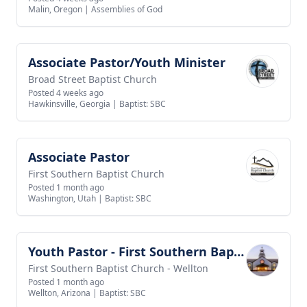
Malin, Oregon
|
Assemblies of God
Associate Pastor/Youth Minister
View job
Broad Street Baptist Church
Posted 4 weeks ago
Hawkinsville, Georgia
|
Baptist: SBC
Associate Pastor
View job
First Southern Baptist Church
Posted 1 month ago
Washington, Utah
|
Baptist: SBC
Youth Pastor - First Southern Baptist Church of Wellton
View job
First Southern Baptist Church - Wellton
Posted 1 month ago
Wellton, Arizona
|
Baptist: SBC