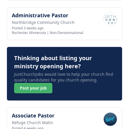
Administrative Pastor
View job
Northbridge Community Church
Posted 3 weeks ago
Rochester, Minnesota
|
Non-Denominational
Thinking about listing your
ministry opening here?
JustChurchJobs would love to help your church find
quality candidates for you church opening.
Post your job
Associate Pastor
View job
Refuge Church Malin
Posted 4 weeks ago