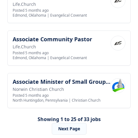
Life.Church
Posted 5 months ago
Edmond, Oklahoma
|
Evangelical Covenant
Associate Community Pastor
View job
Life.Church
Posted 5 months ago
Edmond, Oklahoma
|
Evangelical Covenant
Associate Minister of Small Groups and Outreach
View job
Norwin Christian Church
Posted 5 months ago
North Huntingdon, Pennsylvania
|
Christian Church
Showing 1 to 25 of 33 jobs
Next Page