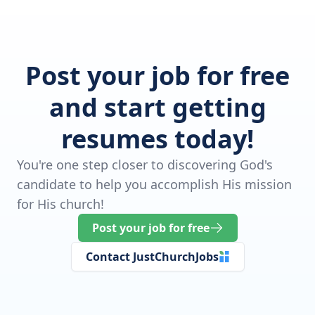
Post your job for free
and start getting
resumes today!
You're one step closer to discovering God's
candidate to help you accomplish His mission
for His church!
Post your job for free
Contact JustChurchJobs