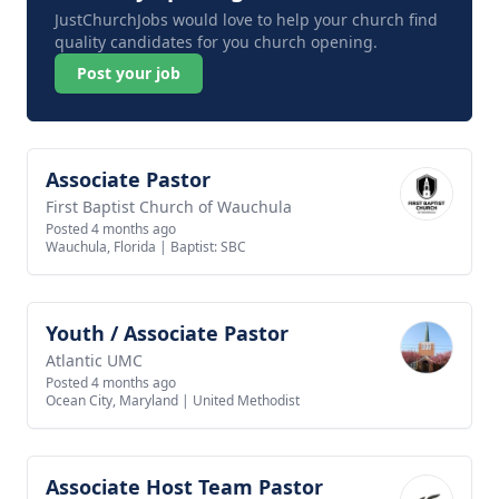
JustChurchJobs would love to help your church find
quality candidates for you church opening.
Post your job
Associate Pastor
View job
First Baptist Church of Wauchula
Posted 4 months ago
Wauchula, Florida
|
Baptist: SBC
Youth / Associate Pastor
View job
Atlantic UMC
Posted 4 months ago
Ocean City, Maryland
|
United Methodist
Associate Host Team Pastor
View job