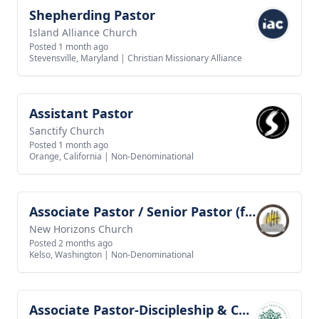
Shepherding Pastor
View job
Island Alliance Church
Posted 1 month ago
Stevensville, Maryland
|
Christian Missionary Alliance
Assistant Pastor
View job
Sanctify Church
Posted 1 month ago
Orange, California
|
Non-Denominational
Associate Pastor / Senior Pastor (future goal)
View job
New Horizons Church
Posted 2 months ago
Kelso, Washington
|
Non-Denominational
Associate Pastor-Discipleship & Community Life
View job