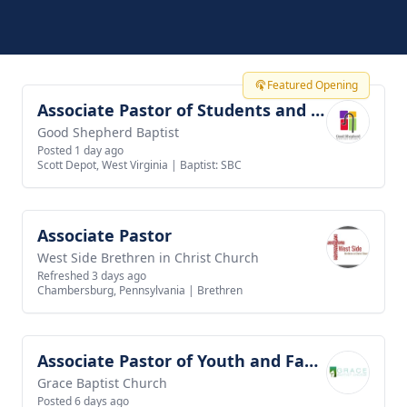
Featured Opening
Associate Pastor of Students and Families
View job
Good Shepherd Baptist
Posted 1 day ago
Scott Depot, West Virginia
|
Baptist: SBC
Associate Pastor
View job
West Side Brethren in Christ Church
Refreshed 3 days ago
Chambersburg, Pennsylvania
|
Brethren
Associate Pastor of Youth and Families
View job
Grace Baptist Church
Posted 6 days ago