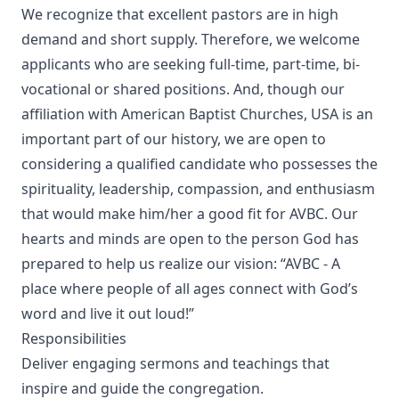
We recognize that excellent pastors are in high
demand and short supply. Therefore, we welcome
applicants who are seeking full-time, part-time, bi-
vocational or shared positions. And, though our
affiliation with American Baptist Churches, USA is an
important part of our history, we are open to
considering a qualified candidate who possesses the
spirituality, leadership, compassion, and enthusiasm
that would make him/her a good fit for AVBC. Our
hearts and minds are open to the person God has
prepared to help us realize our vision: “AVBC - A
place where people of all ages connect with God’s
word and live it out loud!”
Responsibilities
Deliver engaging sermons and teachings that
inspire and guide the congregation.