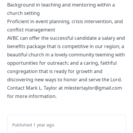
Background in teaching and mentoring within a
church setting
Proficient in event planning, crisis intervention, and
conflict management
AVBC can offer the successful candidate a salary and
benefits package that is competitive in our region; a
beautiful church in a lovely community teeming with
opportunities for outreach; and a caring, faithful
congregation that is ready for growth and
discovering new ways to honor and serve the Lord.
Contact Mark L. Taylor at mlestertaylor@gmail.com
for more information.
Published 1 year ago