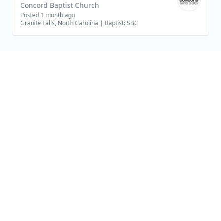
Concord Baptist Church
Posted 1 month ago
Granite Falls, North Carolina
|
Baptist: SBC