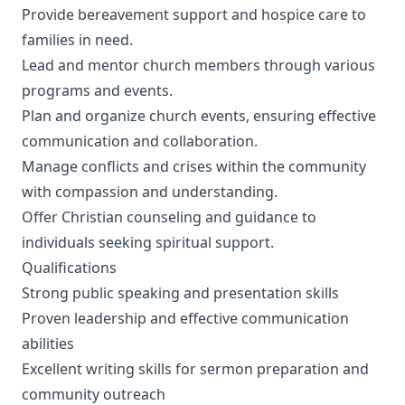
Provide bereavement support and hospice care to
families in need.
Lead and mentor church members through various
programs and events.
Plan and organize church events, ensuring effective
communication and collaboration.
Manage conflicts and crises within the community
with compassion and understanding.
Offer Christian counseling and guidance to
individuals seeking spiritual support.
Qualifications
Strong public speaking and presentation skills
Proven leadership and effective communication
abilities
Excellent writing skills for sermon preparation and
community outreach