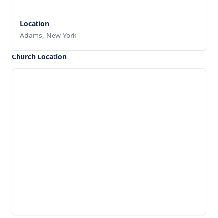
Location
Adams, New York
Church Location