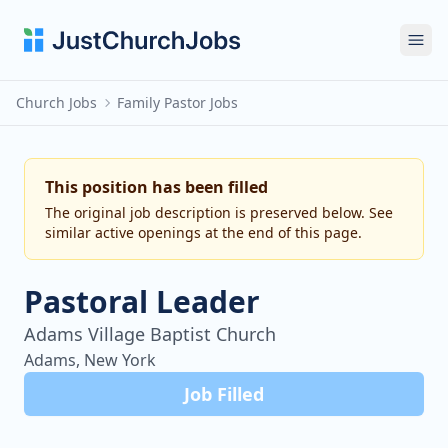
Ope
Church Jobs
Family Pastor Jobs
This position has been filled
The original job description is preserved below. See
similar active openings at the end of this page.
Pastoral Leader
Adams Village Baptist Church
Adams, New York
Job Filled