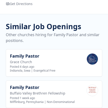
Get Directions
Similar Job Openings
Other churches hiring for Family Pastor and similar
positions.
Family Pastor
View job
Grace Church
Posted 4 days ago
Indianola, Iowa
|
Evangelical Free
Family Pastor
View job
Buffalo Valley Brethren Fellowship
Posted 1 week ago
Mifflinburg, Pennsylvania
|
Non-Denominational