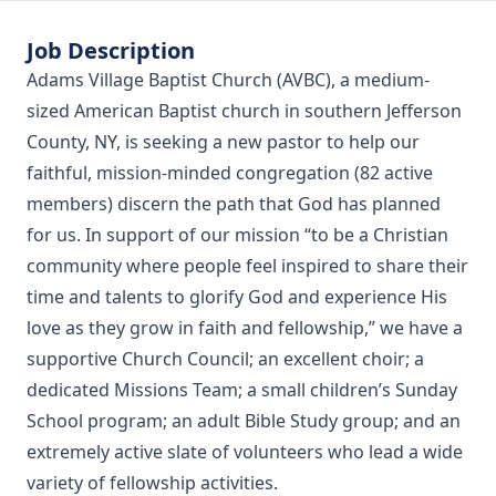
Job Description
Adams Village Baptist Church (AVBC), a medium-
sized American Baptist church in southern Jefferson
County, NY, is seeking a new pastor to help our
faithful, mission-minded congregation (82 active
members) discern the path that God has planned
for us. In support of our mission “to be a Christian
community where people feel inspired to share their
time and talents to glorify God and experience His
love as they grow in faith and fellowship,” we have a
supportive Church Council; an excellent choir; a
dedicated Missions Team; a small children’s Sunday
School program; an adult Bible Study group; and an
extremely active slate of volunteers who lead a wide
variety of fellowship activities.