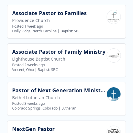
Associate Pastor to Families
View job
Providence Church
Posted 1 week ago
Holly Ridge, North Carolina
|
Baptist: SBC
Associate Pastor of Family Ministry
View job
Lighthouse Baptist Church
Posted 2 weeks ago
Vincent, Ohio
|
Baptist: SBC
Pastor of Next Generation Ministries
View job
Bethel Lutheran Church
Posted 3 weeks ago
Colorado Springs, Colorado
|
Lutheran
NextGen Pastor
View job