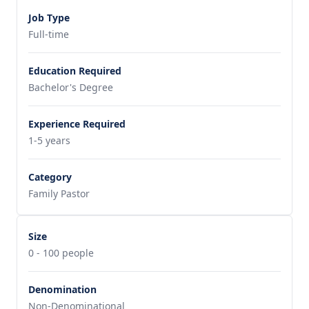
Job Type
Full-time
Education Required
Bachelor's Degree
Experience Required
1-5 years
Category
Family Pastor
Size
0 - 100 people
Denomination
Non-Denominational