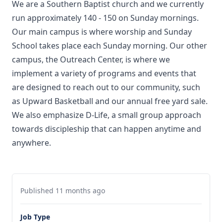
We are a Southern Baptist church and we currently
run approximately 140 - 150 on Sunday mornings.
Our main campus is where worship and Sunday
School takes place each Sunday morning. Our other
campus, the Outreach Center, is where we
implement a variety of programs and events that
are designed to reach out to our community, such
as Upward Basketball and our annual free yard sale.
We also emphasize D-Life, a small group approach
towards discipleship that can happen anytime and
anywhere.
Published 11 months ago
Job Type