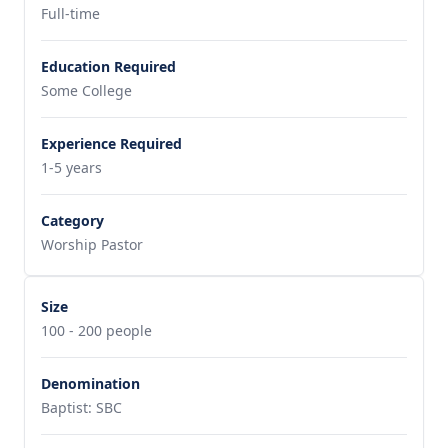
Full-time
Education Required
Some College
Experience Required
1-5 years
Category
Worship Pastor
Size
100 - 200 people
Denomination
Baptist: SBC