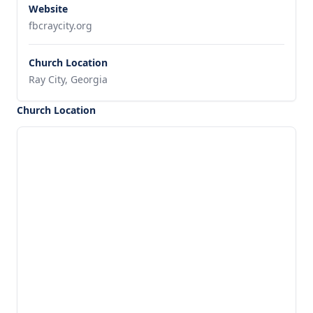
Website
fbcraycity.org
Church Location
Ray City, Georgia
Church Location