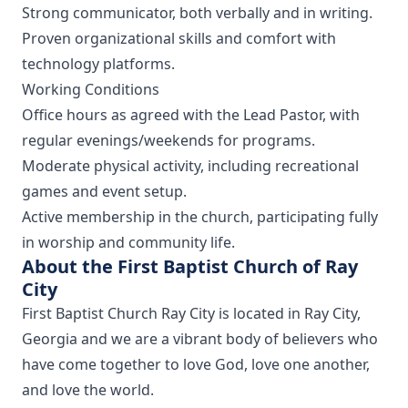
Strong communicator, both verbally and in writing.
Proven organizational skills and comfort with
technology platforms.
Working Conditions
Office hours as agreed with the Lead Pastor, with
regular evenings/weekends for programs.
Moderate physical activity, including recreational
games and event setup.
Active membership in the church, participating fully
in worship and community life.
About the First Baptist Church of Ray
City
First Baptist Church Ray City is located in Ray City,
Georgia and we are a vibrant body of believers who
have come together to love God, love one another,
and love the world.