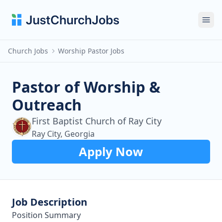
Ope
Church Jobs
Worship Pastor Jobs
Pastor of Worship &
Outreach
First Baptist Church of Ray City
Ray City, Georgia
Apply Now
Job Description
Position Summary