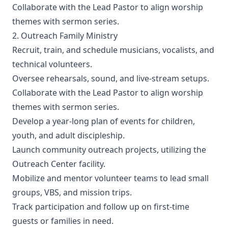
Collaborate with the Lead Pastor to align worship
themes with sermon series.
2. Outreach Family Ministry
Recruit, train, and schedule musicians, vocalists, and
technical volunteers.
Oversee rehearsals, sound, and live-stream setups.
Collaborate with the Lead Pastor to align worship
themes with sermon series.
Develop a year-long plan of events for children,
youth, and adult discipleship.
Launch community outreach projects, utilizing the
Outreach Center facility.
Mobilize and mentor volunteer teams to lead small
groups, VBS, and mission trips.
Track participation and follow up on first-time
guests or families in need.