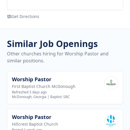
Get Directions
Similar Job Openings
Other churches hiring for Worship Pastor and
similar positions.
Worship Pastor
View job
First Baptist Church McDonough
Refreshed 3 days ago
McDonough, Georgia
|
Baptist: SBC
Worship Pastor
View job
Hillcrest Baptist Church
Posted 1 week ago