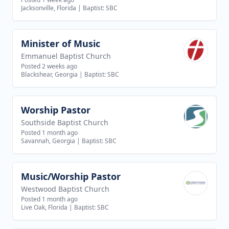
Jacksonville, Florida
|
Baptist: SBC
Minister of Music
View job
Emmanuel Baptist Church
Posted 2 weeks ago
Blackshear, Georgia
|
Baptist: SBC
Worship Pastor
View job
Southside Baptist Church
Posted 1 month ago
Savannah, Georgia
|
Baptist: SBC
Music/Worship Pastor
View job
Westwood Baptist Church
Posted 1 month ago
Live Oak, Florida
|
Baptist: SBC