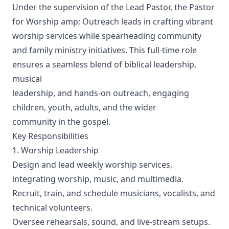
Under the supervision of the Lead Pastor, the Pastor
for Worship amp; Outreach leads in crafting vibrant
worship services while spearheading community
and family ministry initiatives. This full-time role
ensures a seamless blend of biblical leadership,
musical
leadership, and hands-on outreach, engaging
children, youth, adults, and the wider
community in the gospel.
Key Responsibilities
1. Worship Leadership
Design and lead weekly worship services,
integrating worship, music, and multimedia.
Recruit, train, and schedule musicians, vocalists, and
technical volunteers.
Oversee rehearsals, sound, and live-stream setups.