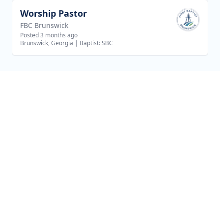
Worship Pastor
View job
FBC Brunswick
Posted 3 months ago
Brunswick, Georgia
|
Baptist: SBC