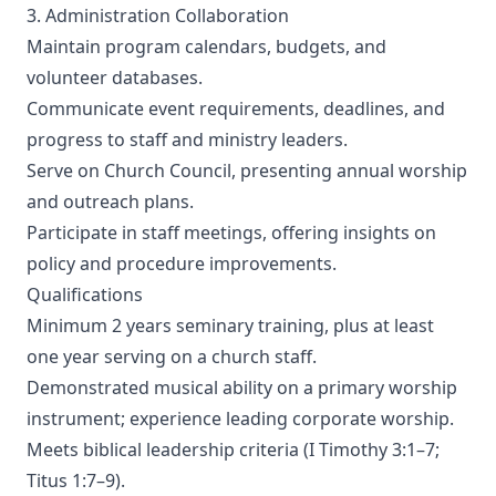
3. Administration Collaboration
Maintain program calendars, budgets, and
volunteer databases.
Communicate event requirements, deadlines, and
progress to staff and ministry leaders.
Serve on Church Council, presenting annual worship
and outreach plans.
Participate in staff meetings, offering insights on
policy and procedure improvements.
Qualifications
Minimum 2 years seminary training, plus at least
one year serving on a church staff.
Demonstrated musical ability on a primary worship
instrument; experience leading corporate worship.
Meets biblical leadership criteria (I Timothy 3:1–7;
Titus 1:7–9).