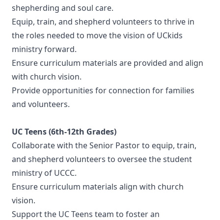
shepherding and soul care.
Equip, train, and shepherd volunteers to thrive in
the roles needed to move the vision of UCkids
ministry forward.
Ensure curriculum materials are provided and align
with church vision.
Provide opportunities for connection for families
and volunteers.
UC Teens (6th-12th Grades)
Collaborate with the Senior Pastor to equip, train,
and shepherd volunteers to oversee the student
ministry of UCCC.
Ensure curriculum materials align with church
vision.
Support the UC Teens team to foster an