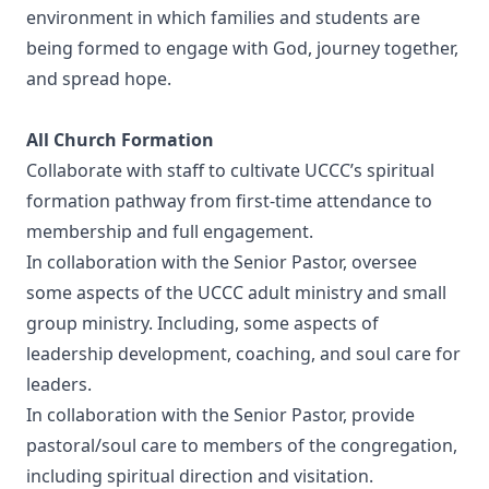
environment in which families and students are
being formed to engage with God, journey together,
and spread hope.
All Church Formation
Collaborate with staff to cultivate UCCC’s spiritual
formation pathway from first-time attendance to
membership and full engagement.
In collaboration with the Senior Pastor, oversee
some aspects of the UCCC adult ministry and small
group ministry. Including, some aspects of
leadership development, coaching, and soul care for
leaders.
In collaboration with the Senior Pastor, provide
pastoral/soul care to members of the congregation,
including spiritual direction and visitation.