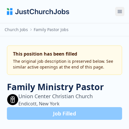
Ope
Church Jobs
Family Pastor Jobs
This position has been filled
The original job description is preserved below. See
similar active openings at the end of this page.
Family Ministry Pastor
Union Center Christian Church
Endicott, New York
Job Filled