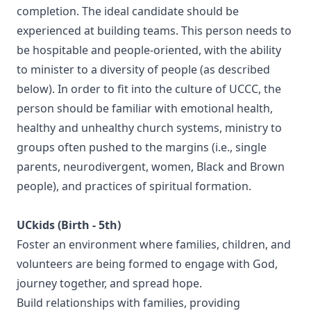
completion. The ideal candidate should be
experienced at building teams. This person needs to
be hospitable and people-oriented, with the ability
to minister to a diversity of people (as described
below). In order to fit into the culture of UCCC, the
person should be familiar with emotional health,
healthy and unhealthy church systems, ministry to
groups often pushed to the margins (i.e., single
parents, neurodivergent, women, Black and Brown
people), and practices of spiritual formation.
UCkids (Birth - 5th)
Foster an environment where families, children, and
volunteers are being formed to engage with God,
journey together, and spread hope.
Build relationships with families, providing