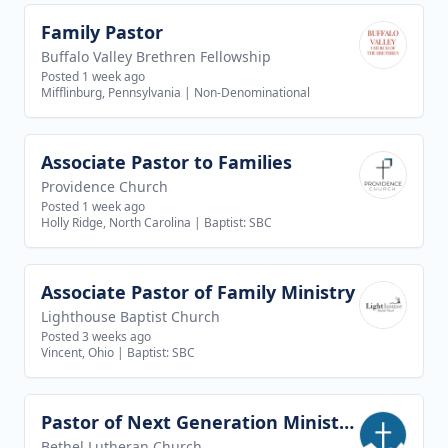
Family Pastor
View job
Buffalo Valley Brethren Fellowship
Posted 1 week ago
Mifflinburg, Pennsylvania
|
Non-Denominational
Associate Pastor to Families
View job
Providence Church
Posted 1 week ago
Holly Ridge, North Carolina
|
Baptist: SBC
Associate Pastor of Family Ministry
View job
Lighthouse Baptist Church
Posted 3 weeks ago
Vincent, Ohio
|
Baptist: SBC
Pastor of Next Generation Ministries
View job
Bethel Lutheran Church