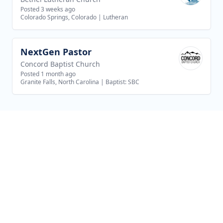
Posted 3 weeks ago
Colorado Springs, Colorado
|
Lutheran
NextGen Pastor
View job
Concord Baptist Church
Posted 1 month ago
Granite Falls, North Carolina
|
Baptist: SBC