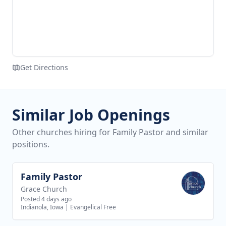
Get Directions
Similar Job Openings
Other churches hiring for Family Pastor and similar
positions.
Family Pastor
View job
Grace Church
Posted 4 days ago
Indianola, Iowa
|
Evangelical Free