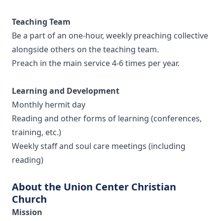
Teaching Team
Be a part of an one-hour, weekly preaching collective
alongside others on the teaching team.
Preach in the main service 4-6 times per year.
Learning and Development
Monthly hermit day
Reading and other forms of learning (conferences,
training, etc.)
Weekly staff and soul care meetings (including
reading)
About the Union Center Christian
Church
Mission