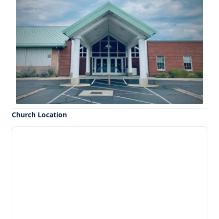
Church Location