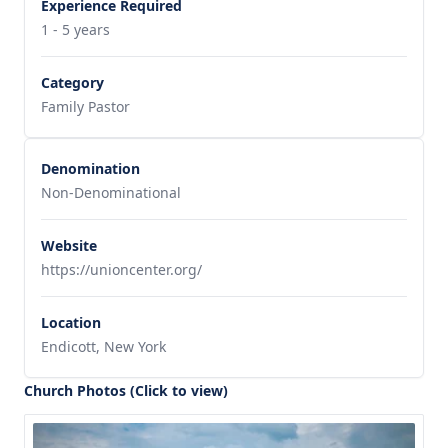
Experience Required
1 - 5 years
Category
Family Pastor
Denomination
Non-Denominational
Website
https://unioncenter.org/
Location
Endicott, New York
Church Photos (Click to view)