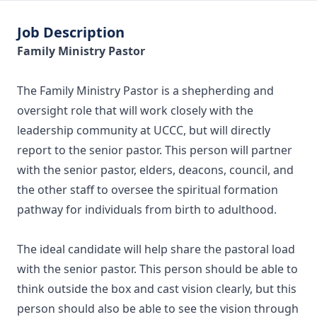
Job Description
Family Ministry Pastor
The Family Ministry Pastor is a shepherding and
oversight role that will work closely with the
leadership community at UCCC, but will directly
report to the senior pastor. This person will partner
with the senior pastor, elders, deacons, council, and
the other staff to oversee the spiritual formation
pathway for individuals from birth to adulthood.
The ideal candidate will help share the pastoral load
with the senior pastor. This person should be able to
think outside the box and cast vision clearly, but this
person should also be able to see the vision through