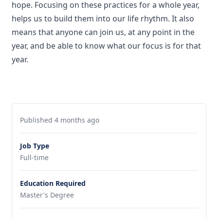
hope. Focusing on these practices for a whole year,
helps us to build them into our life rhythm. It also
means that anyone can join us, at any point in the
year, and be able to know what our focus is for that
year.
Published 4 months ago
Job Type
Full-time
Education Required
Master's Degree