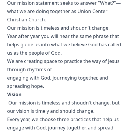
Our mission statement seeks to answer "What?"—
what we are doing together as Union Center
Christian Church.
Our mission is timeless and shoudn't change.
Year after year you will hear the same phrase that
helps guide us into what we believe God has called
us as the people of God.
We are creating space to practice the way of Jesus
through rhythms of
engaging with God, journeying together, and
spreading hope.
Vision
Our mission is timeless and shoudn't change, but
our vision is timely and should change.
Every year, we choose three practices that help us
engage with God, journey together, and spread