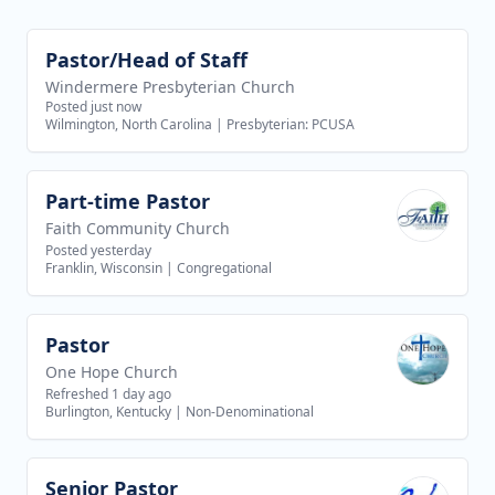
Pastor/Head of Staff
View job
Windermere Presbyterian Church
Posted just now
Wilmington, North Carolina
|
Presbyterian: PCUSA
Part-time Pastor
View job
Faith Community Church
Posted yesterday
Franklin, Wisconsin
|
Congregational
Pastor
View job
One Hope Church
Refreshed 1 day ago
Burlington, Kentucky
|
Non-Denominational
Senior Pastor
View job