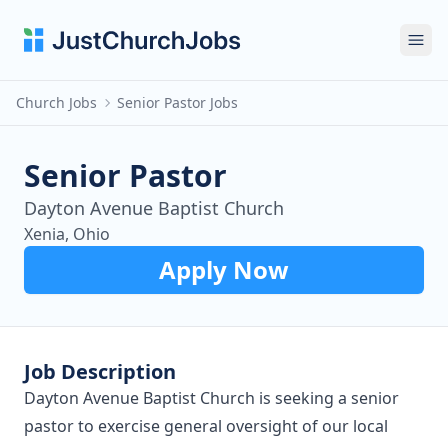
Ope
Church Jobs
Senior Pastor Jobs
Senior Pastor
Dayton Avenue Baptist Church
Xenia, Ohio
Apply Now
Job Description
Dayton Avenue Baptist Church is seeking a senior
pastor to exercise general oversight of our local