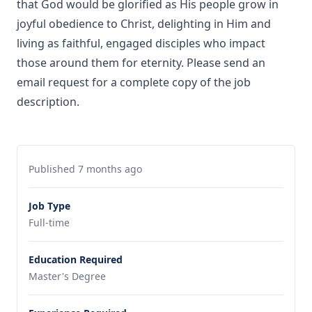
that God would be glorified as His people grow in
joyful obedience to Christ, delighting in Him and
living as faithful, engaged disciples who impact
those around them for eternity. Please send an
email request for a complete copy of the job
description.
Published 7 months ago
Job Type
Full-time
Education Required
Master's Degree