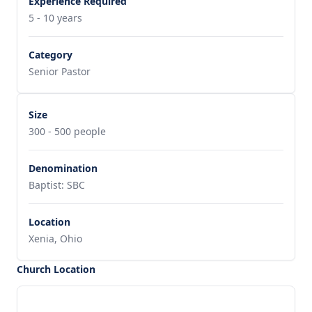
Experience Required
5 - 10 years
Category
Senior Pastor
Size
300 - 500 people
Denomination
Baptist: SBC
Location
Xenia, Ohio
Church Location