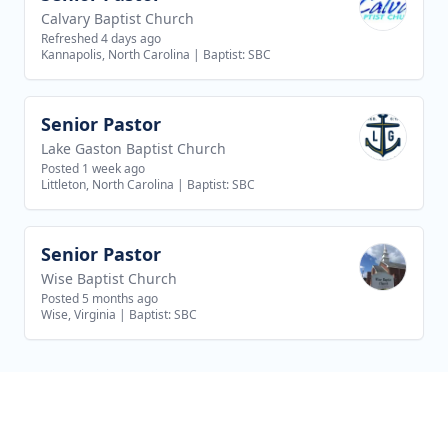
Calvary Baptist Church
Refreshed 4 days ago
Kannapolis, North Carolina
|
Baptist: SBC
Senior Pastor
View job
Lake Gaston Baptist Church
Posted 1 week ago
Littleton, North Carolina
|
Baptist: SBC
Senior Pastor
View job
Wise Baptist Church
Posted 5 months ago
Wise, Virginia
|
Baptist: SBC