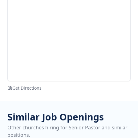
Get Directions
Similar Job Openings
Other churches hiring for Senior Pastor and similar
positions.