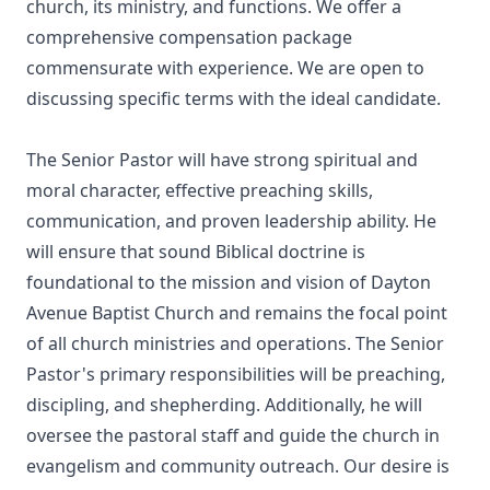
church, its ministry, and functions. We offer a
comprehensive compensation package
commensurate with experience. We are open to
discussing specific terms with the ideal candidate.
The Senior Pastor will have strong spiritual and
moral character, effective preaching skills,
communication, and proven leadership ability. He
will ensure that sound Biblical doctrine is
foundational to the mission and vision of Dayton
Avenue Baptist Church and remains the focal point
of all church ministries and operations. The Senior
Pastor's primary responsibilities will be preaching,
discipling, and shepherding. Additionally, he will
oversee the pastoral staff and guide the church in
evangelism and community outreach. Our desire is