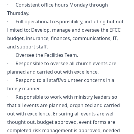
· Consistent office hours Monday through
Thursday.
· Full operational responsibility, including but not
limited to: Develop, manage and oversee the EFCC
budget, insurance, finances, communications, IT,
and support staff.
· Oversee the Facilities Team.
· Responsible to oversee all church events are
planned and carried out with excellence.
· Respond to all staff/volunteer concerns in a
timely manner.
· Responsible to work with ministry leaders so
that all events are planned, organized and carried
out with excellence. Ensuring all events are well
thought out, budget approved, event forms are
completed risk management is approved, needed