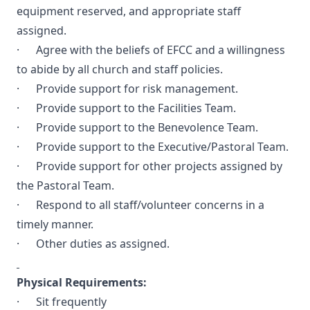
equipment reserved, and appropriate staff
assigned.
· Agree with the beliefs of EFCC and a willingness
to abide by all church and staff policies.
· Provide support for risk management.
· Provide support to the Facilities Team.
· Provide support to the Benevolence Team.
· Provide support to the Executive/Pastoral Team.
· Provide support for other projects assigned by
the Pastoral Team.
· Respond to all staff/volunteer concerns in a
timely manner.
· Other duties as assigned.
Physical Requirements:
· Sit frequently