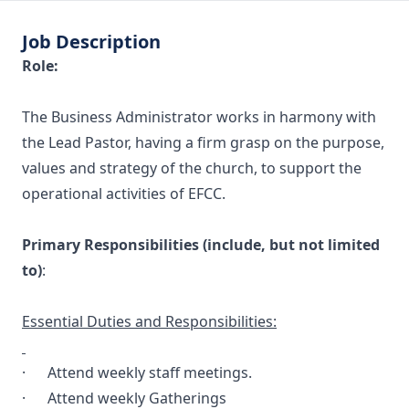
Job Description
Role:
The Business Administrator works in harmony with
the Lead Pastor, having a firm grasp on the purpose,
values and strategy of the church, to support the
operational activities of EFCC.
Primary Responsibilities (include, but not limited
to)
:
Essential Duties and Responsibilities:
· Attend weekly staff meetings.
· Attend weekly Gatherings