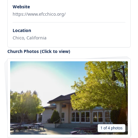
Website
https://www.efcchico.org/
Location
Chico, California
Church Photos (Click to view)
1 of 4 photos