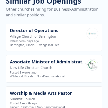
Similar Job Openings
Other churches hiring for Business/Administration
and similar positions.
Director of Operations
View job
Village Church of Barrington
Refreshed 6 days ago
Barrington, Illinois
|
Evangelical Free
Associate Minister of Administration
View job
New Life Christian Church
Posted 3 weeks ago
Wildwood, Florida
|
Non-Denominational
Worship & Media Arts Pastor
View job
Summit Church
Posted 1 month ago
Lincoln, California
|
Non-Denominational