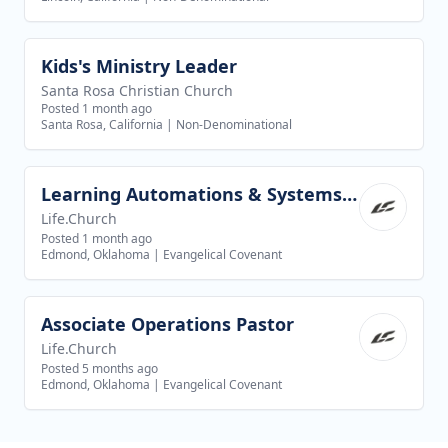
Kids's Ministry Leader
View job
Santa Rosa Christian Church
Posted 1 month ago
Santa Rosa, California
|
Non-Denominational
Learning Automations & Systems Specialist
View job
Life.Church
Posted 1 month ago
Edmond, Oklahoma
|
Evangelical Covenant
Associate Operations Pastor
View job
Life.Church
Posted 5 months ago
Edmond, Oklahoma
|
Evangelical Covenant