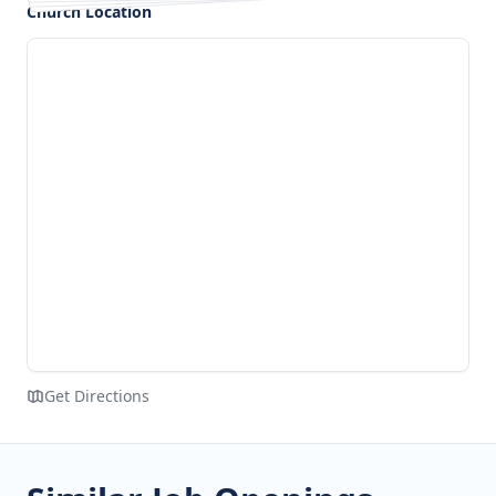
Church Location
Get Directions