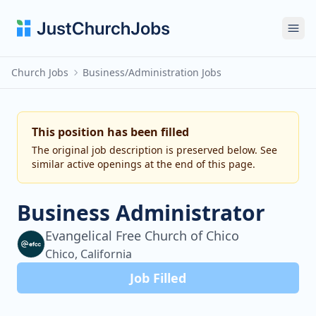
Ope
Church Jobs
Business/Administration Jobs
This position has been filled
The original job description is preserved below. See
similar active openings at the end of this page.
Business Administrator
Evangelical Free Church of Chico
Chico, California
Job Filled