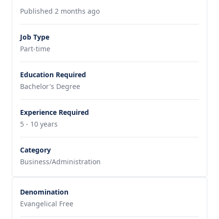
Published 2 months ago
Job Type
Part-time
Education Required
Bachelor's Degree
Experience Required
5 - 10 years
Category
Business/Administration
Denomination
Evangelical Free