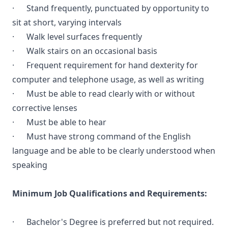
· Stand frequently, punctuated by opportunity to
sit at short, varying intervals
· Walk level surfaces frequently
· Walk stairs on an occasional basis
· Frequent requirement for hand dexterity for
computer and telephone usage, as well as writing
· Must be able to read clearly with or without
corrective lenses
· Must be able to hear
· Must have strong command of the English
language and be able to be clearly understood when
speaking
Minimum Job Qualifications and Requirements:
· Bachelor's Degree is preferred but not required.