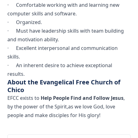
· Comfortable working with and learning new
computer skills and software.
· Organized.
· Must have leadership skills with team building
and motivation ability.
· Excellent interpersonal and communication
skills.
· An inherent desire to achieve exceptional
results.
About the Evangelical Free Church of
Chico
EFCC exists to
Help People Find and Follow Jesus
,
by the power of the Spirit,as we love God, love
people and make disciples for His glory!