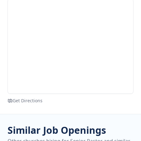
Get Directions
Similar Job Openings