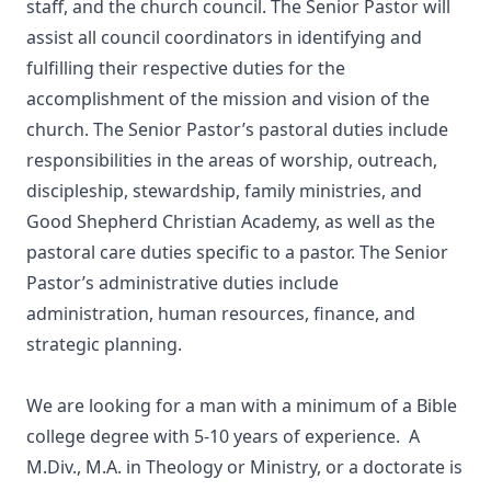
staff, and the church council. The Senior Pastor will
assist all council coordinators in identifying and
fulfilling their respective duties for the
accomplishment of the mission and vision of the
church. The Senior Pastor’s pastoral duties include
responsibilities in the areas of worship, outreach,
discipleship, stewardship, family ministries, and
Good Shepherd Christian Academy, as well as the
pastoral care duties specific to a pastor. The Senior
Pastor’s administrative duties include
administration, human resources, finance, and
strategic planning.
We are looking for a man with a minimum of a Bible
college degree with 5-10 years of experience. A
M.Div., M.A. in Theology or Ministry, or a doctorate is