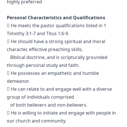
highly preferred
Personal Characteristics and Qualifications
 He meets the pastor qualifications listed in 1
Timothy 3:1-7 and Titus 1:6-9.
 He should have a strong spiritual and moral
character, effective preaching skills,
Biblical doctrine, and is scripturally grounded
through personal study and faith.
 He possesses an empathetic and humble
demeanor.
 He can relate to and engage well with a diverse
group of individuals comprised
of both believers and non-believers.
 He is willing to initiate and engage with people in
our church and community.