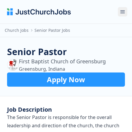
Ope
Church Jobs
Senior Pastor Jobs
Senior Pastor
First Baptist Church of Greensburg
Greensburg, Indiana
Apply Now
Job Description
The Senior Pastor is responsible for the overall
leadership and direction of the church, the church