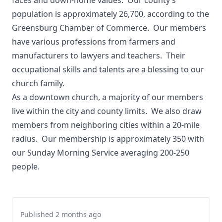
faces and down-home values. Our county’s
population is approximately 26,700, according to the
Greensburg Chamber of Commerce. Our members
have various professions from farmers and
manufacturers to lawyers and teachers. Their
occupational skills and talents are a blessing to our
church family.
As a downtown church, a majority of our members
live within the city and county limits. We also draw
members from neighboring cities within a 20-mile
radius. Our membership is approximately 350 with
our Sunday Morning Service averaging 200-250
people.
Published 2 months ago