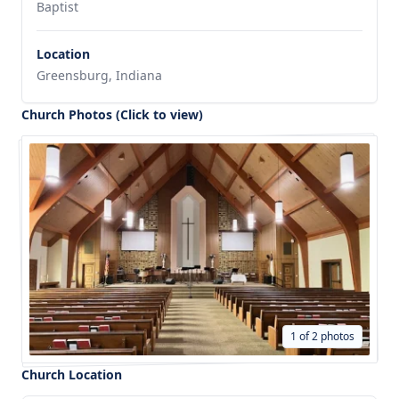
Baptist
Location
Greensburg, Indiana
Church Photos (Click to view)
1 of 2 photos
Church Location