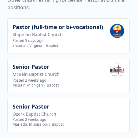
Other churches hiring for Senior Pastor and similar
positions.
Pastor (full-time or bi-vocational)
View job
Shipman Baptist Church
Posted 3 days ago
Shipman, Virginia
|
Baptist
Senior Pastor
View job
McBain Baptist Church
Posted 2 weeks ago
McBain, Michigan
|
Baptist
Senior Pastor
View job
Ozark Baptist Church
Posted 2 weeks ago
Marietta, Mississippi
|
Baptist