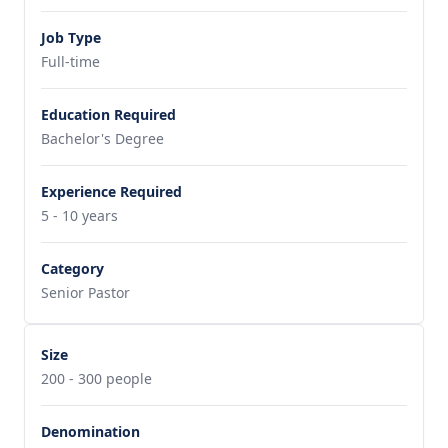
Job Type
Full-time
Education Required
Bachelor's Degree
Experience Required
5 - 10 years
Category
Senior Pastor
Size
200 - 300 people
Denomination