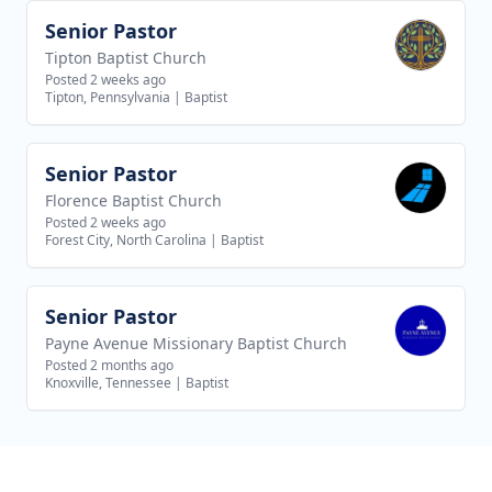
Senior Pastor
View job
Tipton Baptist Church
Posted 2 weeks ago
Tipton, Pennsylvania
|
Baptist
Senior Pastor
View job
Florence Baptist Church
Posted 2 weeks ago
Forest City, North Carolina
|
Baptist
Senior Pastor
View job
Payne Avenue Missionary Baptist Church
Posted 2 months ago
Knoxville, Tennessee
|
Baptist