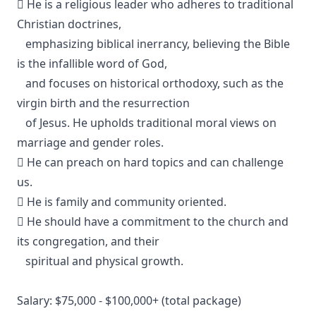
 He is a religious leader who adheres to traditional
Christian doctrines,
emphasizing biblical inerrancy, believing the Bible
is the infallible word of God,
and focuses on historical orthodoxy, such as the
virgin birth and the resurrection
of Jesus. He upholds traditional moral views on
marriage and gender roles.
 He can preach on hard topics and can challenge
us.
 He is family and community oriented.
 He should have a commitment to the church and
its congregation, and their
spiritual and physical growth.
Salary: $75,000 - $100,000+ (total package)