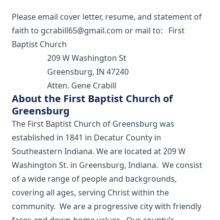
Please email cover letter, resume, and statement of
faith to
gcrabill65@gmail.com
or mail to: First
Baptist Church
209 W Washington St
Greensburg, IN 47240
Atten. Gene Crabill
About the First Baptist Church of
Greensburg
The First Baptist Church of Greensburg was
established in 1841 in Decatur County in
Southeastern Indiana. We are located at 209 W
Washington St. in Greensburg, Indiana. We consist
of a wide range of people and backgrounds,
covering all ages, serving Christ within the
community. We are a progressive city with friendly