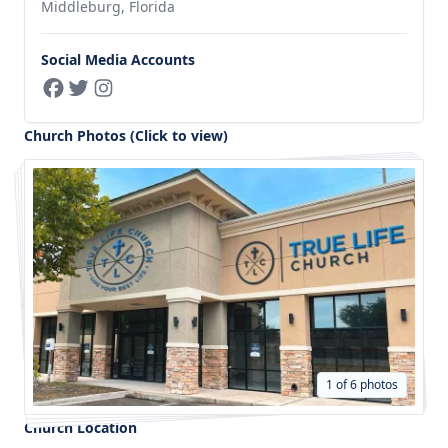
Middleburg, Florida
Social Media Accounts
Church Photos (Click to view)
1 of 6 photos
Church Location