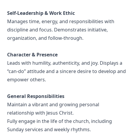
Self-Leadership & Work Ethic
Manages time, energy, and responsibilities with
discipline and focus. Demonstrates initiative,
organization, and follow-through.
Character & Presence
Leads with humility, authenticity, and joy. Displays a
“can-do” attitude and a sincere desire to develop and
empower others.
General Responsibilities
Maintain a vibrant and growing personal
relationship with Jesus Christ.
Fully engage in the life of the church, including
Sunday services and weekly rhythms.