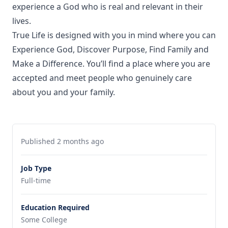
experience a God who is real and relevant in their
lives.
True Life is designed with you in mind where you can
Experience God, Discover Purpose, Find Family and
Make a Difference. You’ll find a place where you are
accepted and meet people who genuinely care
about you and your family.
Published 2 months ago
Job Type
Full-time
Education Required
Some College