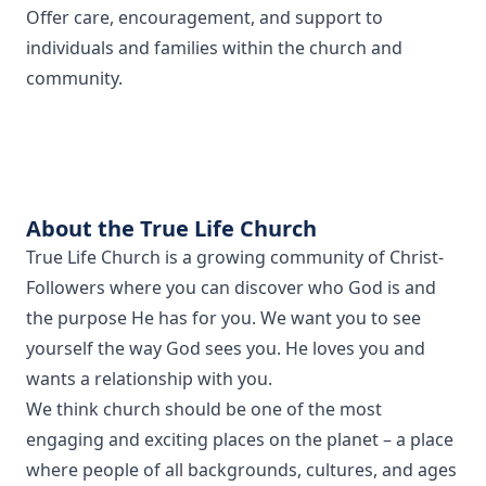
Offer care, encouragement, and support to
individuals and families within the church and
community.
About the True Life Church
True Life Church is a growing community of Christ-
Followers where you can discover who God is and
the purpose He has for you. We want you to see
yourself the way God sees you. He loves you and
wants a relationship with you.
We think church should be one of the most
engaging and exciting places on the planet – a place
where people of all backgrounds, cultures, and ages