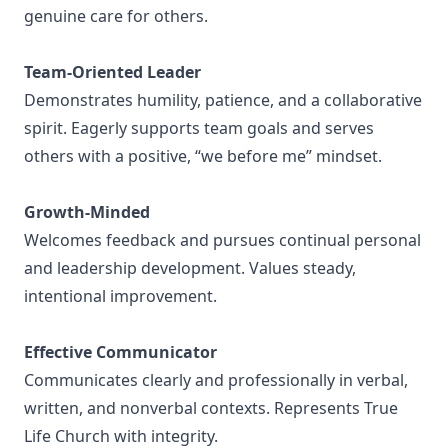
genuine care for others.
Team-Oriented Leader
Demonstrates humility, patience, and a collaborative
spirit. Eagerly supports team goals and serves
others with a positive, “we before me” mindset.
Growth-Minded
Welcomes feedback and pursues continual personal
and leadership development. Values steady,
intentional improvement.
Effective Communicator
Communicates clearly and professionally in verbal,
written, and nonverbal contexts. Represents True
Life Church with integrity.