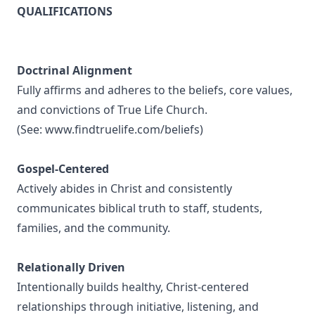
QUALIFICATIONS
Doctrinal Alignment
Fully affirms and adheres to the beliefs, core values,
and convictions of True Life Church.
(See:
www.findtruelife.com/beliefs
)
Gospel-Centered
Actively abides in Christ and consistently
communicates biblical truth to staff, students,
families, and the community.
Relationally Driven
Intentionally builds healthy, Christ-centered
relationships through initiative, listening, and