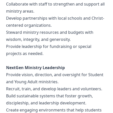
Collaborate with staff to strengthen and support all
ministry areas.
Develop partnerships with local schools and Christ-
centered organizations.
Steward ministry resources and budgets with
wisdom, integrity, and generosity.
Provide leadership for fundraising or special
projects as needed.
NextGen Ministry Leadership
Provide vision, direction, and oversight for Student
and Young Adult ministries.
Recruit, train, and develop leaders and volunteers.
Build sustainable systems that foster growth,
discipleship, and leadership development.
Create engaging environments that help students