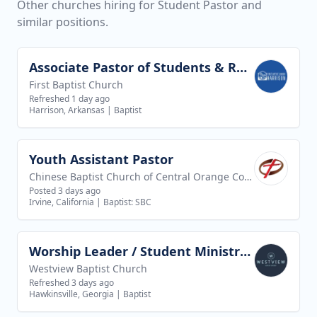
Other churches hiring for Student Pastor and
similar positions.
Associate Pastor of Students & Recreation
View job
First Baptist Church
Refreshed 1 day ago
Harrison, Arkansas
|
Baptist
Youth Assistant Pastor
View job
Chinese Baptist Church of Central Orange County
Posted 3 days ago
Irvine, California
|
Baptist: SBC
Worship Leader / Student Ministry Leader
View job
Westview Baptist Church
Refreshed 3 days ago
Hawkinsville, Georgia
|
Baptist