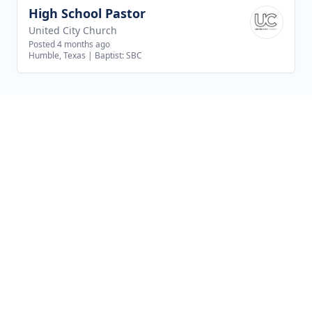
High School Pastor
View job
United City Church
Posted 4 months ago
Humble, Texas
|
Baptist: SBC