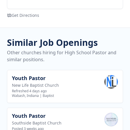
Get Directions
Similar Job Openings
Other churches hiring for High School Pastor and
similar positions.
Youth Pastor
View job
New Life Baptist Church
Refreshed 4 days ago
Wabash, Indiana
|
Baptist
Youth Pastor
View job
Southside Baptist Church
Posted 3 weeks ago