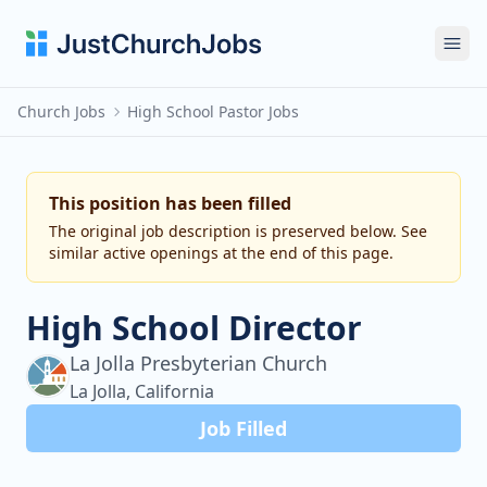
Ope
Church Jobs
High School Pastor Jobs
This position has been filled
The original job description is preserved below. See
similar active openings at the end of this page.
High School Director
La Jolla Presbyterian Church
La Jolla, California
Job Filled