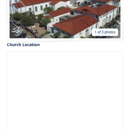
1 of 3 photos
Church Location