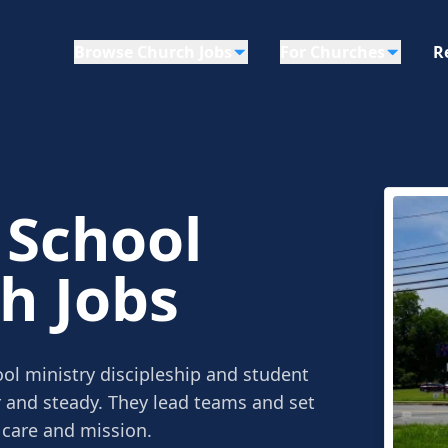
Browse Church Jobs
For Churches
R
 School
h Jobs
ol ministry discipleship and student
r and steady. They lead teams and set
 care and mission.