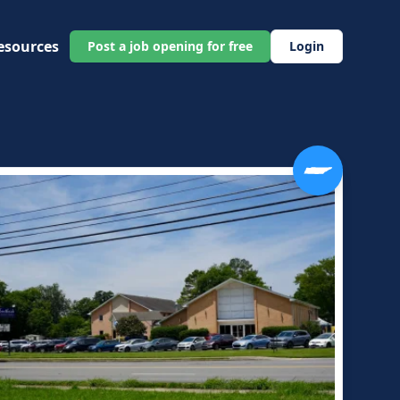
esources
Post a job opening for free
Login