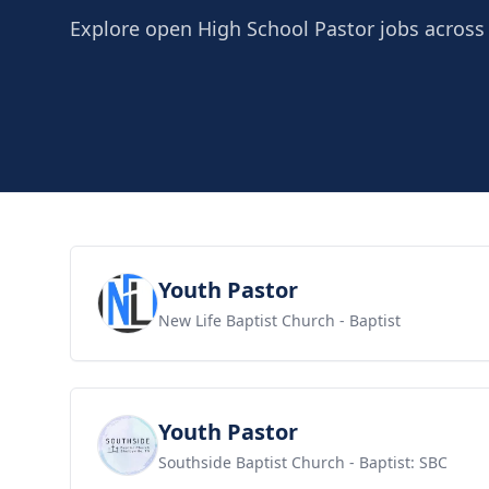
Explore open High School Pastor jobs across 
View job
Youth Pastor
New Life Baptist Church
- Baptist
View job
Youth Pastor
Southside Baptist Church
- Baptist: SBC