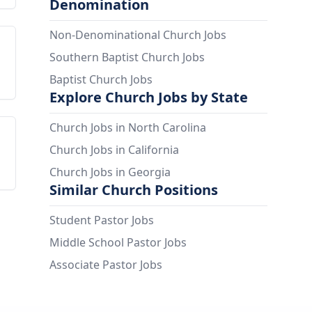
Denomination
Non-Denominational Church Jobs
Southern Baptist Church Jobs
Baptist Church Jobs
Explore Church Jobs by State
Church Jobs in North Carolina
Church Jobs in California
Church Jobs in Georgia
Similar Church Positions
Student Pastor Jobs
Middle School Pastor Jobs
Associate Pastor Jobs