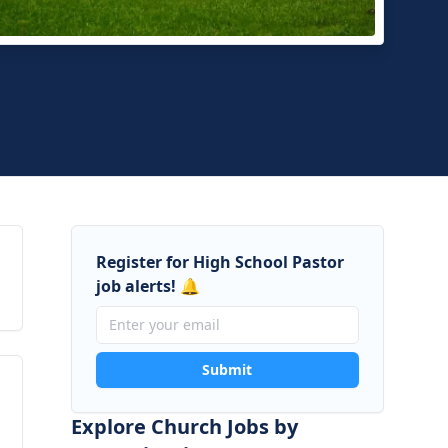
hside Baptist Church
yville, Tennessee
Register for High School Pastor
job alerts! 🔔
Submit
Explore Church Jobs by