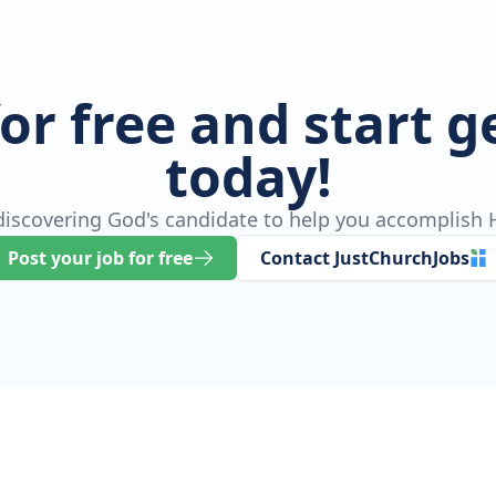
for free and start 
today!
 discovering God's candidate to help you accomplish H
Post your job for free
Contact JustChurchJobs