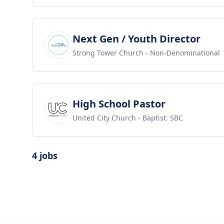
View job
Next Gen / Youth Director
Strong Tower Church
- Non-Denominational
View job
High School Pastor
United City Church
- Baptist: SBC
4 jobs