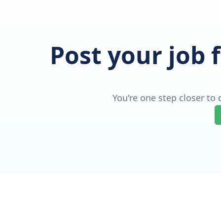
Post your job 
You're one step closer to