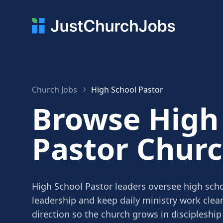
Church Jobs
High School Pastor
Browse High
Pastor Churc
High School Pastor leaders oversee high scho
leadership and keep daily ministry work clea
direction so the church grows in discipleship