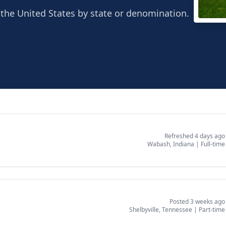
the United States by state or denomination.
Sout
Shelb
Refreshed 4 days ago
Wabash, Indiana
|
Full-time
Posted 3 weeks ago
Shelbyville, Tennessee
|
Part-time