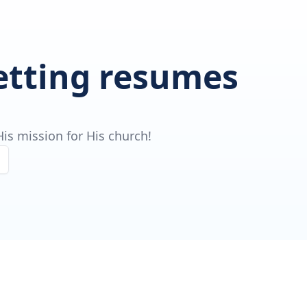
getting resumes
is mission for His church!