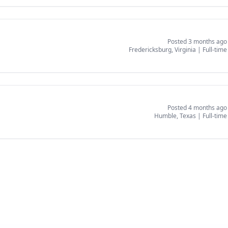
Posted 3 months ago
Fredericksburg, Virginia
|
Full-time
Posted 4 months ago
Humble, Texas
|
Full-time