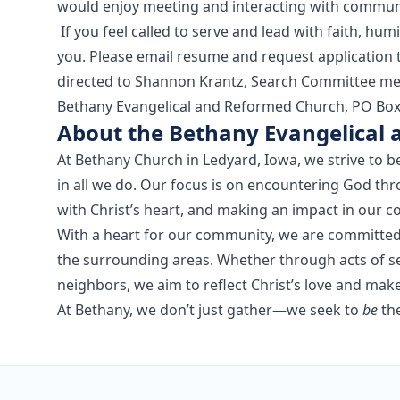
would enjoy meeting and interacting with commu
If you feel called to serve and lead with faith, hu
you. Please email resume and request application
directed to Shannon Krantz, Search Committee me
Bethany Evangelical and Reformed Church, PO Box 4
About the Bethany Evangelical
At Bethany Church in Ledyard, Iowa, we strive to be
in all we do. Our focus is on encountering God thr
with Christ’s heart, and making an impact in our 
With a heart for our community, we are committed t
the surrounding areas. Whether through acts of se
neighbors, we aim to reflect Christ’s love and mak
At Bethany, we don’t just gather—we seek to
be
the