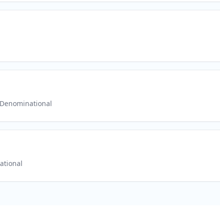
Denominational
ational