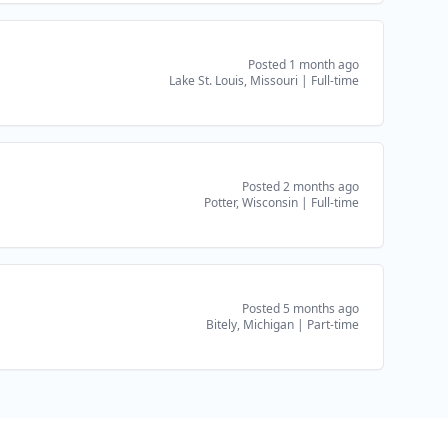
Posted 1 month ago
Lake St. Louis, Missouri
|
Full-time
Posted 2 months ago
Potter, Wisconsin
|
Full-time
Posted 5 months ago
Bitely, Michigan
|
Part-time