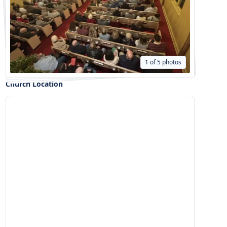
1 of 5 photos
Church Location