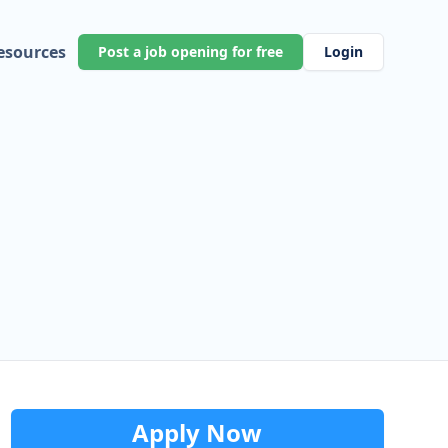
esources
Post a job opening for free
Login
Apply Now