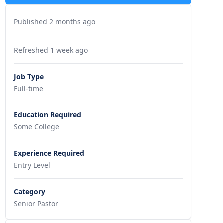
Published 2 months ago
Refreshed 1 week ago
Job Type
Full-time
Education Required
Some College
Experience Required
Entry Level
Category
Senior Pastor