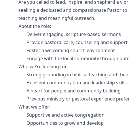
Are you called to lead, inspire, and shepherd a vib
seeking a dedicated and compassionate Pastor to gu
teaching and meaningful outreach.
About the role:
· Deliver engaging, scripture-based sermons
· Provide pastoral care, counseling and support
· Foster a welcoming church environment
· Engage with the local community through outr
Who we’re looking for
· Strong grounding in biblical teaching and theo
· Excellent communication and leadership skills
· A heart for people and community building
· Previous ministry or pastoral experience prefe
What we offer:
· Supportive and active congregation
· Opportunities to grow and develop