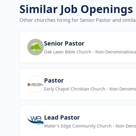
Similar Job Openings
Other churches hiring for Senior Pastor and simila
View job
Senior Pastor
Oak Lawn Bible Church
- Non-Denominationa
View job
Pastor
Early Chapel Christian Church
- Non-Denomin
View job
Lead Pastor
Water's Edge Community Church
- Non-Deno