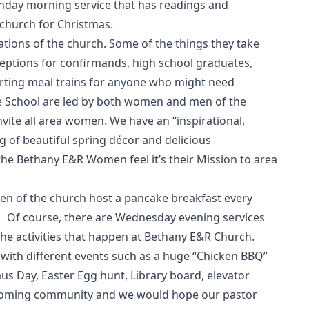
nday morning service that has readings and
 church for Christmas.
ions of the church. Some of the things they take
ceptions for confirmands, high school graduates,
orting meal trains for anyone who might need
e School are led by both women and men of the
nvite all area women. We have an “inspirational,
g of beautiful spring décor and delicious
the Bethany E&R Women feel it’s their Mission to area
en of the church host a pancake breakfast every
 Of course, there are Wednesday evening services
the activities that happen at Bethany E&R Church.
with different events such as a huge “Chicken BBQ”
aus Day, Easter Egg hunt, Library board, elevator
lcoming community and we would hope our pastor