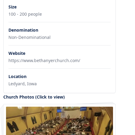
Size
100 - 200 people
Denomination
Non-Denominational
Website
https://www.bethanyerchurch.com/
Location
Ledyard, Iowa
Church Photos (Click to view)