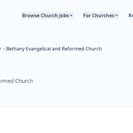
Browse Church Jobs
For Churches
R
r – Bethany Evangelical and Reformed Church
formed Church