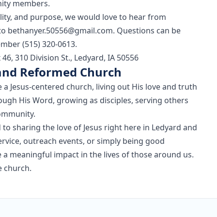
nity members.
mility, and purpose, we would love to hear from
 to
bethanyer.50556@gmail.com
. Questions can be
mber (515) 320-0613.
6, 310 Division St., Ledyard, IA 50556
 and Reformed Church
 a Jesus-centered church, living out His love and truth
ough His Word, growing as disciples, serving others
community.
o sharing the love of Jesus right here in Ledyard and
rvice, outreach events, or simply being good
e a meaningful impact in the lives of those around us.
 church.