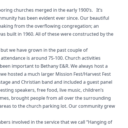
ing churches merged in the early 1900’s. It’s
ommunity has been evident ever since. Our beautiful
creaking from the overflowing congregation; an
s built in 1960. All of these were constructed by the
 but we have grown in the past couple of
ttendance is around 75-100. Church activities
 been important to Bethany E&R. We always host a
 we hosted a much larger Mission Fest/Harvest Fest
stage and Christian band and included a guest panel
sting speakers, free food, live music, children’s
ames, brought people from all over the surrounding
 areas to the church parking lot. Our community grew
rs involved in the service that we call “Hanging of