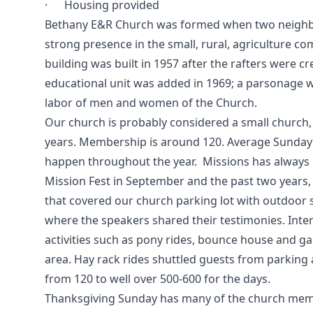
· Housing provided
Bethany E&R Church was formed when two neighbor
strong presence in the small, rural, agriculture c
building was built in 1957 after the rafters were 
educational unit was added in 1969; a parsonage wa
labor of men and women of the Church.
Our church is probably considered a small church,
years. Membership is around 120. Average Sunday a
happen throughout the year. Missions has always
Mission Fest in September and the past two years,
that covered our church parking lot with outdoor 
where the speakers shared their testimonies. Intere
activities such as pony rides, bounce house and g
area. Hay rack rides shuttled guests from parking
from 120 to well over 500-600 for the days.
Thanksgiving Sunday has many of the church membe