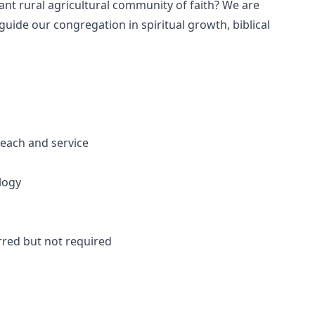
rant rural agricultural community of faith? We are
ide our congregation in spiritual growth, biblical
each and service
logy
rred but not required