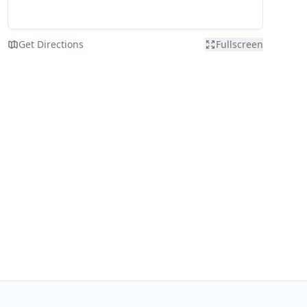
Get Directions
Fullscreen