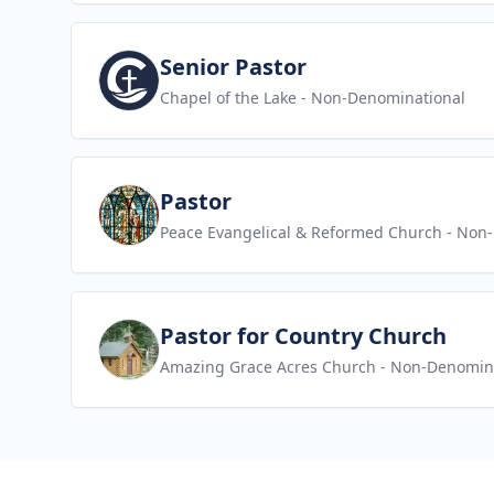
View job
Senior Pastor
Chapel of the Lake
- Non-Denominational
View job
Pastor
Peace Evangelical & Reformed Church
- Non-
View job
Pastor for Country Church
Amazing Grace Acres Church
- Non-Denomin