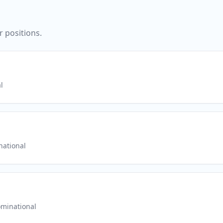
r positions.
l
ational
minational