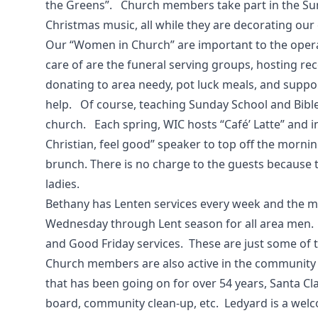
the Greens”. Church members take part in the Su
Christmas music, all while they are decorating our
Our “Women in Church” are important to the operat
care of are the funeral serving groups, hosting re
donating to area needy, pot luck meals, and supp
help. Of course, teaching Sunday School and Bibl
church. Each spring, WIC hosts “Café’ Latte” and i
Christian, feel good” speaker to top off the mornin
brunch. There is no charge to the guests because 
ladies.
Bethany has Lenten services every week and the m
Wednesday through Lent season for all area men.
and Good Friday services. These are just some of 
Church members are also active in the community 
that has been going on for over 54 years, Santa Cl
board, community clean-up, etc. Ledyard is a we