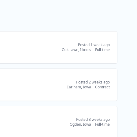
Posted 1 week ago
Oak Lawn, Illinois
|
Full-time
Posted 2 weeks ago
Earlham, Iowa
|
Contract
Posted 3 weeks ago
Ogden, Iowa
|
Full-time