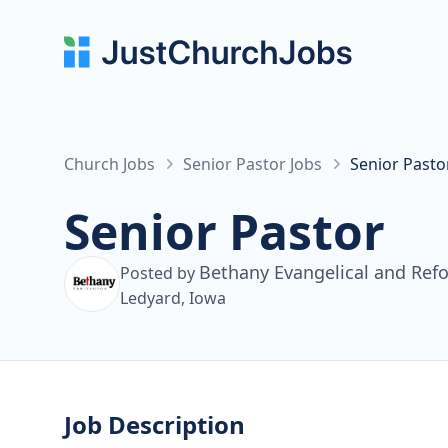
Church Jobs
Senior Pastor Jobs
Senior Pasto
Senior Pastor
Bethany Evangelical and Re
Posted by
Ledyard, Iowa
Job Description