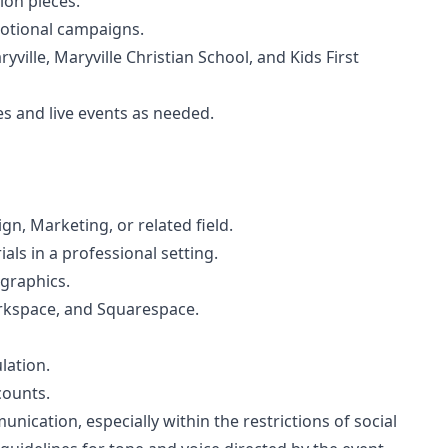
ion pieces.
motional campaigns.
ville, Maryville Christian School, and Kids First
 and live events as needed.
n, Marketing, or related field.
ls in a professional setting.
 graphics.
rkspace, and Squarespace.
lation.
ounts.
nication, especially within the restrictions of social