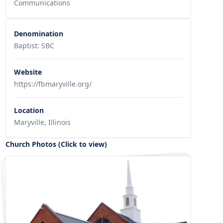
Communications
Denomination
Baptist: SBC
Website
https://fbmaryville.org/
Location
Maryville, Illinois
Church Photos (Click to view)