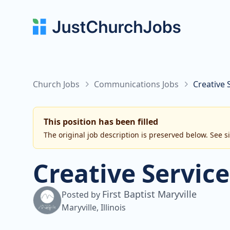
Church Jobs
Communications Jobs
Creative 
This position has been filled
The original job description is preserved below. See s
Creative Service
First Baptist Maryville
Posted by
Maryville, Illinois