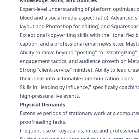
Knowledge, Skills, and Abilities
Expert-level understanding of platform optimizati
bleed and a social media aspect ratio). Advanced ski
layout and Photoshop for editing) and Squarespa
Exceptional copywriting skills with the "tonal flexi
caption, and a professional email newsletter. Mast
Ability to move beyond "posting" to "strategizing"
engagement tactics, and audience growth on Meta
Strong "client-service" mindset. Ability to lead cre
their ideas into actionable communication plans.
Skills in "leading by influence," specifically coac
high-pressure live events.
Physical Demands
Extensive periods of stationary work at a computer
proofreading tasks.
Frequent use of keyboards, mice, and professiona