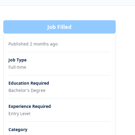
Job Filled
Published 2 months ago
Job Type
Full-time
Education Required
Bachelor's Degree
Experience Required
Entry Level
Category