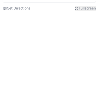
Get Directions
Fullscreen