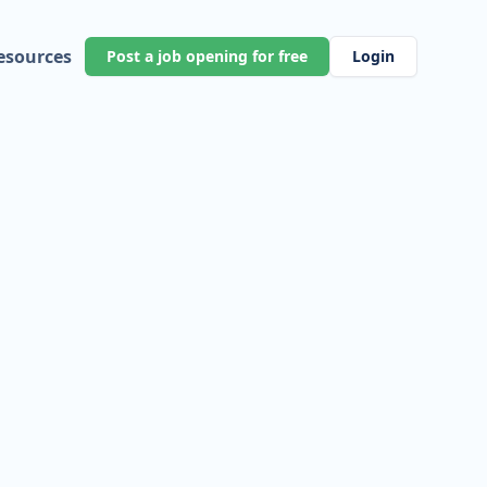
esources
Post a job opening for free
Login