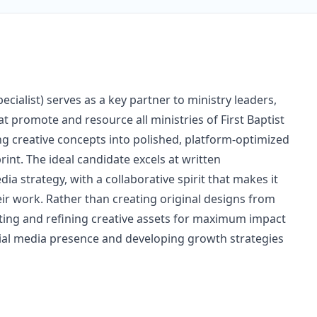
ialist) serves as a key partner to ministry leaders,
at promote and resource all ministries of First Baptist
ing creative concepts into polished, platform-optimized
int. The ideal candidate excels at written
a strategy, with a collaborative spirit that makes it
eir work. Rather than creating original designs from
apting and refining creative assets for maximum impact
cial media presence and developing growth strategies