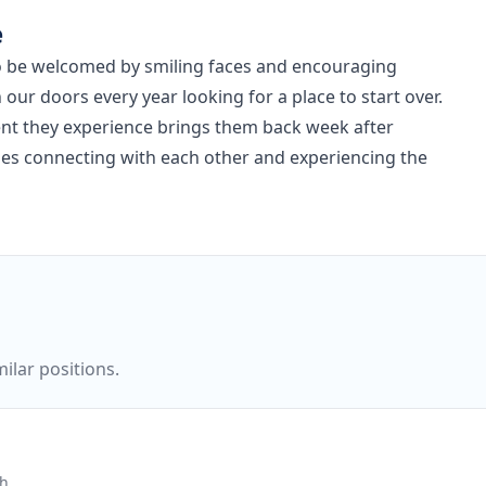
e
to be welcomed by smiling faces and encouraging
r doors every year looking for a place to start over.
nt they experience brings them back week after
ges connecting with each other and experiencing the
ilar positions.
ch