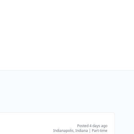
Posted 4 days ago
Indianapolis, Indiana
|
Part-time