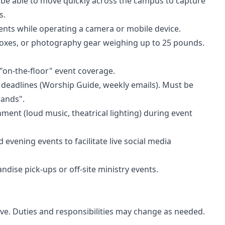
 be able to move quickly across the campus to capture
s.
vents while operating a camera or mobile device.
boxes, or photography gear weighing up to 25 pounds.
 "on-the-floor" event coverage.
 deadlines (Worship Guide, weekly emails). Must be
rands".
ment (loud music, theatrical lighting) during event
 evening events to facilitate live social media
andise pick-ups or off-site ministry events.
usive. Duties and responsibilities may change as needed.