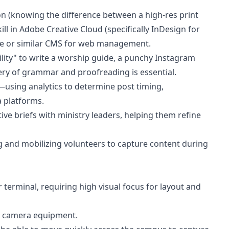
on (knowing the difference between a high-res print
ll in Adobe Creative Cloud (specifically InDesign for
ce or similar CMS for web management.
bility" to write a worship guide, a punchy Instagram
ery of grammar and proofreading is essential.
—using analytics to determine post timing,
 platforms.
ative briefs with ministry leaders, helping them refine
hing and mobilizing volunteers to capture content during
 terminal, requiring high visual focus for layout and
l camera equipment.