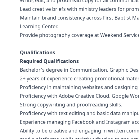
Write, edit, and proofread copy for all communicat
Lead creative briefs with ministry leaders for pro
Maintain brand consistency across First Baptist Mary
Learning Center.
Provide photography coverage at Weekend Services
Qualifications
Required Qualifications
Bachelor's degree in Communication, Graphic Desig
2+ years of experience creating promotional materia
Proficiency in maintaining websites and designing
Proficiency with Adobe Creative Cloud, Google Wo
​​Strong copywriting and proofreading skills.
Proficiency with text editing and basic data manipu
Experience managing Facebook and Instagram acc
Ability to be creative and engaging in written commu