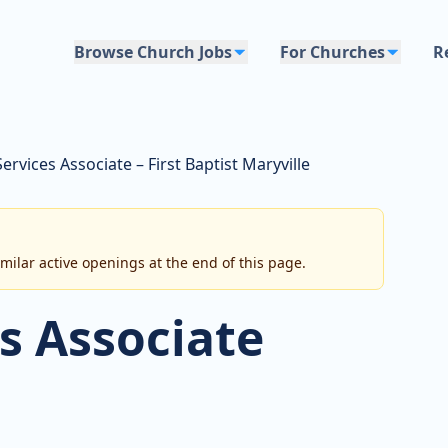
Browse Church Jobs
For Churches
R
Services Associate – First Baptist Maryville
imilar active openings at the end of this page.
s Associate