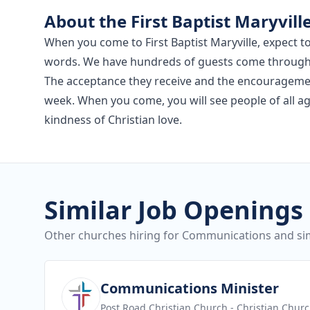
About the First Baptist Maryvill
When you come to First Baptist Maryville, expect 
words. We have hundreds of guests come through ou
The acceptance they receive and the encourageme
week. When you come, you will see people of all a
kindness of Christian love.
Similar Job Openings
Other churches hiring for Communications and sim
View job
Communications Minister
Post Road Christian Church
- Christian Chur