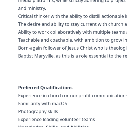
media platforms, while strictly adhering to project
and ministry.
Critical thinker with the ability to distill actionabl
The desire and ability to stay current with church 
Ability to work collaboratively with multiple team
Teachable and coachable, with ambition to grow in 
Born-again follower of Jesus Christ who is theologi
Baptist Maryville, as this is a role essential to the 
Preferred Qualifications
Experience in church or nonprofit communication
Familiarity with macOS
Photography skills
Experience leading volunteer teams