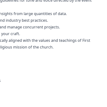
 guidelines for tone and voice directed by the event
e insights from large quantities of data.
and industry best practices.
s and manage concurrent projects.
your craft.
cally aligned with the values and teachings of First
religious mission of the church.
s