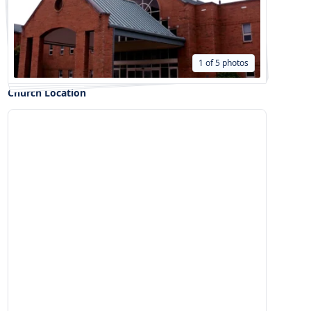
1 of 5 photos
Church Location