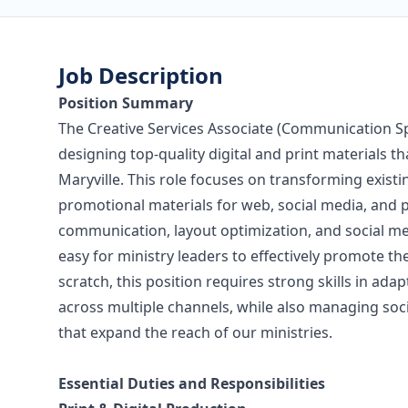
Job Description
Position Summary
The Creative Services Associate (Communication Spec
designing top-quality digital and print materials th
Maryville. This role focuses on transforming exist
promotional materials for web, social media, and pr
communication, layout optimization, and social medi
easy for ministry leaders to effectively promote th
scratch, this position requires strong skills in ad
across multiple channels, while also managing so
that expand the reach of our ministries.
Essential Duties and Responsibilities