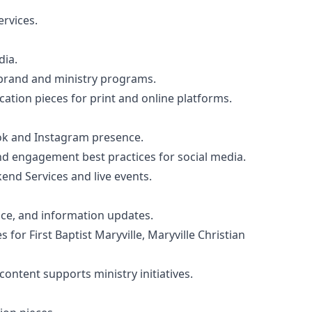
rvices.
dia.
e brand and ministry programs.
ation pieces for print and online platforms.
ok and Instagram presence.
d engagement best practices for social media.
nd Services and live events.
ce, and information updates.
r First Baptist Maryville, Maryville Christian
ontent supports ministry initiatives.