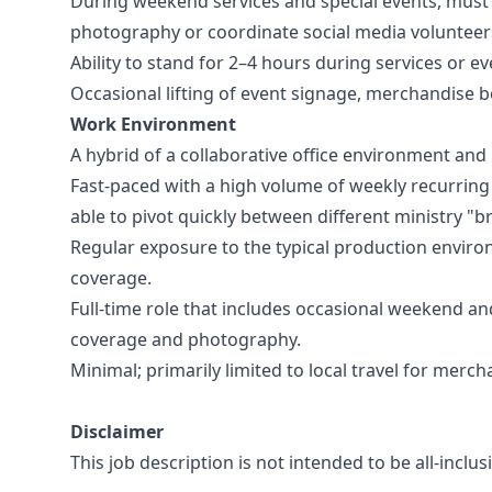
During weekend services and special events, must
photography or coordinate social media volunteer
Ability to stand for 2–4 hours during services or e
Occasional lifting of event signage, merchandise 
Work Environment
A hybrid of a collaborative office environment and
Fast-paced with a high volume of weekly recurring
able to pivot quickly between different ministry "b
Regular exposure to the typical production environ
coverage.
Full-time role that includes occasional weekend and
coverage and photography.
Minimal; primarily limited to local travel for merch
Disclaimer
This job description is not intended to be all-incl