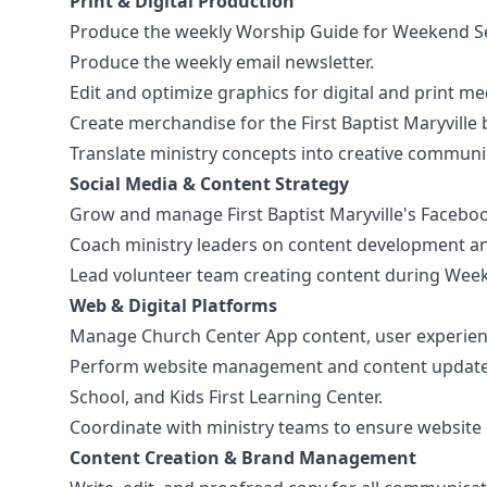
Print & Digital Production
Produce the weekly Worship Guide for Weekend Se
Produce the weekly email newsletter.
Edit and optimize graphics for digital and print me
Create merchandise for the First Baptist Maryvill
Translate ministry concepts into creative communic
Social Media & Content Strategy
Grow and manage First Baptist Maryville's Facebo
Coach ministry leaders on content development an
Lead volunteer team creating content during Weeke
Web & Digital Platforms
Manage Church Center App content, user experien
Perform website management and content updates fo
School, and Kids First Learning Center.
Coordinate with ministry teams to ensure website c
Content Creation & Brand Management