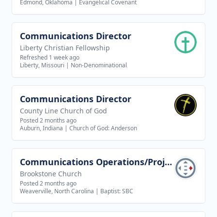
Edmond, Oklahoma
|
Evangelical Covenant
Communications Director
View job
Liberty Christian Fellowship
Refreshed 1 week ago
Liberty, Missouri
|
Non-Denominational
Communications Director
View job
County Line Church of God
Posted 2 months ago
Auburn, Indiana
|
Church of God: Anderson
Communications Operations/Project Coordinator Internship
View job
Brookstone Church
Posted 2 months ago
Weaverville, North Carolina
|
Baptist: SBC