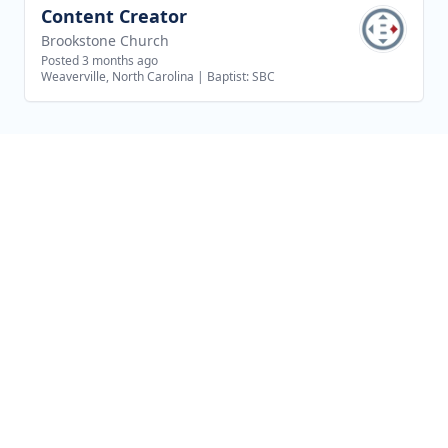
Content Creator
View job
Brookstone Church
Posted 3 months ago
Weaverville, North Carolina
|
Baptist: SBC