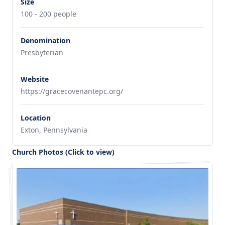
Size
100 - 200 people
Denomination
Presbyterian
Website
https://gracecovenantepc.org/
Location
Exton, Pennsylvania
Church Photos (Click to view)