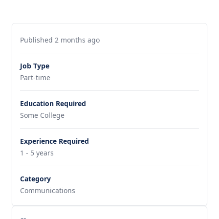
Published 2 months ago
Job Type
Part-time
Education Required
Some College
Experience Required
1 - 5 years
Category
Communications