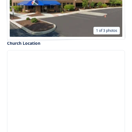
1 of 3 photos
Church Location