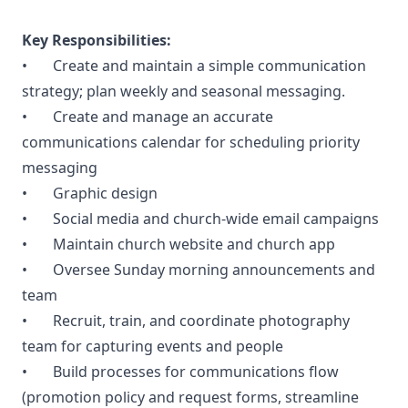
Key Responsibilities:
• Create and maintain a simple communication
strategy; plan weekly and seasonal messaging.
• Create and manage an accurate
communications calendar for scheduling priority
messaging
• Graphic design
• Social media and church-wide email campaigns
• Maintain church website and church app
• Oversee Sunday morning announcements and
team
• Recruit, train, and coordinate photography
team for capturing events and people
• Build processes for communications flow
(promotion policy and request forms, streamline