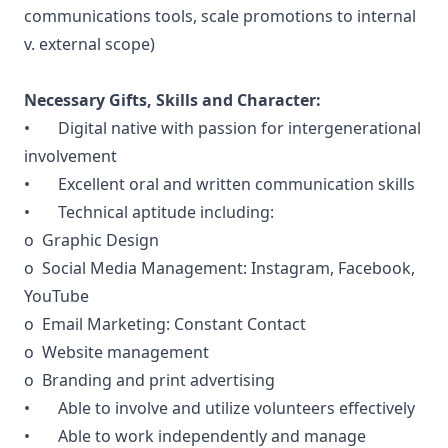
communications tools, scale promotions to internal
v. external scope)
Necessary Gifts, Skills and Character:
• Digital native with passion for intergenerational
involvement
• Excellent oral and written communication skills
• Technical aptitude including:
o Graphic Design
o Social Media Management: Instagram, Facebook,
YouTube
o Email Marketing: Constant Contact
o Website management
o Branding and print advertising
• Able to involve and utilize volunteers effectively
• Able to work independently and manage