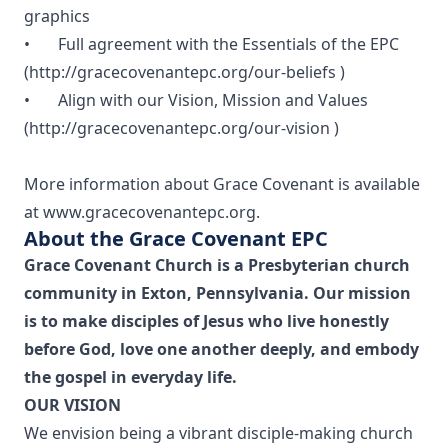
graphics
• Full agreement with the Essentials of the EPC
(
http://gracecovenantepc.org/our-beliefs
)
• Align with our Vision, Mission and Values
(
http://gracecovenantepc.org/our-vision
)
More information about Grace Covenant is available
at
www.gracecovenantepc.org
.
About the Grace Covenant EPC
Grace Covenant Church is a Presbyterian church
community in Exton, Pennsylvania. Our mission
is to make disciples of Jesus who live honestly
before God, love one another deeply, and embody
the gospel in everyday life.
OUR VISION
We envision being a vibrant disciple-making church