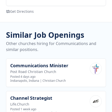
Get Directions
Similar Job Openings
Other churches hiring for Communications and
similar positions.
Communications Minister
View job
Post Road Christian Church
Posted 4 days ago
Indianapolis, Indiana
|
Christian Church
Channel Strategist
View job
Life.Church
Posted 1 week ago