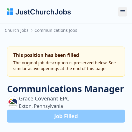
Ope
Church Jobs
Communications Jobs
This position has been filled
The original job description is preserved below. See
similar active openings at the end of this page.
Communications Manager
Grace Covenant EPC
Exton, Pennsylvania
Job Filled