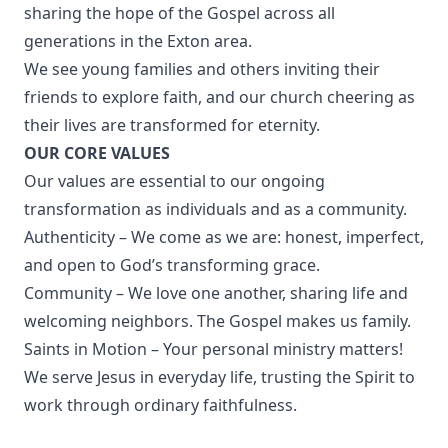
sharing the hope of the Gospel across all
generations in the Exton area.
We see young families and others inviting their
friends to explore faith, and our church cheering as
their lives are transformed for eternity.
OUR CORE VALUES
Our values are essential to our ongoing
transformation as individuals and as a community.
Authenticity – We come as we are: honest, imperfect,
and open to God’s transforming grace.
Community – We love one another, sharing life and
welcoming neighbors. The Gospel makes us family.
Saints in Motion – Your personal ministry matters!
We serve Jesus in everyday life, trusting the Spirit to
work through ordinary faithfulness.