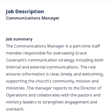
Job Description
Communications Manager
Job summary
The Communications Manager is a part‑time staff
member responsible for overseeing Grace
Covenant’s communication strategy, including both
internal and external communications. The role
ensures information is clear, timely, and welcoming,
supporting the church’s community, mission and
ministries. The manager reports to the Director of
Operations and collaborates with the pastors and
ministry leaders to strengthen engagement and
outreach.