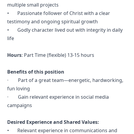
multiple small projects
• Passionate follower of Christ with a clear
testimony and ongoing spiritual growth
• Godly character lived out with integrity in daily
life
Hours
: Part Time (flexible) 13-15 hours
Benefits of this position
· Part of a great team—energetic, hardworking,
fun loving
· Gain relevant experience in social media
campaigns
Desired Experience and Shared Values:
• Relevant experience in communications and